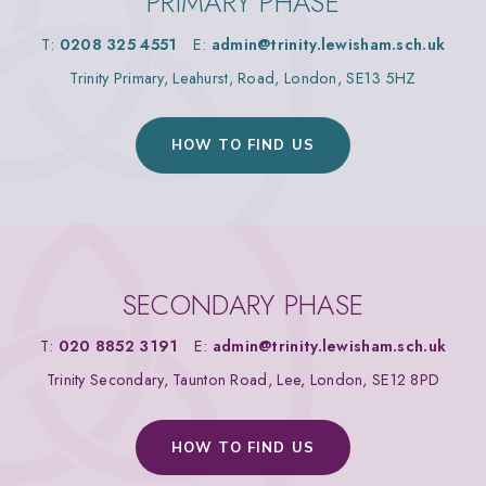
PRIMARY PHASE
T:
0208 325 4551
E:
admin@trinity.lewisham.sch.uk
Trinity Primary, Leahurst, Road, London, SE13 5HZ
HOW TO FIND US
SECONDARY PHASE
T:
020 8852 3191
E:
admin@trinity.lewisham.sch.uk
Trinity Secondary, Taunton Road, Lee, London, SE12 8PD
HOW TO FIND US