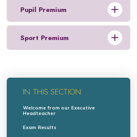
Pupil Premium
Sport Premium
IN THIS SECTION
Welcome from our Executive
Headteacher
Exam Results