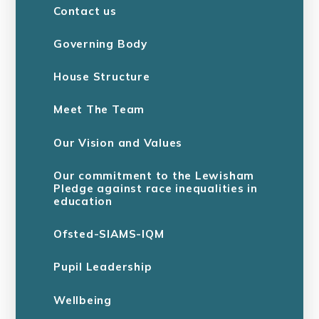
Contact us
Governing Body
House Structure
Meet The Team
Our Vision and Values
Our commitment to the Lewisham
Pledge against race inequalities in
education
Ofsted-SIAMS-IQM
Pupil Leadership
Wellbeing