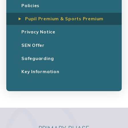
Policies
Pupil Premium & Sports Premium
Privacy Notice
SEN Offer
Safeguarding
Key Information