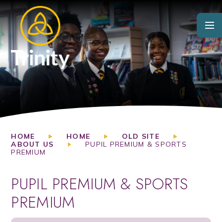
Skip to content ↓
HOME
HOME
OLD SITE
ABOUT US
PUPIL PREMIUM & SPORTS
PREMIUM
PUPIL PREMIUM & SPORTS
PREMIUM