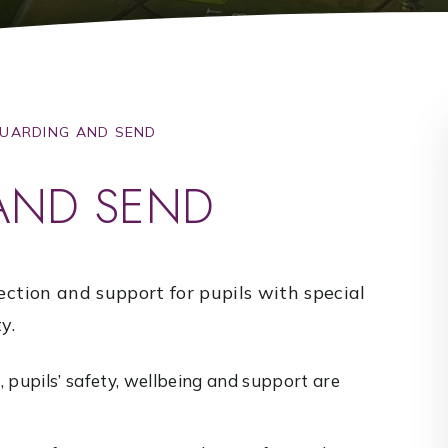
UARDING AND SEND
AND SEND
ection and support for pupils with special
y.
 pupils’ safety, wellbeing and support are