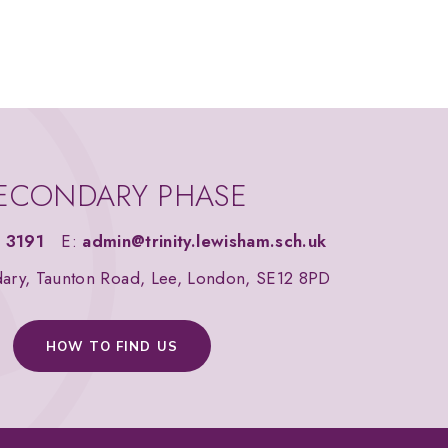
ECONDARY PHASE
 3191
E:
admin@trinity.lewisham.sch.uk
dary, Taunton Road, Lee, London, SE12 8PD
HOW TO FIND US