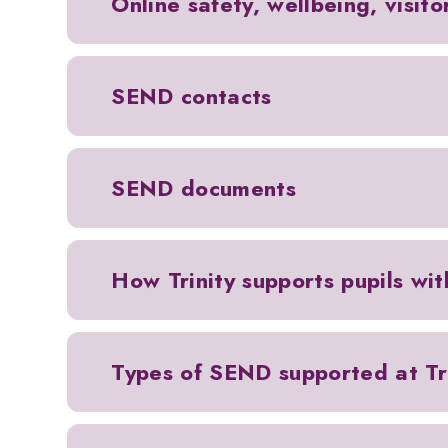
Online safety, wellbeing, visit
SEND contacts
SEND documents
How Trinity supports pupils wi
Types of SEND supported at Tri