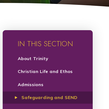
IN THIS SECTION
About Trinity​​​​​​​
Christian Life and Ethos
Admissions
Safeguarding and SEND