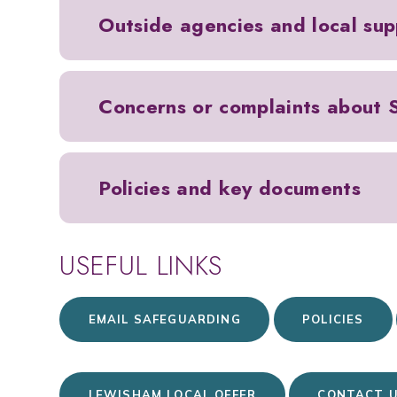
Outside agencies and local sup
Concerns or complaints about
Policies and key documents
USEFUL LINKS
EMAIL SAFEGUARDING
POLICIES
LEWISHAM LOCAL OFFER
CONTACT 