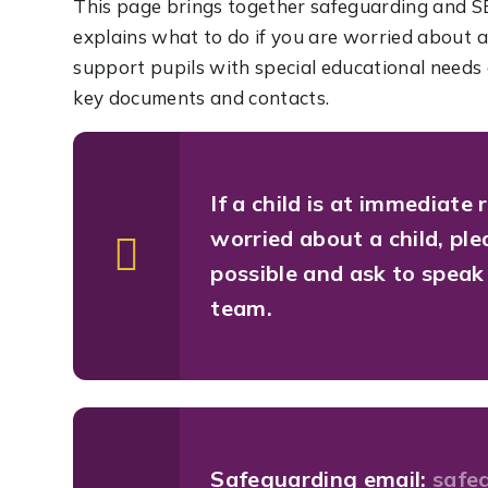
This page brings together safeguarding and S
explains what to do if you are worried about 
support pupils with special educational needs a
key documents and contacts.
If a child is at immediate 
worried about a child, pl
possible and ask to spea
team.
Safeguarding email:
safe