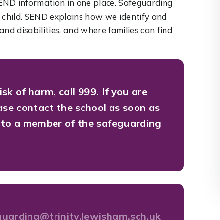
END information in one place. Safeguarding
a child. SEND explains how we identify and
nd disabilities, and where families can find
risk of harm, call 999.
If you are
ease contact the school as soon as
k to a member of the safeguarding
guarding@trinity.lewisham.sch.uk