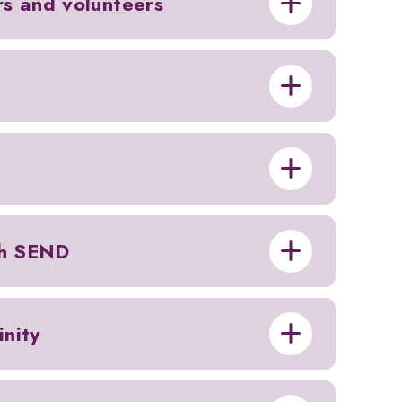
ors and volunteers
th SEND
nity