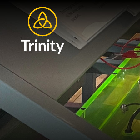
Skip to content ↓