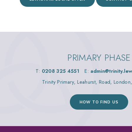
PRIMARY PHASE
T:
0208 325 4551
E:
admin@trinity.le
Trinity Primary, Leahurst, Road, Londo
HOW TO FIND US