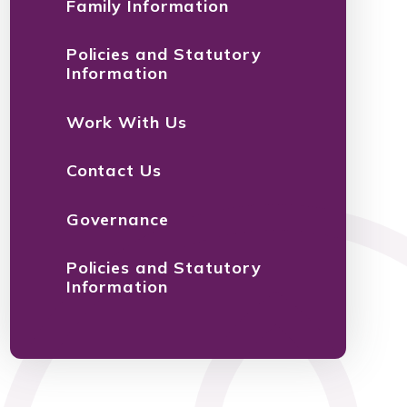
Family Information
Policies and Statutory
Information
Work With Us
Contact Us
Governance
Policies and Statutory
Information