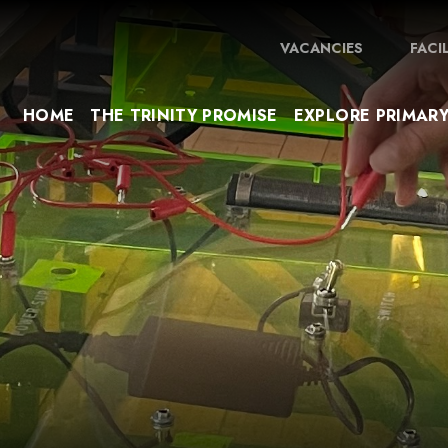
VACANCIES
FACI
HOME
THE TRINITY PROMISE
EXPLORE PRIMAR