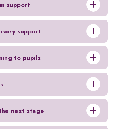
om support
ensory support
ning to pupils
ls
 the next stage