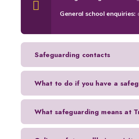
General school enquiries:
Safeguarding contacts
What to do if you have a safe
What safeguarding means at Tr