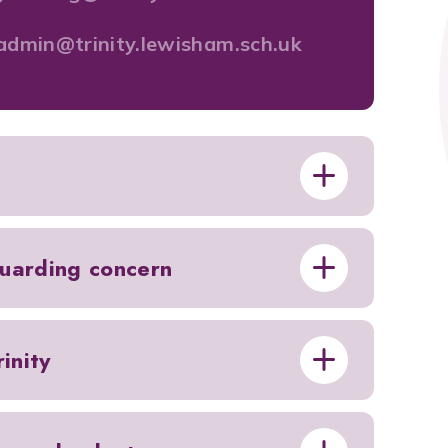
admin@trinity.lewisham.sch.uk
guarding concern
inity