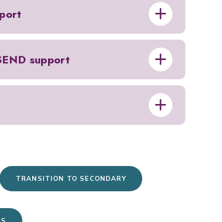
port
 SEND support
TRANSITION TO SECONDARY
US