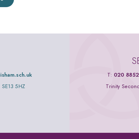
S
wisham.sch.uk
T:
020 8852
n, SE13 5HZ
Trinity Secon