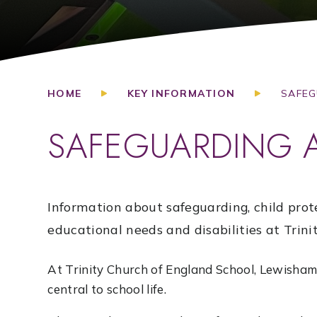
HOME
KEY INFORMATION
SAFEG
SAFEGUARDING 
Information about safeguarding, child prot
educational needs and disabilities at Trinit
At Trinity Church of England School, Lewisham,
central to school life.