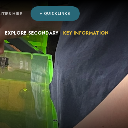
LITIES HIRE
+ QUICKLINKS
Y
EXPLORE SECONDARY
KEY INFORMATION