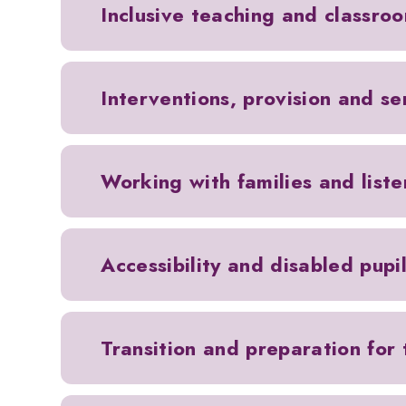
Inclusive teaching and classro
Interventions, provision and s
Working with families and liste
Accessibility and disabled pupi
Transition and preparation for