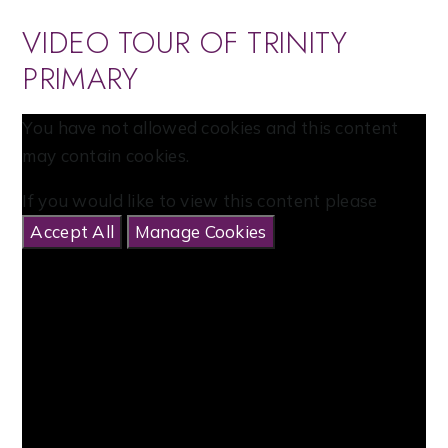
VIDEO TOUR OF TRINITY
PRIMARY
You have not allowed cookies and this content
may contain cookies.
If you would like to view this content please
Accept All
Manage Cookies