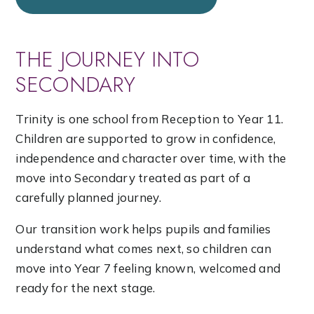
THE JOURNEY INTO
SECONDARY
Trinity is one school from Reception to Year 11.
Children are supported to grow in confidence,
independence and character over time, with the
move into Secondary treated as part of a
carefully planned journey.
Our transition work helps pupils and families
understand what comes next, so children can
move into Year 7 feeling known, welcomed and
ready for the next stage.