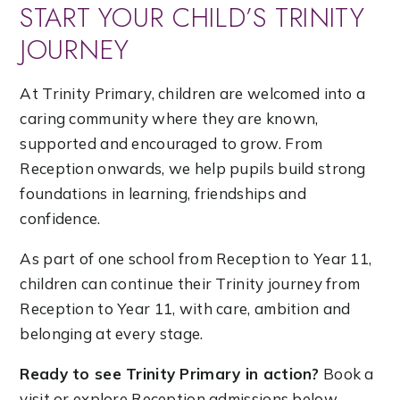
START YOUR CHILD’S TRINITY
JOURNEY
At Trinity Primary, children are welcomed into a
caring community where they are known,
supported and encouraged to grow. From
Reception onwards, we help pupils build strong
foundations in learning, friendships and
confidence.
As part of one school from Reception to Year 11,
children can continue their Trinity journey from
Reception to Year 11, with care, ambition and
belonging at every stage.
Ready to see Trinity Primary in action?
Book a
visit or explore Reception admissions below.