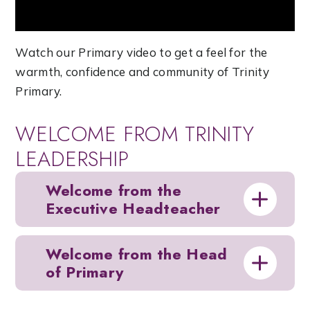
Watch our Primary video to get a feel for the
warmth, confidence and community of Trinity
Primary.
WELCOME FROM TRINITY
LEADERSHIP
Welcome from the
Executive Headteacher
Welcome from the Head
of Primary