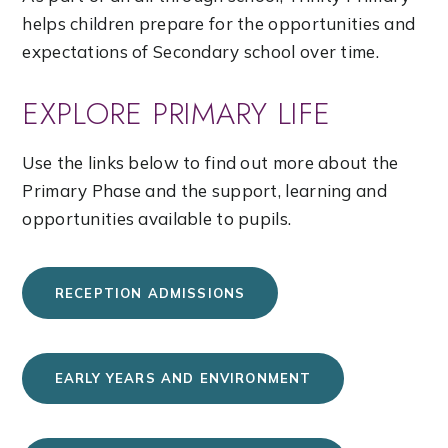
helps children prepare for the opportunities and
expectations of Secondary school over time.
EXPLORE PRIMARY LIFE
Use the links below to find out more about the
Primary Phase and the support, learning and
opportunities available to pupils.
RECEPTION ADMISSIONS
EARLY YEARS AND ENVIRONMENT