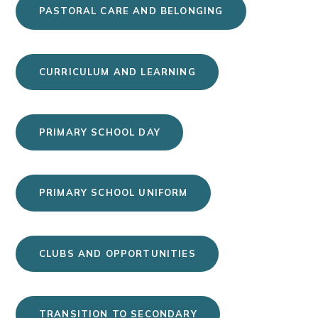
PASTORAL CARE AND BELONGING
CURRICULUM AND LEARNING
PRIMARY SCHOOL DAY
PRIMARY SCHOOL UNIFORM
CLUBS AND OPPORTUNITIES
TRANSITION TO SECONDARY