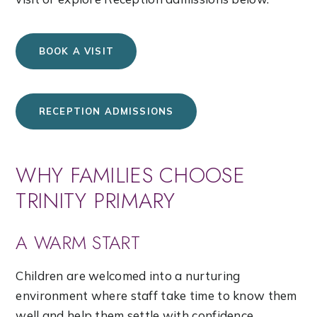
BOOK A VISIT
RECEPTION ADMISSIONS
WHY FAMILIES CHOOSE
TRINITY PRIMARY
A WARM START
Children are welcomed into a nurturing
environment where staff take time to know them
well and help them settle with confidence.