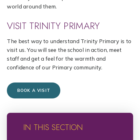
world around them.
VISIT TRINITY PRIMARY
The best way to understand Trinity Primary is to
visit us. You will see the school in action, meet
staff and get a feel for the warmth and
confidence of our Primary community.
BOOK A VISIT
IN THIS SECTION