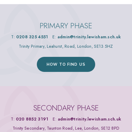
PRIMARY PHASE
T:
0208 325 4551
E:
admin@trinity.lewisham.sch.uk
Trinity Primary, Leahurst, Road, London, SE13 5HZ
HOW TO FIND US
SECONDARY PHASE
T:
020 8852 3191
E:
admin@trinity.lewisham.sch.uk
Trinity Secondary, Taunton Road, Lee, London, SE12 8PD