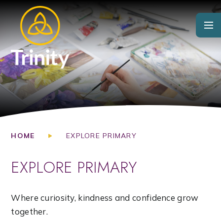
Skip to content ↓
HOME
EXPLORE PRIMARY
EXPLORE PRIMARY
Where curiosity, kindness and confidence grow
together.