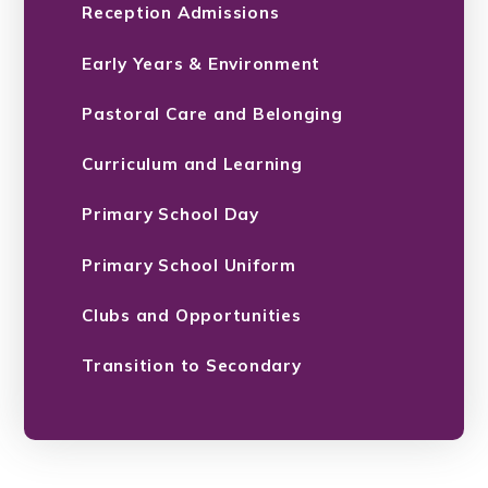
Reception Admissions
Early Years & Environment
Pastoral Care and Belonging
Curriculum and Learning
Primary School Day
Primary School Uniform
Clubs and Opportunities
Transition to Secondary