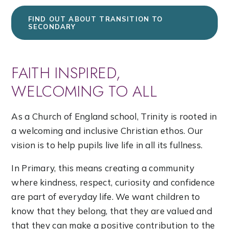
FIND OUT ABOUT TRANSITION TO
SECONDARY
FAITH INSPIRED,
WELCOMING TO ALL
As a Church of England school, Trinity is rooted in
a welcoming and inclusive Christian ethos. Our
vision is to help pupils live life in all its fullness.
In Primary, this means creating a community
where kindness, respect, curiosity and confidence
are part of everyday life. We want children to
know that they belong, that they are valued and
that they can make a positive contribution to the