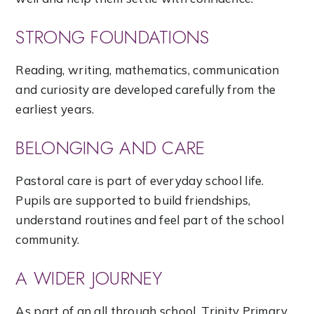
STRONG FOUNDATIONS
Reading, writing, mathematics, communication
and curiosity are developed carefully from the
earliest years.
BELONGING AND CARE
Pastoral care is part of everyday school life.
Pupils are supported to build friendships,
understand routines and feel part of the school
community.
A WIDER JOURNEY
As part of an all through school, Trinity Primary