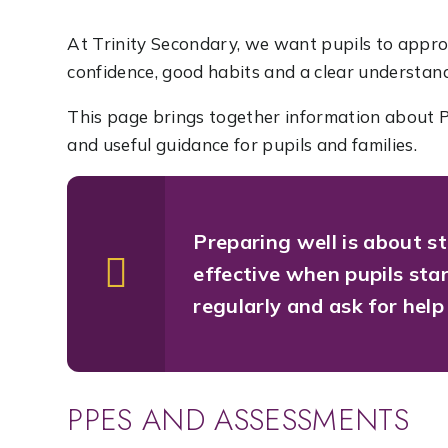
At Trinity Secondary, we want pupils to appr
confidence, good habits and a clear understandi
This page brings together information about P
and useful guidance for pupils and families.
Preparing well is about s
effective when pupils sta
regularly and ask for help
PPES AND ASSESSMENTS