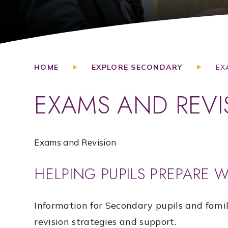
HOME
EXPLORE SECONDARY
EX
EXAMS AND REVI
Exams and Revision
HELPING PUPILS PREPARE 
Information for Secondary pupils and fami
revision strategies and support.