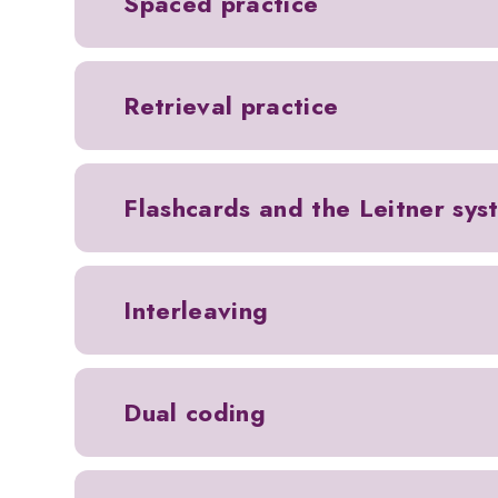
Spaced practice
Retrieval practice
Flashcards and the Leitner sys
Interleaving
Dual coding