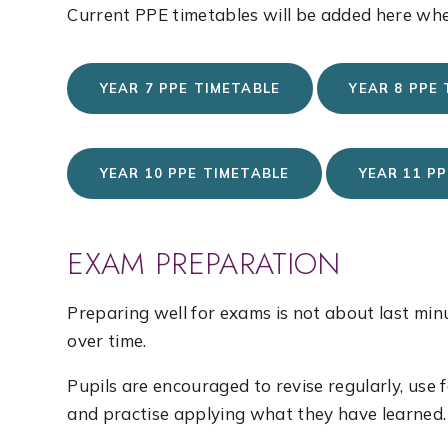
Current PPE timetables will be added here whe
YEAR 7 PPE TIMETABLE
YEAR 8 PPE
YEAR 10 PPE TIMETABLE
YEAR 11 P
EXAM PREPARATION
Preparing well for exams is not about last min
over time.
Pupils are encouraged to revise regularly, use
and practise applying what they have learned.