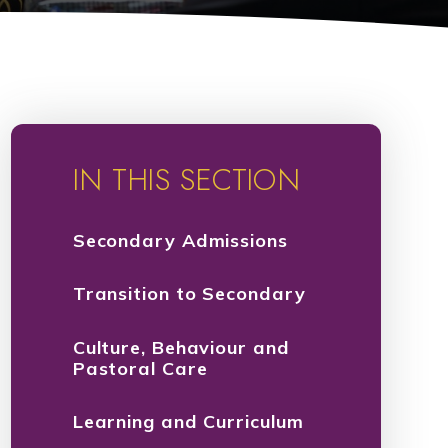
IN THIS SECTION
Secondary Admissions
Transition to Secondary
Culture, Behaviour and
Pastoral Care
Learning and Curriculum