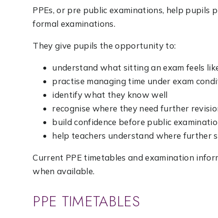
PPEs, or pre public examinations, help pupils 
formal examinations.
They give pupils the opportunity to:
understand what sitting an exam feels lik
practise managing time under exam condi
identify what they know well
recognise where they need further revisi
build confidence before public examinati
help teachers understand where further
Current PPE timetables and examination inform
when available.
PPE TIMETABLES