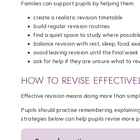
Families can support pupils by helping them:
create a realistic revision timetable
build regular revision routines
find a quiet space to study where possibl
balance revision with rest, sleep, food, ex
avoid leaving revision until the final week
ask for help if they are unsure what to re
HOW TO REVISE EFFECTIVE
Effective revision means doing more than simpl
Pupils should practise remembering, explainin
strategies below can help pupils revise more p