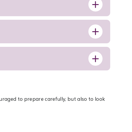
S
uraged to prepare carefully, but also to look