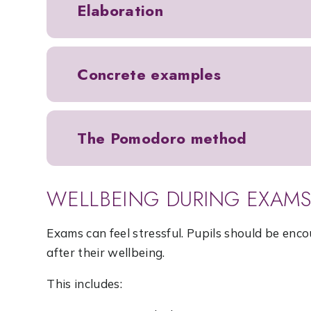
Elaboration
Concrete examples
The Pomodoro method
WELLBEING DURING EXAM
Exams can feel stressful. Pupils should be enco
after their wellbeing.
This includes: