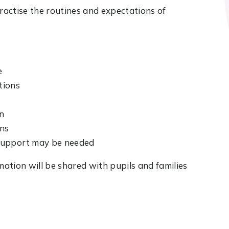
practise the routines and expectations of
e
tions
on
ons
 support may be needed
ation will be shared with pupils and families