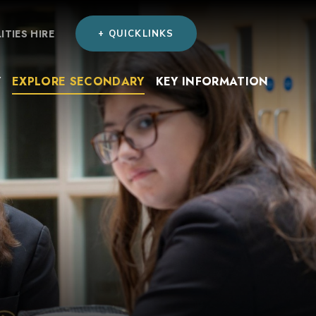
LITIES HIRE
+ QUICKLINKS
Y
EXPLORE SECONDARY
KEY INFORMATION