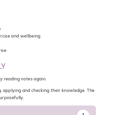
e
ercise and wellbeing
vise
LY
y reading notes again.
g, applying and checking their knowledge. The
urposefully.