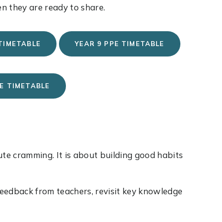
n they are ready to share.
 TIMETABLE
YEAR 9 PPE TIMETABLE
PE TIMETABLE
ute cramming. It is about building good habits
 feedback from teachers, revisit key knowledge