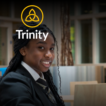
Skip to content ↓