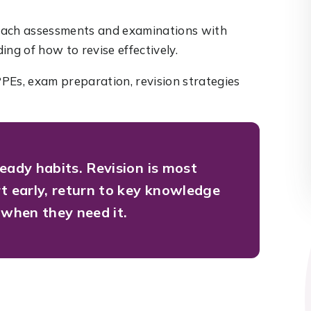
oach assessments and examinations with
ng of how to revise effectively.
PEs, exam preparation, revision strategies
teady habits.
Revision is most
rt early, return to key knowledge
 when they need it.