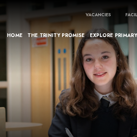
VACANCIES
FACI
HOME
THE TRINITY PROMISE
EXPLORE PRIMAR