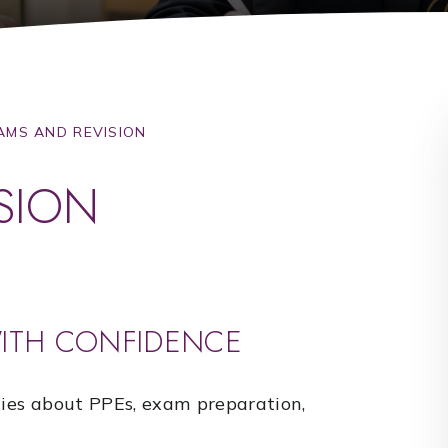
AMS AND REVISION
SION
WITH CONFIDENCE
lies about PPEs, exam preparation,