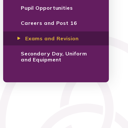
Pupil Opportunities
Careers and Post 16
Exams and Revision
Secondary Day, Uniform
and Equipment