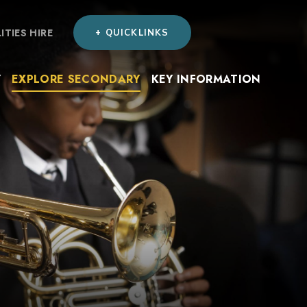
LITIES HIRE
+ QUICKLINKS
Y
EXPLORE SECONDARY
KEY INFORMATION