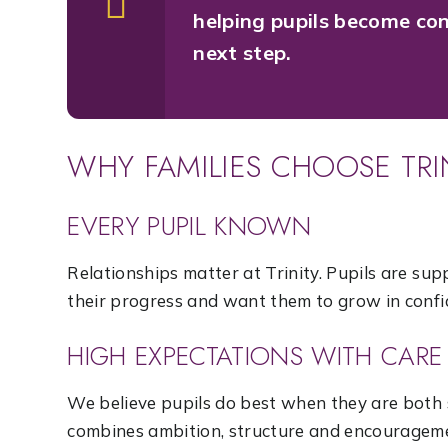
helping pupils become con
next step.
WHY FAMILIES CHOOSE TR
EVERY PUPIL KNOWN
Relationships matter at Trinity. Pupils are s
their progress and want them to grow in confi
HIGH EXPECTATIONS WITH CARE
We believe pupils do best when they are both
combines ambition, structure and encouragem