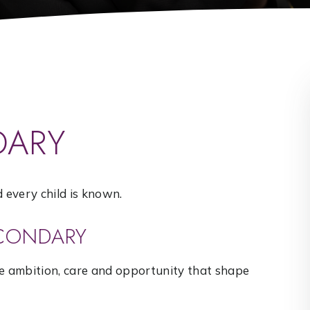
DARY
every child is known.
ECONDARY
he ambition, care and opportunity that shape