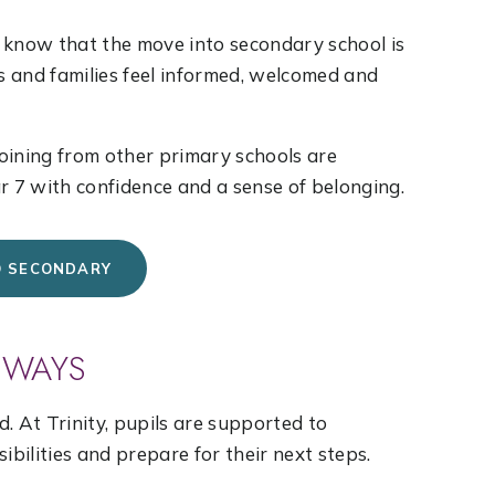
We know that the move into secondary school is
ls and families feel informed, welcomed and
joining from other primary schools are
r 7 with confidence and a sense of belonging.
O SECONDARY
HWAYS
. At Trinity, pupils are supported to
ibilities and prepare for their next steps.