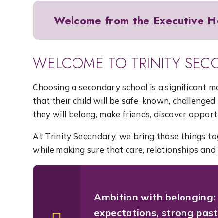
Welcome from the Executive H
WELCOME TO TRINITY SEC
Choosing a secondary school is a significant 
that their child will be safe, known, challeng
they will belong, make friends, discover opport
At Trinity Secondary, we bring those things to
while making sure that care, relationships and 
Ambition with belonging:
expectations, strong past