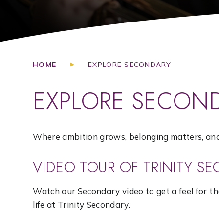
HOME
EXPLORE SECONDARY
EXPLORE SECON
Where ambition grows, belonging matters, and 
VIDEO TOUR OF TRINITY S
Watch our Secondary video to get a feel for t
life at Trinity Secondary.