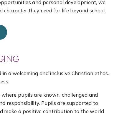
 opportunities and personal development, we
d character they need for life beyond school.
GING
d in a welcoming and inclusive Christian ethos.
ness.
y where pupils are known, challenged and
d responsibility. Pupils are supported to
nd make a positive contribution to the world