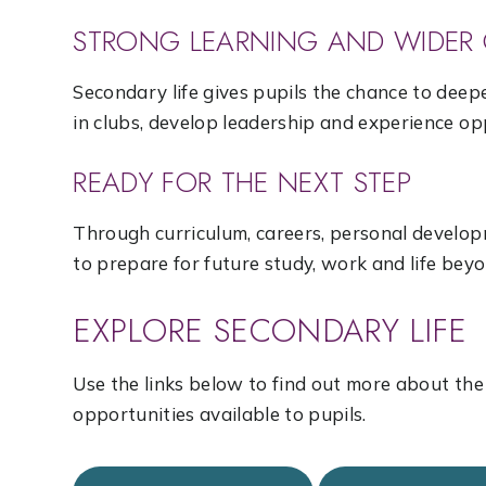
STRONG LEARNING AND WIDER 
Secondary life gives pupils the chance to deepe
in clubs, develop leadership and experience o
READY FOR THE NEXT STEP
Through curriculum, careers, personal develop
to prepare for future study, work and life beyo
EXPLORE SECONDARY LIFE
Use the links below to find out more about th
opportunities available to pupils.