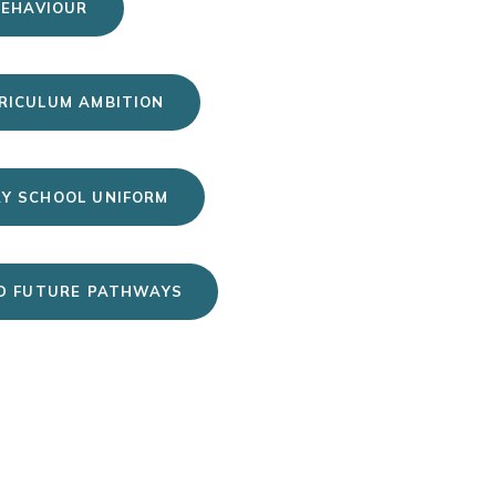
BEHAVIOUR
RICULUM AMBITION
Y SCHOOL UNIFORM
D FUTURE PATHWAYS