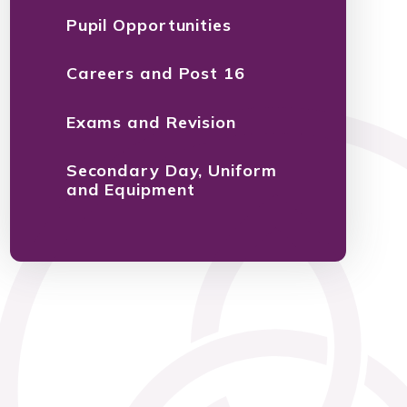
Pupil Opportunities
Careers and Post 16
Exams and Revision
Secondary Day, Uniform
and Equipment