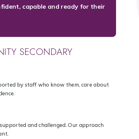
fident, capable and ready for their
INITY SECONDARY
upported by staff who know them, care about
dence.
 supported and challenged. Our approach
ent.