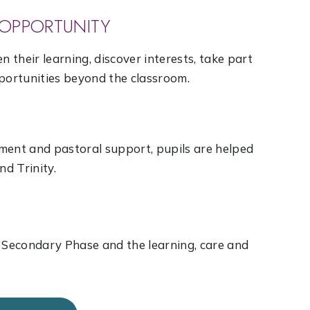
OPPORTUNITY
n their learning, discover interests, take part
pportunities beyond the classroom.
ment and pastoral support, pupils are helped
nd Trinity.
e Secondary Phase and the learning, care and