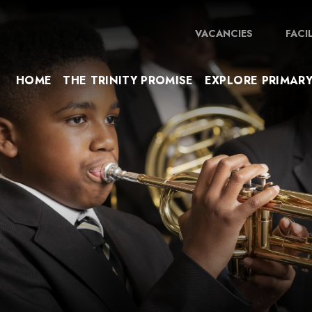
VACANCIES
FACI
HOME
THE TRINITY PROMISE
EXPLORE PRIMAR