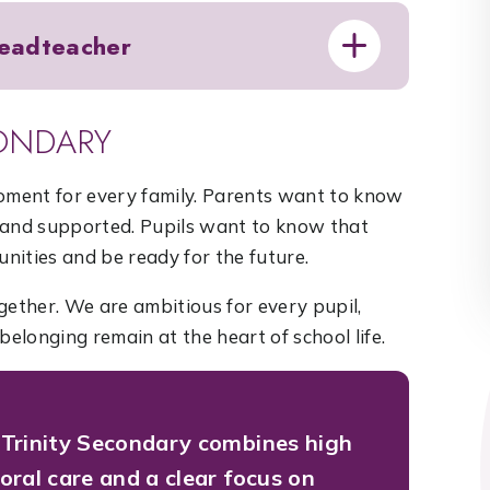
eadteacher
ONDARY
moment for every family. Parents want to know
ed and supported. Pupils want to know that
unities and be ready for the future.
gether. We are ambitious for every pupil,
belonging remain at the heart of school life.
Trinity Secondary combines high
oral care and a clear focus on