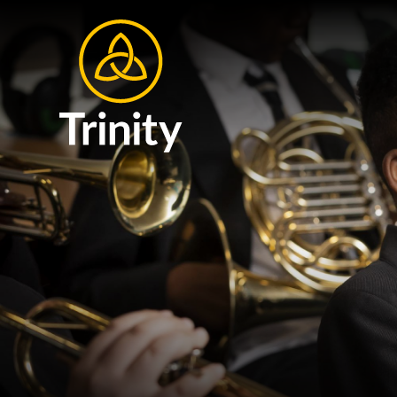
Skip to content ↓