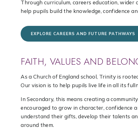
Through curriculum, careers education, wider
help pupils build the knowledge, confidence an
EXPLORE CAREERS AND FUTURE PATHWAYS
FAITH, VALUES AND BELON
As a Church of England school, Trinity is roote
Our vision is to help pupils live life in all its full
In Secondary, this means creating a communit
encouraged to grow in character, confidence an
understand their gifts, develop their talents a
around them.