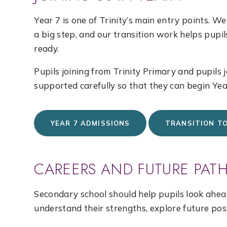
Year 7 is one of Trinity’s main entry points. 
a big step, and our transition work helps pupi
ready.
Pupils joining from Trinity Primary and pupils 
supported carefully so that they can begin Yea
YEAR 7 ADMISSIONS
TRANSITION T
CAREERS AND FUTURE PAT
Secondary school should help pupils look ahead
understand their strengths, explore future poss