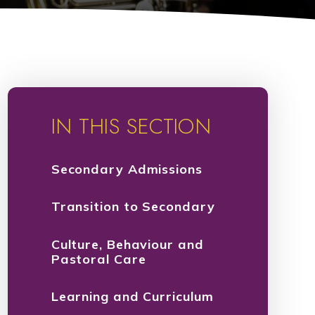
IN THIS SECTION
Secondary Admissions
Transition to Secondary
Culture, Behaviour and
Pastoral Care
Learning and Curriculum