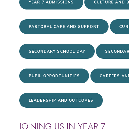
YEAR 7 ADMISSIONS
CULTURE AND 
PASTORAL CARE AND SUPPORT
CUR
SECONDARY SCHOOL DAY
SECONDAR
PUPIL OPPORTUNITIES
CAREERS AN
LEADERSHIP AND OUTCOMES
JOINING US IN YEAR 7