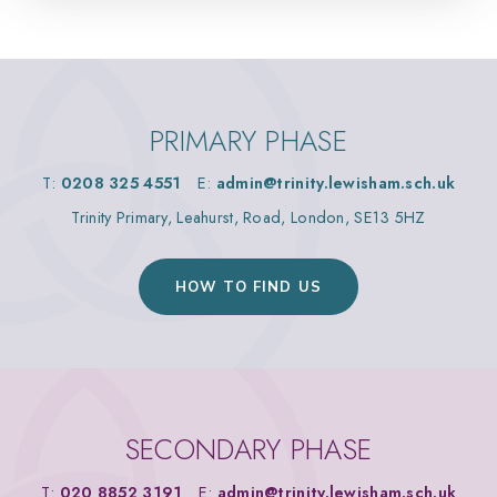
PRIMARY PHASE
T:
0208 325 4551
E:
admin@trinity.lewisham.sch.uk
Trinity Primary, Leahurst, Road, London, SE13 5HZ
HOW TO FIND US
SECONDARY PHASE
T:
020 8852 3191
E:
admin@trinity.lewisham.sch.uk