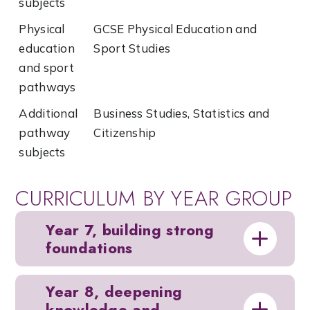
subjects
Physical
GCSE Physical Education and
education
Sport Studies
and sport
pathways
Additional
Business Studies, Statistics and
pathway
Citizenship
subjects
CURRICULUM BY YEAR GROUP
Year 7, building strong
foundations
Year 8, deepening
knowledge and