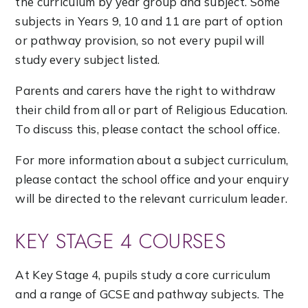
the curriculum by year group and subject. Some
subjects in Years 9, 10 and 11 are part of option
or pathway provision, so not every pupil will
study every subject listed.
Parents and carers have the right to withdraw
their child from all or part of Religious Education.
To discuss this, please contact the school office.
For more information about a subject curriculum,
please contact the school office and your enquiry
will be directed to the relevant curriculum leader.
KEY STAGE 4 COURSES
At Key Stage 4, pupils study a core curriculum
and a range of GCSE and pathway subjects. The