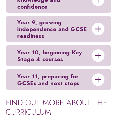
confidence
Year 9, growing
independence and GCSE
readiness
Year 10, beginning Key
Stage 4 courses
Year 11, preparing for
GCSEs and next steps
FIND OUT MORE ABOUT THE
CURRICULUM