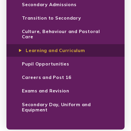
Secondary Admissions
Transition to Secondary
Culture, Behaviour and Pastoral
Care
Learning and Curriculum
Pupil Opportunities
Careers and Post 16
Exams and Revision
Secondary Day, Uniform and
Equipment