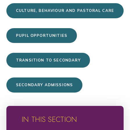
CULTURE, BEHAVIOUR AND PASTORAL CARE
PUPIL OPPORTUNITIES
TRANSITION TO SECONDARY
SECONDARY ADMISSIONS
IN THIS SECTION