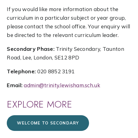
If you would like more information about the
curriculum in a particular subject or year group,
please contact the school office. Your enquiry will
be directed to the relevant curriculum leader.
Secondary Phase:
Trinity Secondary, Taunton
Road, Lee, London, SE12 8PD
Telephone:
020 8852 3191
Email:
admin@trinity.lewisham.sch.uk
EXPLORE MORE
WELCOME TO SECONDARY