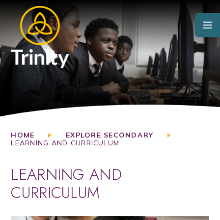
Skip to content ↓
HOME
EXPLORE SECONDARY
LEARNING AND CURRICULUM
LEARNING AND
CURRICULUM