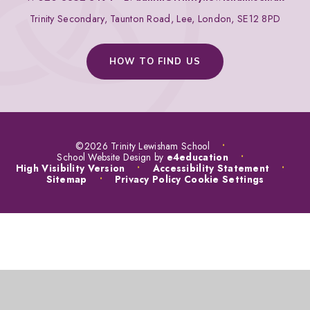
Trinity Secondary, Taunton Road, Lee, London, SE12 8PD
HOW TO FIND US
©2026 Trinity Lewisham School
•
School Website Design by
e4education
•
High Visibility Version
•
Accessibility Statement
•
Sitemap
•
Privacy Policy
Cookie Settings
COOKIE POLICY
This site uses cookies to store information on your computer.
Click
here for more information
Accept All
Manage Cookies
Deny All