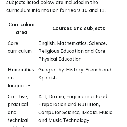
subjects listed below are included in the
curriculum information for Years 10 and 11.
Curriculum
Courses and subjects
area
Core
English, Mathematics, Science,
curriculum
Religious Education and Core
Physical Education
Humanities
Geography, History, French and
and
Spanish
languages
Creative,
Art, Drama, Engineering, Food
practical
Preparation and Nutrition,
and
Computer Science, iMedia, Music
technical
and Music Technology