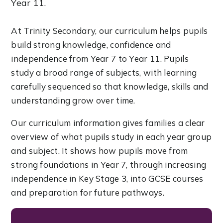
Year 11.
At Trinity Secondary, our curriculum helps pupils
build strong knowledge, confidence and
independence from Year 7 to Year 11. Pupils
study a broad range of subjects, with learning
carefully sequenced so that knowledge, skills and
understanding grow over time.
Our curriculum information gives families a clear
overview of what pupils study in each year group
and subject. It shows how pupils move from
strong foundations in Year 7, through increasing
independence in Key Stage 3, into GCSE courses
and preparation for future pathways.