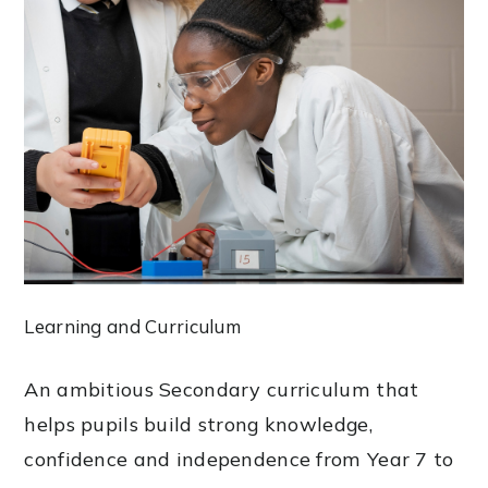
Learning and Curriculum
An ambitious Secondary curriculum that
helps pupils build strong knowledge,
confidence and independence from Year 7 to