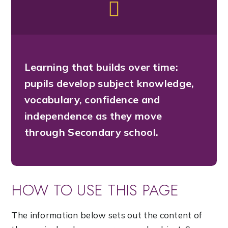
Learning that builds over time:
pupils develop subject knowledge,
vocabulary, confidence and
independence as they move
through Secondary school.
HOW TO USE THIS PAGE
The information below sets out the content of