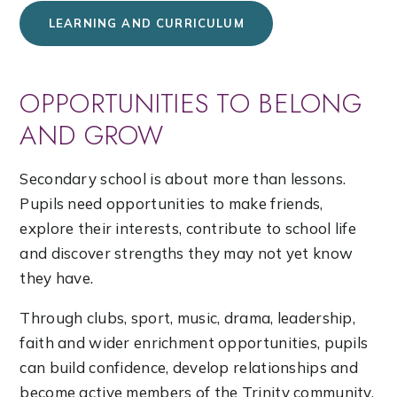
LEARNING AND CURRICULUM
OPPORTUNITIES TO BELONG
AND GROW
Secondary school is about more than lessons.
Pupils need opportunities to make friends,
explore their interests, contribute to school life
and discover strengths they may not yet know
they have.
Through clubs, sport, music, drama, leadership,
faith and wider enrichment opportunities, pupils
can build confidence, develop relationships and
become active members of the Trinity community.