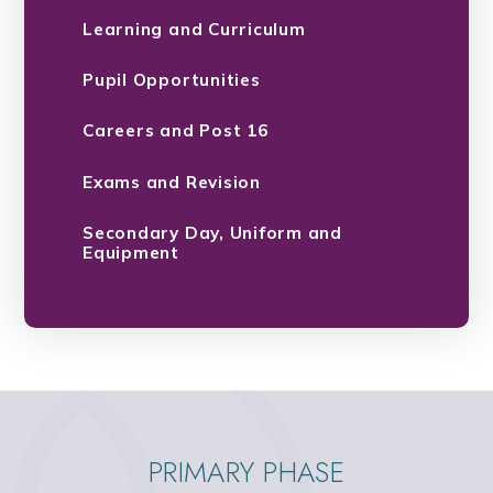
Learning and Curriculum
Pupil Opportunities
Careers and Post 16
Exams and Revision
Secondary Day, Uniform and
Equipment
PRIMARY PHASE