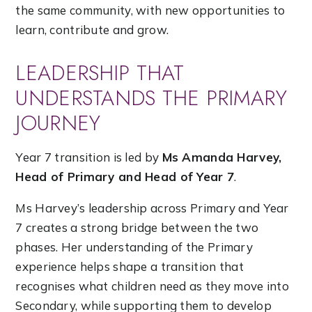
the same community, with new opportunities to
learn, contribute and grow.
LEADERSHIP THAT
UNDERSTANDS THE PRIMARY
JOURNEY
Year 7 transition is led by
Ms Amanda Harvey,
Head of Primary and Head of Year 7
.
Ms Harvey’s leadership across Primary and Year
7 creates a strong bridge between the two
phases. Her understanding of the Primary
experience helps shape a transition that
recognises what children need as they move into
Secondary, while supporting them to develop