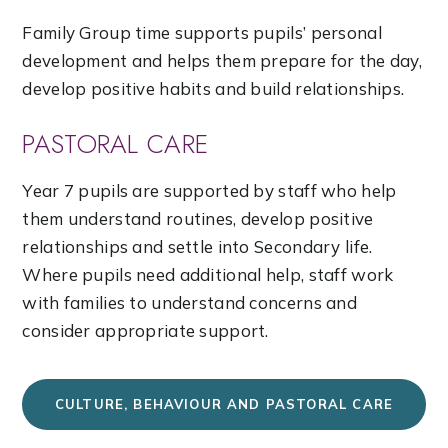
Family Group time supports pupils’ personal
development and helps them prepare for the day,
develop positive habits and build relationships.
PASTORAL CARE
Year 7 pupils are supported by staff who help
them understand routines, develop positive
relationships and settle into Secondary life.
Where pupils need additional help, staff work
with families to understand concerns and
consider appropriate support.
CULTURE, BEHAVIOUR AND PASTORAL CARE