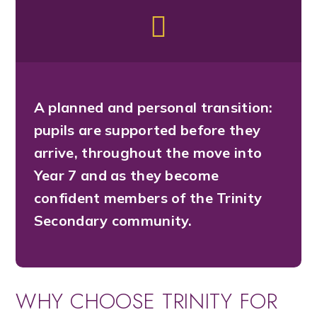
A planned and personal transition:
pupils are supported before they
arrive, throughout the move into
Year 7 and as they become
confident members of the Trinity
Secondary community.
WHY CHOOSE TRINITY FOR