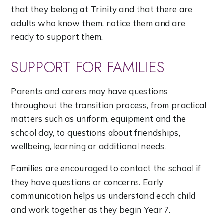
that they belong at Trinity and that there are
adults who know them, notice them and are
ready to support them.
SUPPORT FOR FAMILIES
Parents and carers may have questions
throughout the transition process, from practical
matters such as uniform, equipment and the
school day, to questions about friendships,
wellbeing, learning or additional needs.
Families are encouraged to contact the school if
they have questions or concerns. Early
communication helps us understand each child
and work together as they begin Year 7.