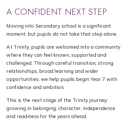
A CONFIDENT NEXT STEP
Moving into Secondary school is a significant
moment, but pupils do not take that step alone.
At Trinity, pupils are welcomed into a community
where they can feel known, supported and
challenged. Through careful transition, strong
relationships, broad learning and wider
opportunities, we help pupils begin Year 7 with
confidence and ambition.
This is the next stage of the Trinity journey:
growing in belonging, character, independence
and readiness for the years ahead.