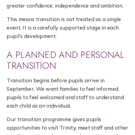
greater confidence, independence and ambition.
This means transition is not treated as a single
event. It is a carefully supported stage in each
pupil’s development.
A PLANNED AND PERSONAL
TRANSITION
Transition begins before pupils arrive in
September. We want families to feel informed,
pupils to feel welcomed and staff to understand
each child as an individual.
Our transition programme gives pupils
opportunities to visit Trinity, meet staff and other