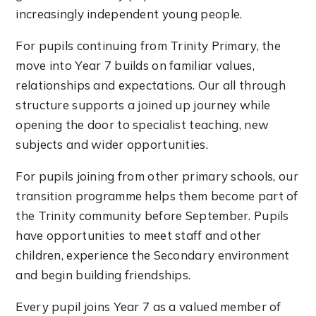
increasingly independent young people.
For pupils continuing from Trinity Primary, the
move into Year 7 builds on familiar values,
relationships and expectations. Our all through
structure supports a joined up journey while
opening the door to specialist teaching, new
subjects and wider opportunities.
For pupils joining from other primary schools, our
transition programme helps them become part of
the Trinity community before September. Pupils
have opportunities to meet staff and other
children, experience the Secondary environment
and begin building friendships.
Every pupil joins Year 7 as a valued member of