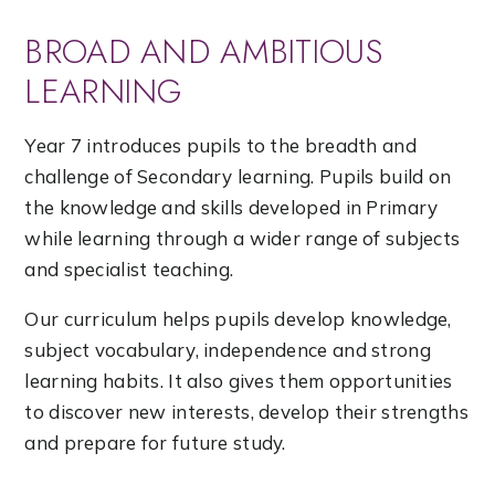
BROAD AND AMBITIOUS
LEARNING
Year 7 introduces pupils to the breadth and
challenge of Secondary learning. Pupils build on
the knowledge and skills developed in Primary
while learning through a wider range of subjects
and specialist teaching.
Our curriculum helps pupils develop knowledge,
subject vocabulary, independence and strong
learning habits. It also gives them opportunities
to discover new interests, develop their strengths
and prepare for future study.