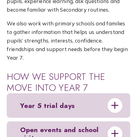
pupils, experience learning, ask questions and
become familiar with Secondary routines.
We also work with primary schools and families
to gather information that helps us understand
pupils’ strengths, interests, confidence,
friendships and support needs before they begin
Year 7.
HOW WE SUPPORT THE
MOVE INTO YEAR 7
Year 5 trial days
Open events and school