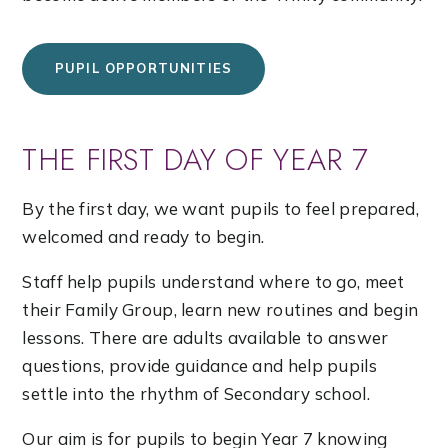
PUPIL OPPORTUNITIES
THE FIRST DAY OF YEAR 7
By the first day, we want pupils to feel prepared,
welcomed and ready to begin.
Staff help pupils understand where to go, meet
their Family Group, learn new routines and begin
lessons. There are adults available to answer
questions, provide guidance and help pupils
settle into the rhythm of Secondary school.
Our aim is for pupils to begin Year 7 knowing