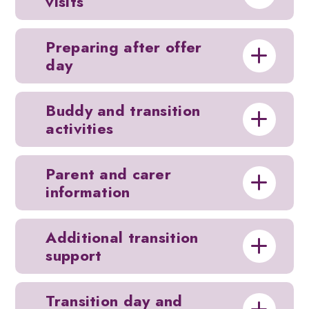
visits
Preparing after offer
day
Buddy and transition
activities
Parent and carer
information
Additional transition
support
Transition day and