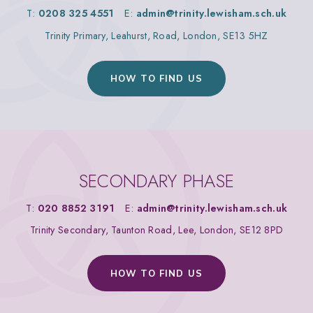
T:
0208 325 4551
E:
admin@trinity.lewisham.sch.uk
Trinity Primary, Leahurst, Road, London, SE13 5HZ
HOW TO FIND US
SECONDARY PHASE
T:
020 8852 3191
E:
admin@trinity.lewisham.sch.uk
Trinity Secondary, Taunton Road, Lee, London, SE12 8PD
HOW TO FIND US