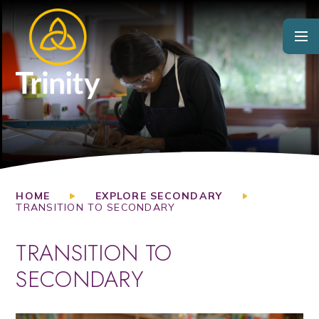
Skip to content ↓
HOME
EXPLORE SECONDARY
TRANSITION TO SECONDARY
TRANSITION TO
SECONDARY