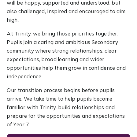
will be happy, supported and understood, but
also challenged, inspired and encouraged to aim
high.
At Trinity, we bring those priorities together.
Pupils join a caring and ambitious Secondary
community where strong relationships, clear
expectations, broad learning and wider
opportunities help them grow in confidence and
independence.
Our transition process begins before pupils
arrive. We take time to help pupils become
familiar with Trinity, build relationships and
prepare for the opportunities and expectations
of Year 7.