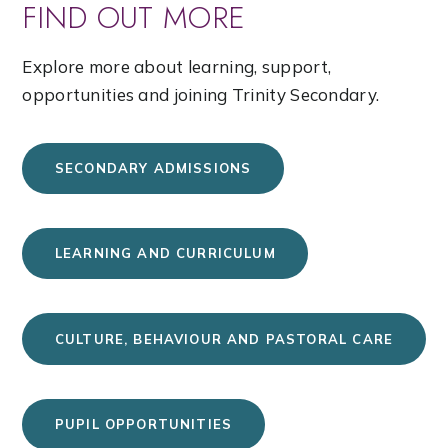
FIND OUT MORE
Explore more about learning, support,
opportunities and joining Trinity Secondary.
SECONDARY ADMISSIONS
LEARNING AND CURRICULUM
CULTURE, BEHAVIOUR AND PASTORAL CARE
PUPIL OPPORTUNITIES