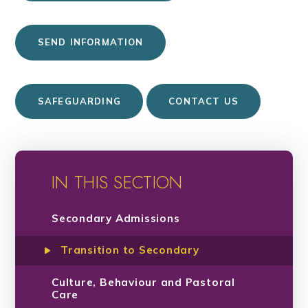
SEND INFORMATION
SAFEGUARDING
CONTACT US
IN THIS SECTION
Secondary Admissions
Transition to Secondary
Culture, Behaviour and Pastoral
Care