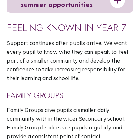
summer opportunities
FEELING KNOWN IN YEAR 7
Support continues after pupils arrive. We want
every pupil to know who they can speak to, feel
part of a smaller community and develop the
confidence to take increasing responsibility for
their learning and school life.
FAMILY GROUPS
Family Groups give pupils a smaller daily
community within the wider Secondary school.
Family Group leaders see pupils regularly and
provide a consistent point of contact.