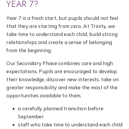
YEAR 7?
Year 7 is a fresh start, but pupils should not feel
that they are starting from zero. At Trinity, we
take time to understand each child, build strong
relationships and create a sense of belonging
from the beginning.
Our Secondary Phase combines care and high
expectations. Pupils are encouraged to develop
their knowledge, discover new interests, take on
greater responsibility and make the most of the
opportunities available to them.
a carefully planned transition before
September
staff who take time to understand each child