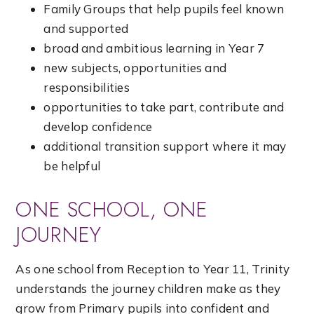
Family Groups that help pupils feel known
and supported
broad and ambitious learning in Year 7
new subjects, opportunities and
responsibilities
opportunities to take part, contribute and
develop confidence
additional transition support where it may
be helpful
ONE SCHOOL, ONE
JOURNEY
As one school from Reception to Year 11, Trinity
understands the journey children make as they
grow from Primary pupils into confident and