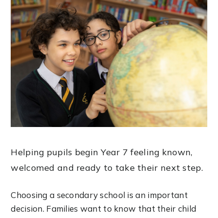
Helping pupils begin Year 7 feeling known,
welcomed and ready to take their next step.
Choosing a secondary school is an important
decision. Families want to know that their child