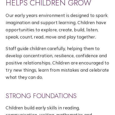
HELPS CHILDREN GROW
Our early years environment is designed to spark
imagination and support learning. Children have
opportunities to explore, create, build, listen,
speak, count, read, move and play together.
Staff guide children carefully, helping them to
develop concentration, resilience, confidence and
positive relationships. Children are encouraged to
try new things, learn from mistakes and celebrate
what they can do.
STRONG FOUNDATIONS
Children build early skills in reading,
communication, writing, mathematics and