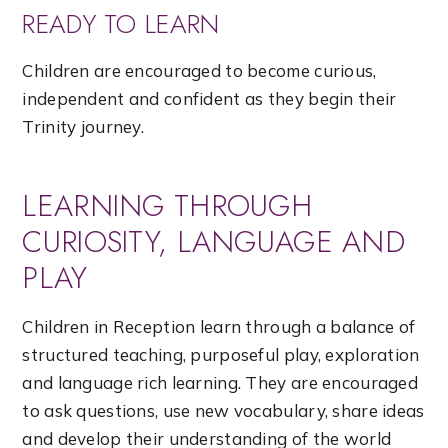
READY TO LEARN
Children are encouraged to become curious,
independent and confident as they begin their
Trinity journey.
LEARNING THROUGH
CURIOSITY, LANGUAGE AND
PLAY
Children in Reception learn through a balance of
structured teaching, purposeful play, exploration
and language rich learning. They are encouraged
to ask questions, use new vocabulary, share ideas
and develop their understanding of the world