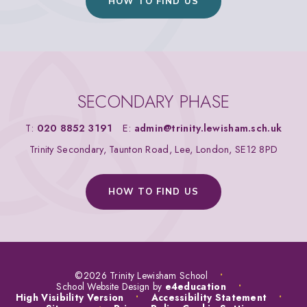
HOW TO FIND US
SECONDARY PHASE
T:
020 8852 3191
E:
admin@trinity.lewisham.sch.uk
Trinity Secondary, Taunton Road, Lee, London, SE12 8PD
HOW TO FIND US
©2026 Trinity Lewisham School
•
School Website Design by
e4education
•
High Visibility Version
•
Accessibility Statement
•