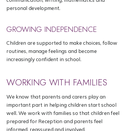
personal development.
GROWING INDEPENDENCE
Children are supported to make choices, follow
routines, manage feelings and become
increasingly confident in school.
WORKING WITH FAMILIES
We know that parents and carers play an
important part in helping children start school
well. We work with families so that children feel
prepared for Reception and parents feel
informed, reassured and involved.