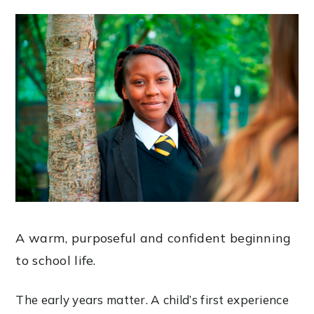
A warm, purposeful and confident beginning
to school life.
The early years matter. A child’s first experience