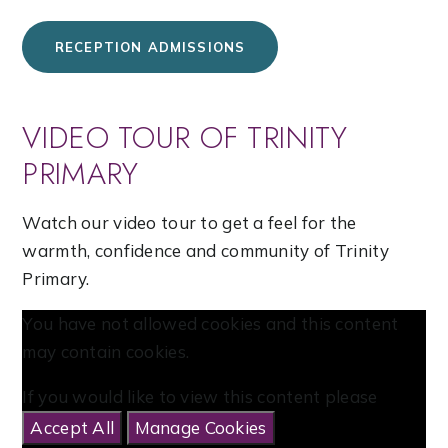
RECEPTION ADMISSIONS
VIDEO TOUR OF TRINITY
PRIMARY
Watch our video tour to get a feel for the
warmth, confidence and community of Trinity
Primary.
You have not allowed cookies and this content
may contain cookies.
If you would like to view this content please
Accept All
Manage Cookies