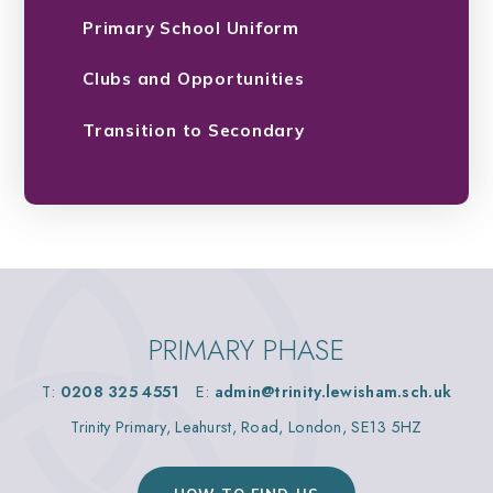
Primary School Uniform
Clubs and Opportunities
Transition to Secondary
PRIMARY PHASE
T:
0208 325 4551
E:
admin@trinity.lewisham.sch.uk
Trinity Primary, Leahurst, Road, London, SE13 5HZ