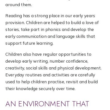
around them.
Reading has a strong place in our early years
provision. Children are helped to build a love of
stories, take part in phonics and develop the
early communication and language skills that
support future learning.
Children also have regular opportunities to
develop early writing, number confidence,
creativity, social skills and physical development.
Everyday routines and activities are carefully
used to help children practise, revisit and build
their knowledge securely over time.
AN ENVIRONMENT THAT