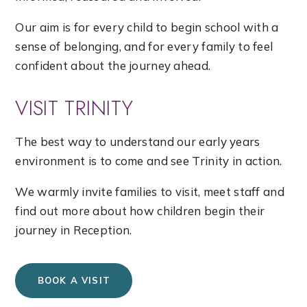
Our aim is for every child to begin school with a
sense of belonging, and for every family to feel
confident about the journey ahead.
VISIT TRINITY
The best way to understand our early years
environment is to come and see Trinity in action.
We warmly invite families to visit, meet staff and
find out more about how children begin their
journey in Reception.
BOOK A VISIT