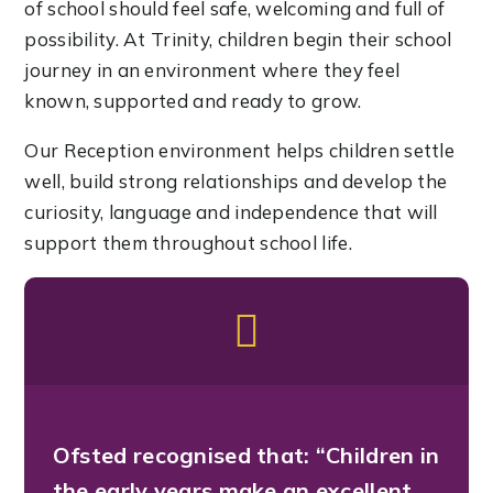
of school should feel safe, welcoming and full of
possibility. At Trinity, children begin their school
journey in an environment where they feel
known, supported and ready to grow.
Our Reception environment helps children settle
well, build strong relationships and develop the
curiosity, language and independence that will
support them throughout school life.
Ofsted recognised that:
“Children in
the early years make an excellent