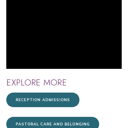
EXPLORE MORE
RECEPTION ADMISSIONS
PASTORAL CARE AND BELONGING