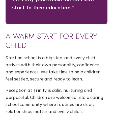
start to their education.”
A WARM START FOR EVERY
CHILD
Starting school is a big step, and every child
arrives with their own personality, confidence
and experiences. We take time to help children
feel settled, secure and ready to learn.
Reception at Trinity is calm, nurturing and
purposeful. Children are welcomed into a caring
school community where routines are clear,
relationships matter and every child is