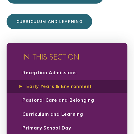
CURRICULUM AND LEARNING
IN THIS SECTION
Reception Admissions
Early Years & Environment
Pastoral Care and Belonging
Curriculum and Learning
Primary School Day