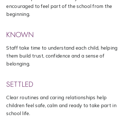
encouraged to feel part of the school from the
beginning.
KNOWN
Staff take time to understand each child, helping
them build trust, confidence and a sense of
belonging.
SETTLED
Clear routines and caring relationships help
children feel safe, calm and ready to take part in
school life.