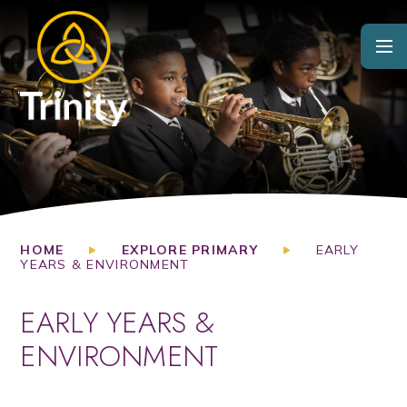
Skip to content ↓
HOME
EXPLORE PRIMARY
EARLY
YEARS & ENVIRONMENT
EARLY YEARS &
ENVIRONMENT