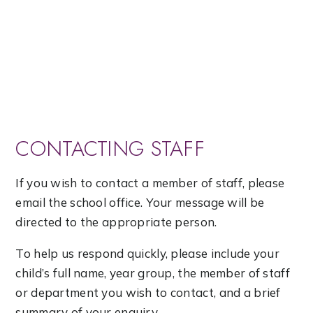
CONTACTING STAFF
If you wish to contact a member of staff, please
email the school office. Your message will be
directed to the appropriate person.
To help us respond quickly, please include your
child’s full name, year group, the member of staff
or department you wish to contact, and a brief
summary of your enquiry.