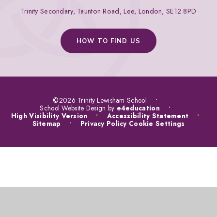
Trinity Secondary, Taunton Road, Lee, London, SE12 8PD
HOW TO FIND US
©2026 Trinity Lewisham School
•
School Website Design by
e4education
•
High Visibility Version
•
Accessibility Statement
•
Sitemap
•
Privacy Policy
Cookie Settings
COOKIE POLICY
This site uses cookies to store information on your computer.
Click
here for more information
Accept All
Manage Cookies
Deny All