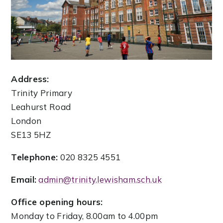
Address:
Trinity Primary
Leahurst Road
London
SE13 5HZ
Telephone:
020 8325 4551
Email:
admin@trinity.lewisham.sch.uk
Office opening hours:
Monday to Friday, 8.00am to 4.00pm