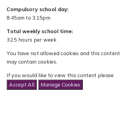
Compulsory school day:
8.45am to 3.15pm
Total weekly school time:
32.5 hours per week
You have not allowed cookies and this content
may contain cookies.
If you would like to view this content please
Accept All
Manage Cookies