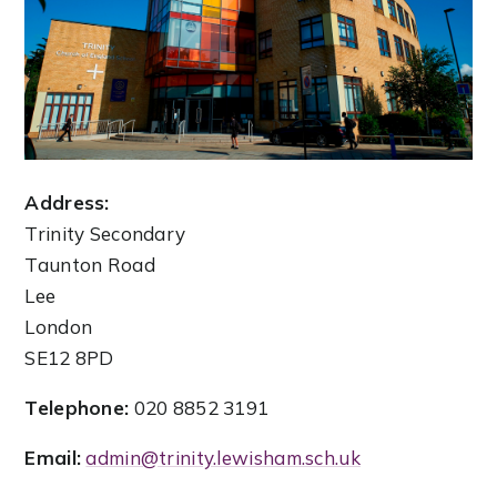
Address:
Trinity Secondary
Taunton Road
Lee
London
SE12 8PD
Telephone:
020 8852 3191
Email:
admin@trinity.lewisham.sch.uk