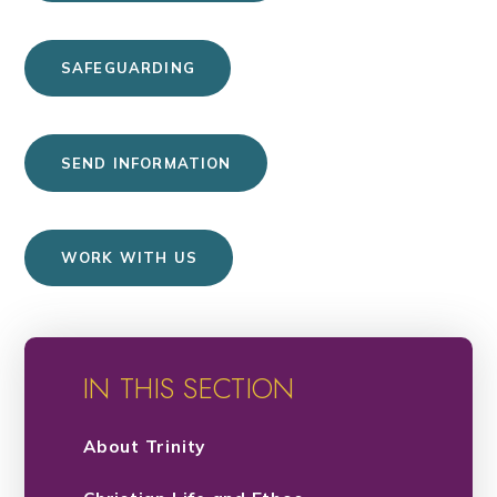
SAFEGUARDING
SEND INFORMATION
WORK WITH US
IN THIS SECTION
About Trinity​​​​​​​