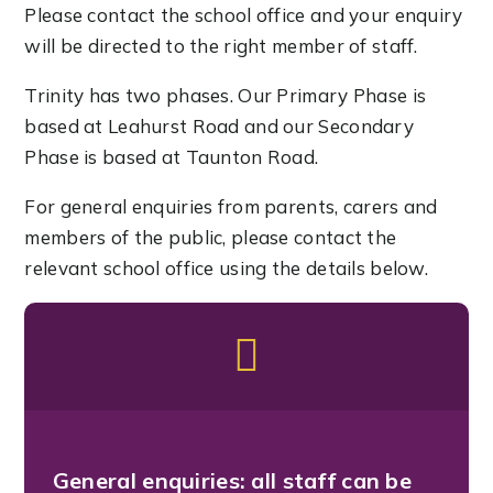
Please contact the school office and your enquiry
will be directed to the right member of staff.
Trinity has two phases. Our Primary Phase is
based at Leahurst Road and our Secondary
Phase is based at Taunton Road.
For general enquiries from parents, carers and
members of the public, please contact the
relevant school office using the details below.
General enquiries:
all staff can be