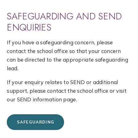
SAFEGUARDING AND SEND
ENQUIRIES
If you have a safeguarding concern, please
contact the school office so that your concern
can be directed to the appropriate safeguarding
lead.
If your enquiry relates to SEND or additional
support, please contact the school office or visit
our SEND information page.
SAFEGUARDING