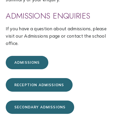
ADMISSIONS ENQUIRIES
If you have a question about admissions, please
visit our Admissions page or contact the school
office.
ADMISSIONS
RECEPTION ADMISSIONS
SECONDARY ADMISSIONS