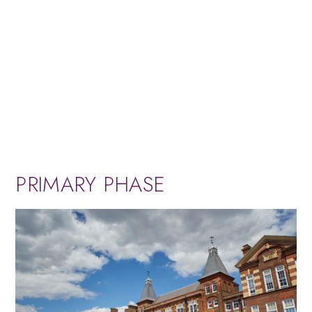
PRIMARY PHASE