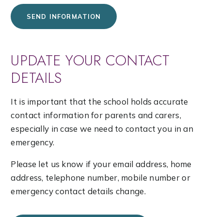
SEND INFORMATION
UPDATE YOUR CONTACT
DETAILS
It is important that the school holds accurate
contact information for parents and carers,
especially in case we need to contact you in an
emergency.
Please let us know if your email address, home
address, telephone number, mobile number or
emergency contact details change.