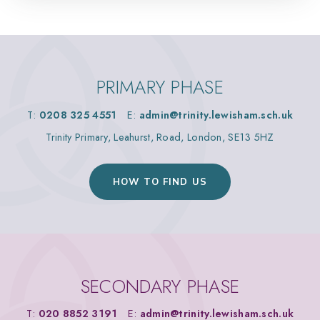
PRIMARY PHASE
T:
0208 325 4551
E:
admin@trinity.lewisham.sch.uk
Trinity Primary, Leahurst, Road, London, SE13 5HZ
HOW TO FIND US
SECONDARY PHASE
T:
020 8852 3191
E:
admin@trinity.lewisham.sch.uk