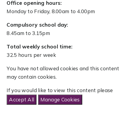
Office opening hours:
Monday to Friday, 8.00am to 4.00pm
Compulsory school day:
8.45am to 3.15pm
Total weekly school time:
32.5 hours per week
You have not allowed cookies and this content
may contain cookies.
If you would like to view this content please
Accept All
Manage Cookies