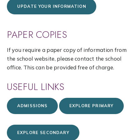
UPDATE YOUR INFORMATION
PAPER COPIES
If you require a paper copy of information from
the school website, please contact the school
office. This can be provided free of charge.
USEFUL LINKS
ADMISSIONS
EXPLORE PRIMARY
EXPLORE SECONDARY