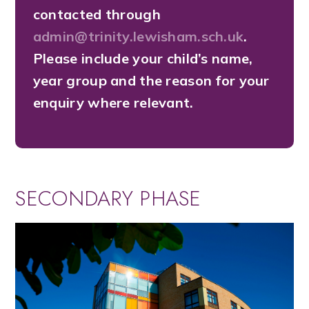
contacted through
admin@trinity.lewisham.sch.uk
.
Please include your child’s name,
year group and the reason for your
enquiry where relevant.
SECONDARY PHASE