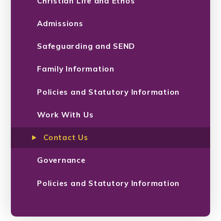
Christian Life and Ethos
Admissions
Safeguarding and SEND
Family Information
Policies and Statutory Information
Work With Us
Contact Us
Governance
Policies and Statutory Information