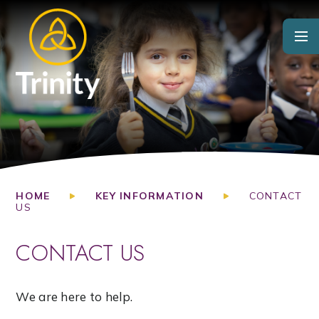
Skip to content ↓
HOME
KEY INFORMATION
CONTACT
US
CONTACT US
We are here to help.