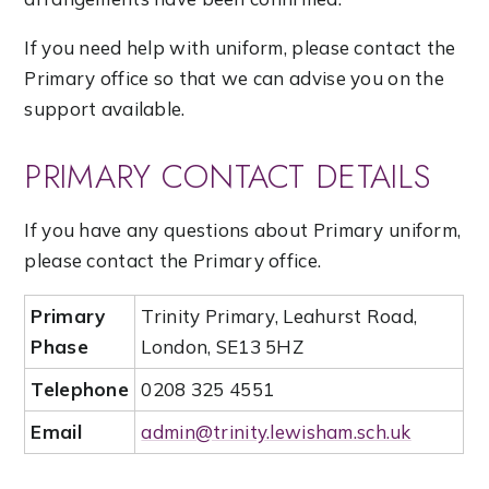
If you need help with uniform, please contact the
Primary office so that we can advise you on the
support available.
PRIMARY CONTACT DETAILS
If you have any questions about Primary uniform,
please contact the Primary office.
Primary
Trinity Primary, Leahurst Road,
Phase
London, SE13 5HZ
Telephone
0208 325 4551
Email
admin@trinity.lewisham.sch.uk