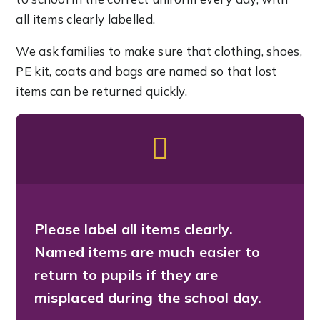
all items clearly labelled.
We ask families to make sure that clothing, shoes,
PE kit, coats and bags are named so that lost
items can be returned quickly.
Please label all items clearly.
Named items are much easier to
return to pupils if they are
misplaced during the school day.