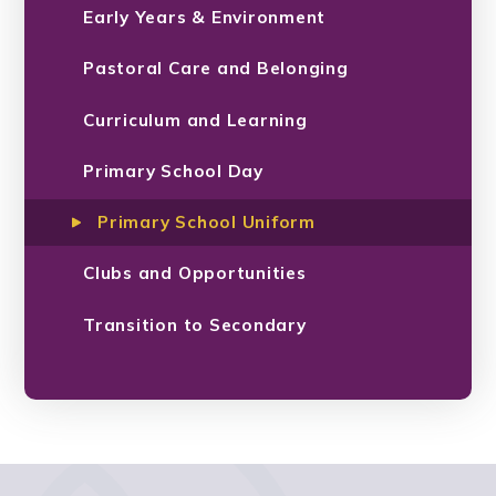
Early Years & Environment
Pastoral Care and Belonging
Curriculum and Learning
Primary School Day
Primary School Uniform
Clubs and Opportunities
Transition to Secondary