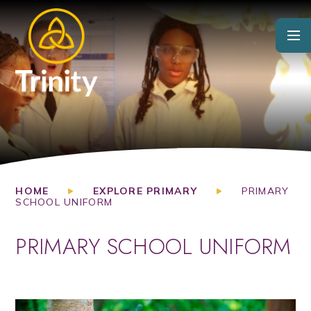
Skip to content ↓
HOME
EXPLORE PRIMARY
PRIMARY
SCHOOL UNIFORM
PRIMARY SCHOOL UNIFORM