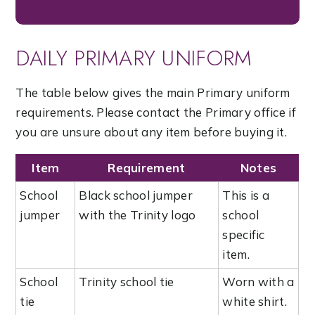
DAILY PRIMARY UNIFORM
The table below gives the main Primary uniform
requirements. Please contact the Primary office if
you are unsure about any item before buying it.
Item
Requirement
Notes
School
Black school jumper
This is a
jumper
with the Trinity logo
school
specific
item.
School
Trinity school tie
Worn with a
tie
white shirt.