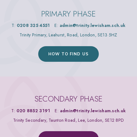
PRIMARY PHASE
T:
0208 325 4551
E:
admin@trinity.lewisham.sch.uk
Trinity Primary, Leahurst, Road, London, SE13 5HZ
HOW TO FIND US
SECONDARY PHASE
T:
020 8852 3191
E:
admin@trinity.lewisham.sch.uk
Trinity Secondary, Taunton Road, Lee, London, SE12 8PD