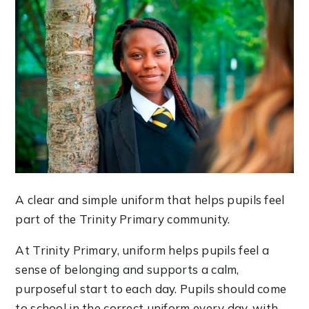
A clear and simple uniform that helps pupils feel
part of the Trinity Primary community.
At Trinity Primary, uniform helps pupils feel a
sense of belonging and supports a calm,
purposeful start to each day. Pupils should come
to school in the correct uniform every day, with