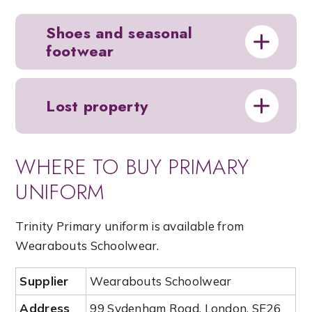
Shoes and seasonal
footwear
Lost property
WHERE TO BUY PRIMARY
UNIFORM
Trinity Primary uniform is available from
Wearabouts Schoolwear.
Supplier
Wearabouts Schoolwear
Address
99 Sydenham Road, London, SE26