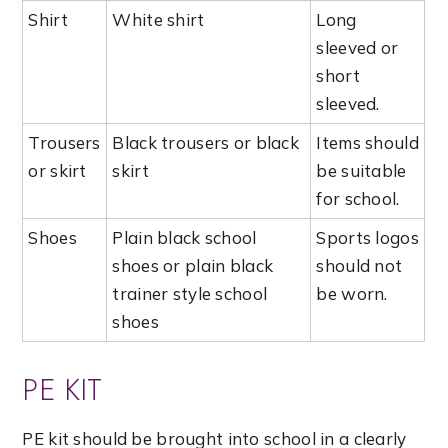
Shirt
White shirt
Long
sleeved or
short
sleeved.
Trousers
Black trousers or black
Items should
or skirt
skirt
be suitable
for school.
Shoes
Plain black school
Sports logos
shoes or plain black
should not
trainer style school
be worn.
shoes
PE KIT
PE kit should be brought into school in a clearly