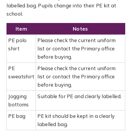
labelled bag. Pupils change into their PE kit at
school.
Item
Notes
PE polo
Please check the current uniform
shirt
list or contact the Primary office
before buying.
PE
Please check the current uniform
sweatshirt
list or contact the Primary office
before buying.
Jogging
Suitable for PE and clearly labelled.
bottoms
PE bag
PE kit should be kept in a clearly
labelled bag.