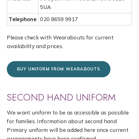
5UA
Telephone
020 8659 9917
Please check with Wearabouts for current
availability and prices.
BUY UNIFORM FROM WEARABOUTS
SECOND HAND UNIFORM
We want uniform to be as accessible as possible
for families. Information about second hand
Primary uniform will be added here once current
arrangements have been confirmed.