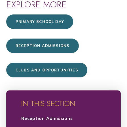
EXPLORE MORE
PRIMARY SCHOOL DAY
RECEPTION ADMISSIONS
CLUBS AND OPPORTUNITIES
IN THIS SECTION
Reception Admissions