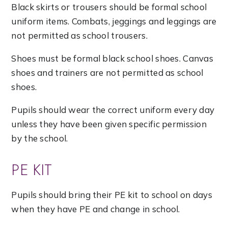
Black skirts or trousers should be formal school
uniform items. Combats, jeggings and leggings are
not permitted as school trousers.
Shoes must be formal black school shoes. Canvas
shoes and trainers are not permitted as school
shoes.
Pupils should wear the correct uniform every day
unless they have been given specific permission
by the school.
PE KIT
Pupils should bring their PE kit to school on days
when they have PE and change in school.