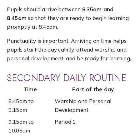
Pupils should arrive between
8.35am and
8.45am
so that they are ready to begin learning
promptly at 8.45am.
Punctuality is important. Arriving on time helps
pupils start the day calmly, attend worship and
personal development, and be ready for learning.
SECONDARY DAILY ROUTINE
Time
Part of the day
8.45am to
Worship and Personal
9.15am
Development
9.15am to
Period 1
10.05am