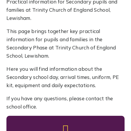
Practical information for Secondary pupils and
families at Trinity Church of England School,
Lewisham.
This page brings together key practical
information for pupils and families in the
Secondary Phase at Trinity Church of England
School, Lewisham.
Here you will find information about the
Secondary school day, arrival times, uniform, PE
kit, equipment and daily expectations.
If you have any questions, please contact the
school office.