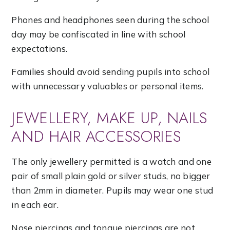
Phones and headphones seen during the school
day may be confiscated in line with school
expectations.
Families should avoid sending pupils into school
with unnecessary valuables or personal items.
JEWELLERY, MAKE UP, NAILS
AND HAIR ACCESSORIES
The only jewellery permitted is a watch and one
pair of small plain gold or silver studs, no bigger
than 2mm in diameter. Pupils may wear one stud
in each ear.
Nose piercings and tongue piercings are not