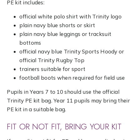
PE kit includes:
official white polo shirt with Trinity logo
plain navy blue shorts or skirt
plain navy blue leggings or tracksuit
bottoms
official navy blue Trinity Sports Hoody or
official Trinity Rugby Top
trainers suitable for sport
football boots when required for field use
Pupils in Years 7 to 10 should use the official
Trinity PE kit bag. Year 11 pupils may bring their
PE kit in a suitable bag.
FIT OR NOT FIT, BRING YOUR KIT