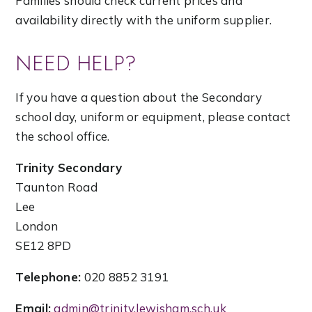
Families should check current prices and
availability directly with the uniform supplier.
NEED HELP?
If you have a question about the Secondary
school day, uniform or equipment, please contact
the school office.
Trinity Secondary
Taunton Road
Lee
London
SE12 8PD
Telephone:
020 8852 3191
Email:
admin@trinity.lewisham.sch.uk