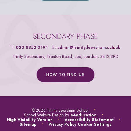
SECONDARY PHASE
T:
020 8852 3191
E:
admin@trinity.lewisham.sch.uk
Trinity Secondary, Taunton Road, Lee, London, SE12 8PD
HOW TO FIND US
©2026 Trinity Lewisham School
•
School Website Design by
e4education
•
High Visibility Version
•
Accessibility Statement
•
Sitemap
•
Privacy Policy
Cookie Settings