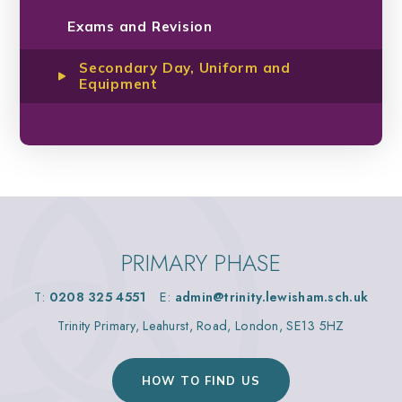
Exams and Revision
Secondary Day, Uniform and
Equipment
PRIMARY PHASE
T:
0208 325 4551
E:
admin@trinity.lewisham.sch.uk
Trinity Primary, Leahurst, Road, London, SE13 5HZ
HOW TO FIND US