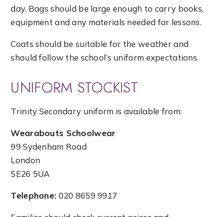
day. Bags should be large enough to carry books,
equipment and any materials needed for lessons.
Coats should be suitable for the weather and
should follow the school’s uniform expectations.
UNIFORM STOCKIST
Trinity Secondary uniform is available from:
Wearabouts Schoolwear
99 Sydenham Road
London
SE26 5UA
Telephone:
020 8659 9917