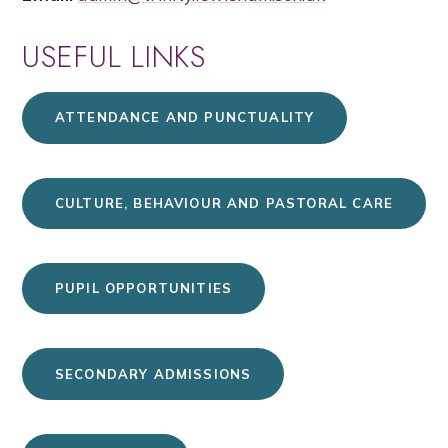
USEFUL LINKS
ATTENDANCE AND PUNCTUALITY
CULTURE, BEHAVIOUR AND PASTORAL CARE
PUPIL OPPORTUNITIES
SECONDARY ADMISSIONS