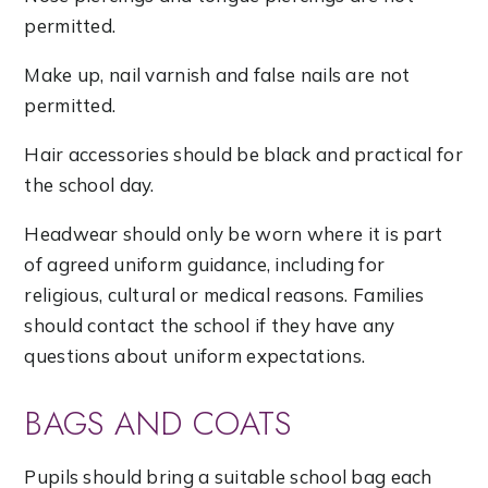
permitted.
Make up, nail varnish and false nails are not
permitted.
Hair accessories should be black and practical for
the school day.
Headwear should only be worn where it is part
of agreed uniform guidance, including for
religious, cultural or medical reasons. Families
should contact the school if they have any
questions about uniform expectations.
BAGS AND COATS
Pupils should bring a suitable school bag each