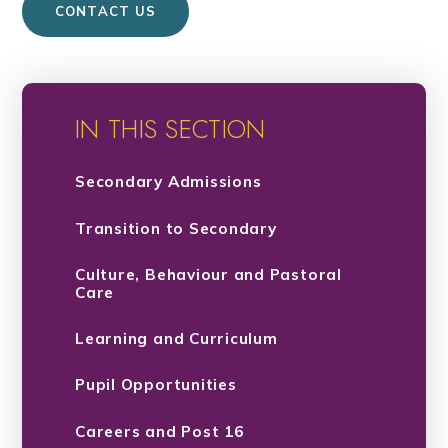
CONTACT US
IN THIS SECTION
Secondary Admissions
Transition to Secondary
Culture, Behaviour and Pastoral
Care
Learning and Curriculum
Pupil Opportunities
Careers and Post 16