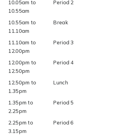
10.05am to
Period 2
10.55am
10.55am to
Break
11.10am
11.10am to
Period 3
12.00pm
12.00pm to
Period 4
12.50pm
12.50pm to
Lunch
1.35pm
1.35pm to
Period 5
2.25pm
2.25pm to
Period 6
3.15pm