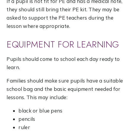
If a pupil is not fit for PE and has a medical note,
they should still bring their PE kit. They may be
asked to support the PE teachers during the
lesson where appropriate.
EQUIPMENT FOR LEARNING
Pupils should come to school each day ready to
learn.
Families should make sure pupils have a suitable
school bag and the basic equipment needed for
lessons. This may include:
black or blue pens
pencils
ruler