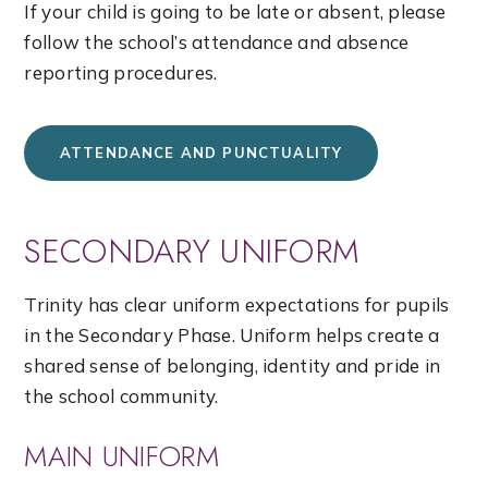
If your child is going to be late or absent, please
follow the school’s attendance and absence
reporting procedures.
ATTENDANCE AND PUNCTUALITY
SECONDARY UNIFORM
Trinity has clear uniform expectations for pupils
in the Secondary Phase. Uniform helps create a
shared sense of belonging, identity and pride in
the school community.
MAIN UNIFORM