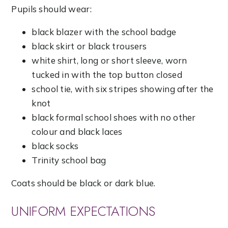
Pupils should wear:
black blazer with the school badge
black skirt or black trousers
white shirt, long or short sleeve, worn
tucked in with the top button closed
school tie, with six stripes showing after the
knot
black formal school shoes with no other
colour and black laces
black socks
Trinity school bag
Coats should be black or dark blue.
UNIFORM EXPECTATIONS