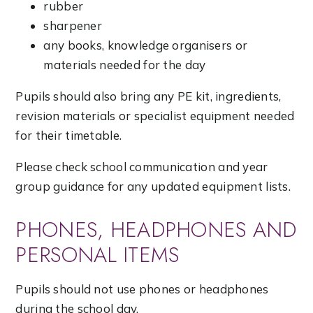
rubber
sharpener
any books, knowledge organisers or
materials needed for the day
Pupils should also bring any PE kit, ingredients,
revision materials or specialist equipment needed
for their timetable.
Please check school communication and year
group guidance for any updated equipment lists.
PHONES, HEADPHONES AND
PERSONAL ITEMS
Pupils should not use phones or headphones
during the school day.