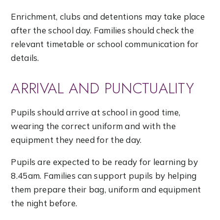
Enrichment, clubs and detentions may take place
after the school day. Families should check the
relevant timetable or school communication for
details.
ARRIVAL AND PUNCTUALITY
Pupils should arrive at school in good time,
wearing the correct uniform and with the
equipment they need for the day.
Pupils are expected to be ready for learning by
8.45am. Families can support pupils by helping
them prepare their bag, uniform and equipment
the night before.