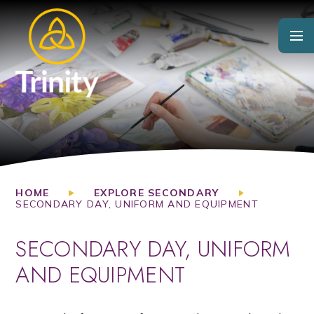
Skip to content ↓
HOME
EXPLORE SECONDARY
SECONDARY DAY, UNIFORM AND EQUIPMENT
SECONDARY DAY, UNIFORM
AND EQUIPMENT