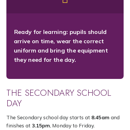
Ready for learning:
pupils should
arrive on time, wear the correct
uniform and bring the equipment
they need for the day.
THE SECONDARY SCHOOL
DAY
The Secondary school day starts at
8.45am
and
finishes at
3.15pm
, Monday to Friday.