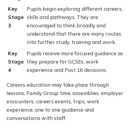
Key
Pupils begin exploring different careers,
Stage
skills and pathways. They are
3
encouraged to think broadly and
understand that there are many routes
into further study, training and work.
Key
Pupils receive more focused guidance as
Stage
they prepare for GCSEs, work
4
experience and Post 16 decisions.
Careers education may take place through
lessons, Family Group time, assemblies, employer
encounters, careers events, trips, work
experience, one to one guidance and
conversations with staff.