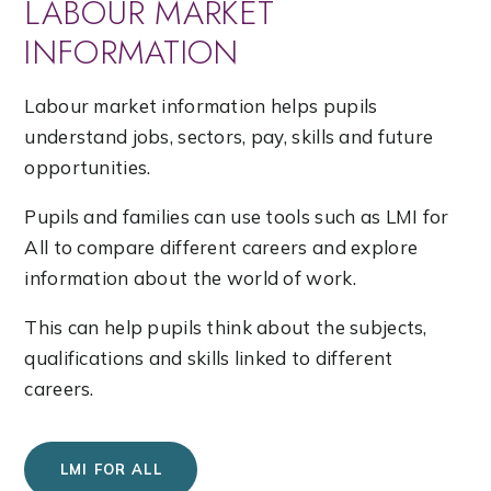
LABOUR MARKET
INFORMATION
Labour market information helps pupils
understand jobs, sectors, pay, skills and future
opportunities.
Pupils and families can use tools such as LMI for
All to compare different careers and explore
information about the world of work.
This can help pupils think about the subjects,
qualifications and skills linked to different
careers.
LMI FOR ALL