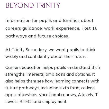
BEYOND TRINITY
Information for pupils and families about
careers guidance, work experience, Post 16
pathways and future choices.
At Trinity Secondary, we want pupils to think
widely and confidently about their future.
Careers education helps pupils understand their
strengths, interests, ambitions and options. It
also helps them see how learning connects with
future pathways, including sixth form, college,
apprenticeships, vocational courses, A levels, T
Levels, BTECs and employment.