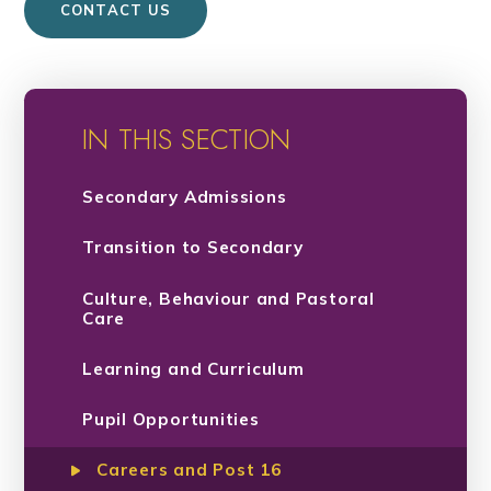
CONTACT US
IN THIS SECTION
Secondary Admissions
Transition to Secondary
Culture, Behaviour and Pastoral
Care
Learning and Curriculum
Pupil Opportunities
Careers and Post 16