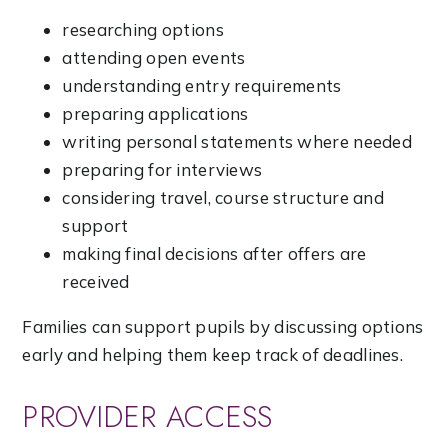
researching options
attending open events
understanding entry requirements
preparing applications
writing personal statements where needed
preparing for interviews
considering travel, course structure and
support
making final decisions after offers are
received
Families can support pupils by discussing options
early and helping them keep track of deadlines.
PROVIDER ACCESS