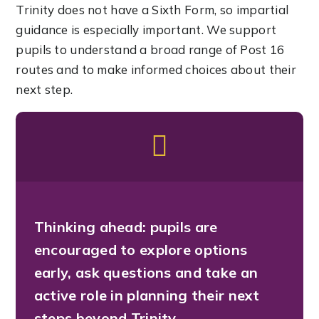
Trinity does not have a Sixth Form, so impartial
guidance is especially important. We support
pupils to understand a broad range of Post 16
routes and to make informed choices about their
next step.
Thinking ahead:
pupils are
encouraged to explore options
early, ask questions and take an
active role in planning their next
steps beyond Trinity.