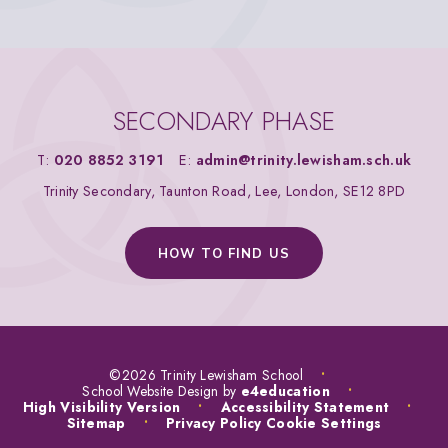
SECONDARY PHASE
T:
020 8852 3191
E:
admin@trinity.lewisham.sch.uk
Trinity Secondary, Taunton Road, Lee, London, SE12 8PD
HOW TO FIND US
©2026 Trinity Lewisham School
•
School Website Design by
e4education
•
High Visibility Version
•
Accessibility Statement
•
Sitemap
•
Privacy Policy
Cookie Settings