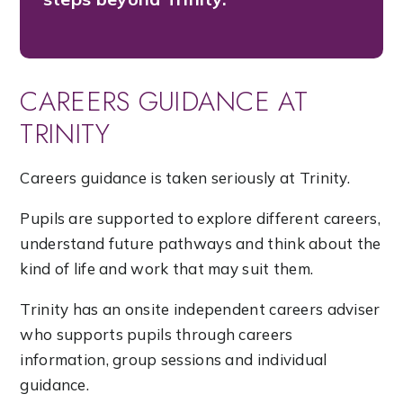
CAREERS GUIDANCE AT
TRINITY
Careers guidance is taken seriously at Trinity.
Pupils are supported to explore different careers,
understand future pathways and think about the
kind of life and work that may suit them.
Trinity has an onsite independent careers adviser
who supports pupils through careers
information, group sessions and individual
guidance.