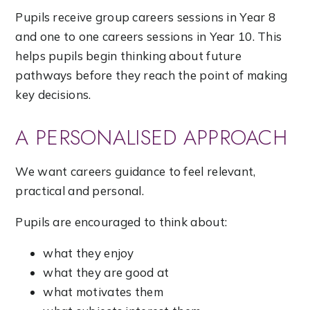
Pupils receive group careers sessions in Year 8
and one to one careers sessions in Year 10. This
helps pupils begin thinking about future
pathways before they reach the point of making
key decisions.
A PERSONALISED APPROACH
We want careers guidance to feel relevant,
practical and personal.
Pupils are encouraged to think about:
what they enjoy
what they are good at
what motivates them