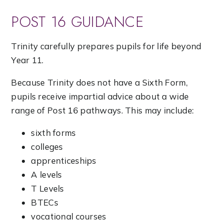
POST 16 GUIDANCE
Trinity carefully prepares pupils for life beyond
Year 11.
Because Trinity does not have a Sixth Form,
pupils receive impartial advice about a wide
range of Post 16 pathways. This may include:
sixth forms
colleges
apprenticeships
A levels
T Levels
BTECs
vocational courses