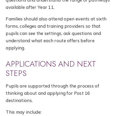
available after Year 11.
Families should also attend open events at sixth
forms, colleges and training providers so that
pupils can see the settings, ask questions and
understand what each route offers before
applying.
APPLICATIONS AND NEXT
STEPS
Pupils are supported through the process of
thinking about and applying for Post 16
destinations.
This may include: