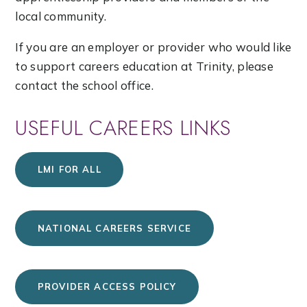
local community.
If you are an employer or provider who would like
to support careers education at Trinity, please
contact the school office.
USEFUL CAREERS LINKS
LMI FOR ALL
NATIONAL CAREERS SERVICE
PROVIDER ACCESS POLICY