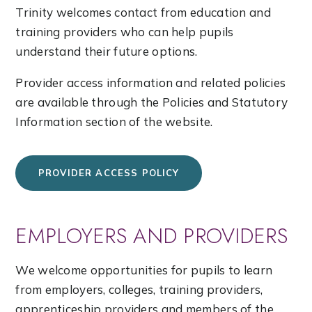
Trinity welcomes contact from education and
training providers who can help pupils
understand their future options.
Provider access information and related policies
are available through the Policies and Statutory
Information section of the website.
PROVIDER ACCESS POLICY
EMPLOYERS AND PROVIDERS
We welcome opportunities for pupils to learn
from employers, colleges, training providers,
apprenticeship providers and members of the