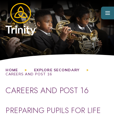
Skip to content ↓
HOME
EXPLORE SECONDARY
CAREERS AND POST 16
CAREERS AND POST 16
PREPARING PUPILS FOR LIFE