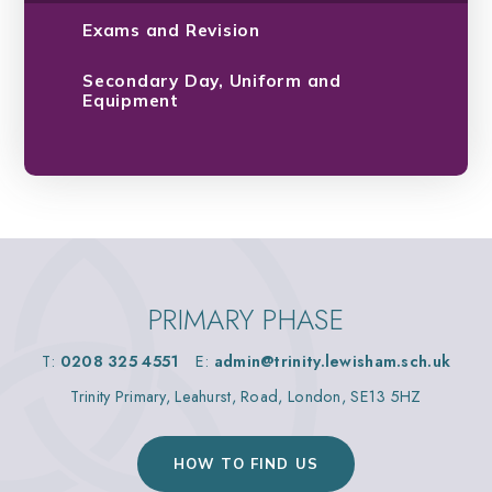
Exams and Revision
Secondary Day, Uniform and
Equipment
PRIMARY PHASE
T:
0208 325 4551
E:
admin@trinity.lewisham.sch.uk
Trinity Primary, Leahurst, Road, London, SE13 5HZ
HOW TO FIND US