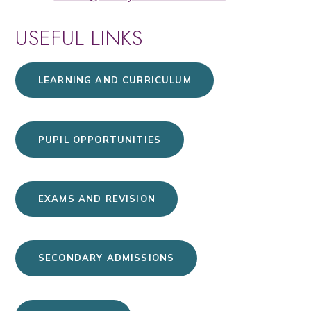
USEFUL LINKS
LEARNING AND CURRICULUM
PUPIL OPPORTUNITIES
EXAMS AND REVISION
SECONDARY ADMISSIONS