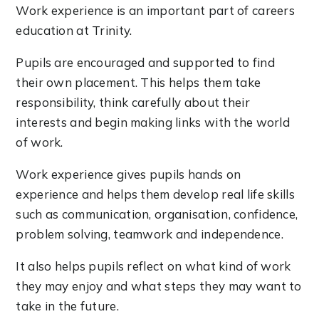
Work experience is an important part of careers
education at Trinity.
Pupils are encouraged and supported to find
their own placement. This helps them take
responsibility, think carefully about their
interests and begin making links with the world
of work.
Work experience gives pupils hands on
experience and helps them develop real life skills
such as communication, organisation, confidence,
problem solving, teamwork and independence.
It also helps pupils reflect on what kind of work
they may enjoy and what steps they may want to
take in the future.