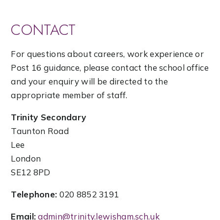
CONTACT
For questions about careers, work experience or
Post 16 guidance, please contact the school office
and your enquiry will be directed to the
appropriate member of staff.
Trinity Secondary
Taunton Road
Lee
London
SE12 8PD
Telephone:
020 8852 3191
Email:
admin@trinity.lewisham.sch.uk