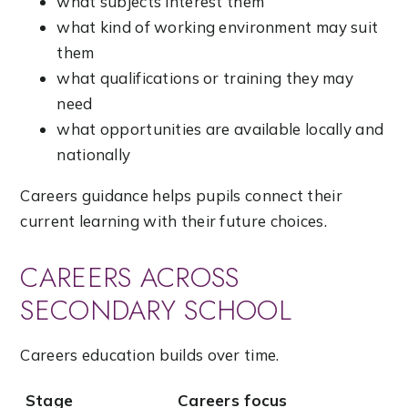
what subjects interest them
what kind of working environment may suit
them
what qualifications or training they may
need
what opportunities are available locally and
nationally
Careers guidance helps pupils connect their
current learning with their future choices.
CAREERS ACROSS
SECONDARY SCHOOL
Careers education builds over time.
Stage
Careers focus