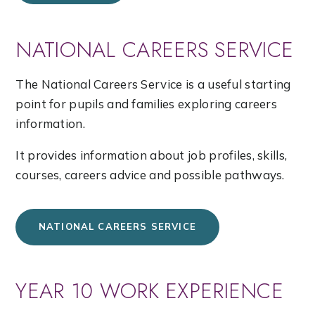
NATIONAL CAREERS SERVICE
The National Careers Service is a useful starting
point for pupils and families exploring careers
information.
It provides information about job profiles, skills,
courses, careers advice and possible pathways.
NATIONAL CAREERS SERVICE
YEAR 10 WORK EXPERIENCE