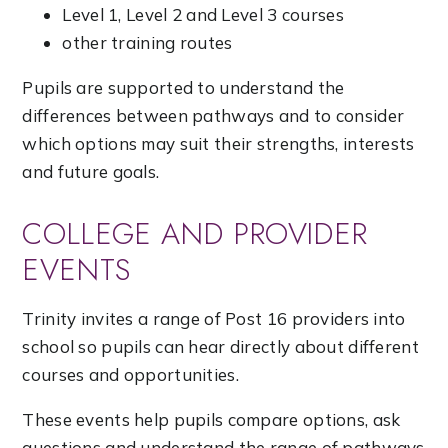
Level 1, Level 2 and Level 3 courses
other training routes
Pupils are supported to understand the
differences between pathways and to consider
which options may suit their strengths, interests
and future goals.
COLLEGE AND PROVIDER
EVENTS
Trinity invites a range of Post 16 providers into
school so pupils can hear directly about different
courses and opportunities.
These events help pupils compare options, ask
questions and understand the range of pathways