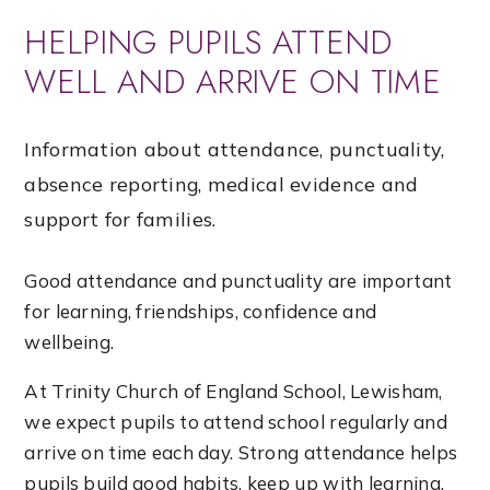
HELPING PUPILS ATTEND
WELL AND ARRIVE ON TIME
Information about attendance, punctuality,
absence reporting, medical evidence and
support for families.
Good attendance and punctuality are important
for learning, friendships, confidence and
wellbeing.
At Trinity Church of England School, Lewisham,
we expect pupils to attend school regularly and
arrive on time each day. Strong attendance helps
pupils build good habits, keep up with learning,