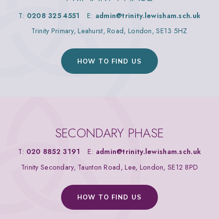
T:
0208 325 4551
E:
admin@trinity.lewisham.sch.uk
Trinity Primary, Leahurst, Road, London, SE13 5HZ
HOW TO FIND US
SECONDARY PHASE
T:
020 8852 3191
E:
admin@trinity.lewisham.sch.uk
Trinity Secondary, Taunton Road, Lee, London, SE12 8PD
HOW TO FIND US