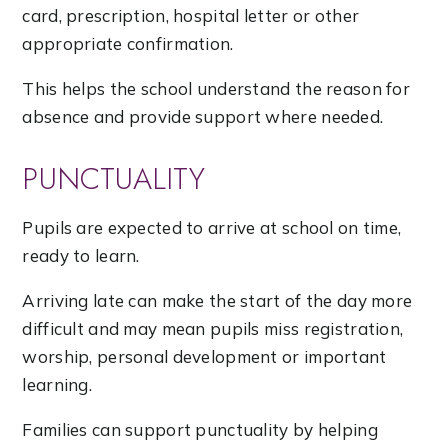
card, prescription, hospital letter or other
appropriate confirmation.
This helps the school understand the reason for
absence and provide support where needed.
PUNCTUALITY
Pupils are expected to arrive at school on time,
ready to learn.
Arriving late can make the start of the day more
difficult and may mean pupils miss registration,
worship, personal development or important
learning.
Families can support punctuality by helping