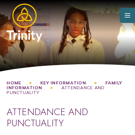
Skip to content ↓
HOME
KEY INFORMATION
FAMILY
INFORMATION
ATTENDANCE AND
PUNCTUALITY
ATTENDANCE AND
PUNCTUALITY