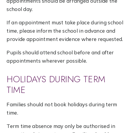
appointments should be arranged outside the
school day.
If an appointment must take place during school
time, please inform the school in advance and
provide appointment evidence where requested.
Pupils should attend school before and after
appointments wherever possible.
HOLIDAYS DURING TERM
TIME
Families should not book holidays during term
time.
Term time absence may only be authorised in