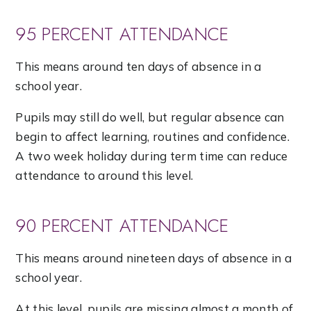
95 PERCENT ATTENDANCE
This means around ten days of absence in a
school year.
Pupils may still do well, but regular absence can
begin to affect learning, routines and confidence.
A two week holiday during term time can reduce
attendance to around this level.
90 PERCENT ATTENDANCE
This means around nineteen days of absence in a
school year.
At this level, pupils are missing almost a month of