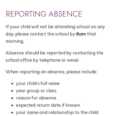
REPORTING ABSENCE
If your child will not be attending school on any
day, please contact the school by
8am
that
morning.
Absence should be reported by contacting the
school office by telephone or email.
When reporting an absence, please include:
your child’s full name
year group or class
reason for absence
expected return date if known
your name and relationship to the child