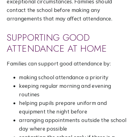
exceptional circumstances. Families should
contact the school before making any
arrangements that may affect attendance.
SUPPORTING GOOD
ATTENDANCE AT HOME
Families can support good attendance by:
making school attendance a priority
keeping regular morning and evening
routines
helping pupils prepare uniform and
equipment the night before
arranging appointments outside the school
day where possible