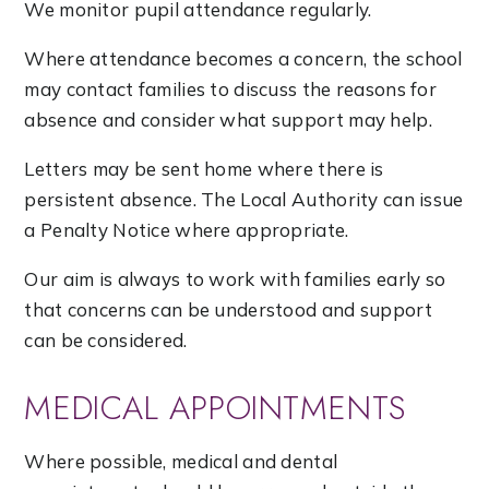
We monitor pupil attendance regularly.
Where attendance becomes a concern, the school
may contact families to discuss the reasons for
absence and consider what support may help.
Letters may be sent home where there is
persistent absence. The Local Authority can issue
a Penalty Notice where appropriate.
Our aim is always to work with families early so
that concerns can be understood and support
can be considered.
MEDICAL APPOINTMENTS
Where possible, medical and dental