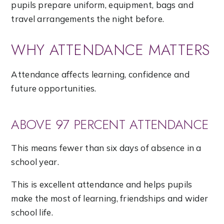
pupils prepare uniform, equipment, bags and
travel arrangements the night before.
WHY ATTENDANCE MATTERS
Attendance affects learning, confidence and
future opportunities.
ABOVE 97 PERCENT ATTENDANCE
This means fewer than six days of absence in a
school year.
This is excellent attendance and helps pupils
make the most of learning, friendships and wider
school life.