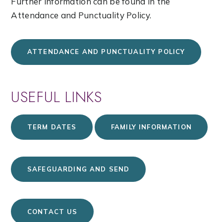
Further information can be found in the
Attendance and Punctuality Policy.
ATTENDANCE AND PUNCTUALITY POLICY
USEFUL LINKS
TERM DATES
FAMILY INFORMATION
SAFEGUARDING AND SEND
CONTACT US