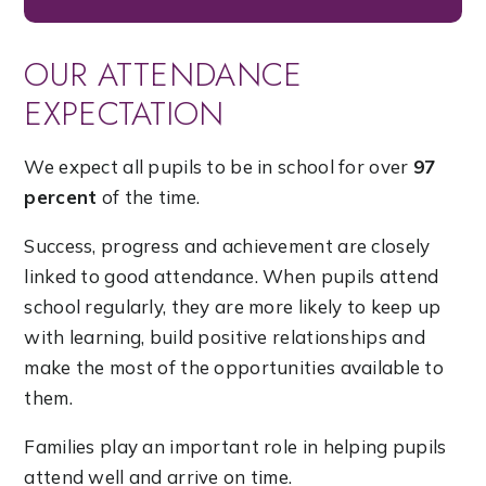
OUR ATTENDANCE
EXPECTATION
We expect all pupils to be in school for over
97
percent
of the time.
Success, progress and achievement are closely
linked to good attendance. When pupils attend
school regularly, they are more likely to keep up
with learning, build positive relationships and
make the most of the opportunities available to
them.
Families play an important role in helping pupils
attend well and arrive on time.