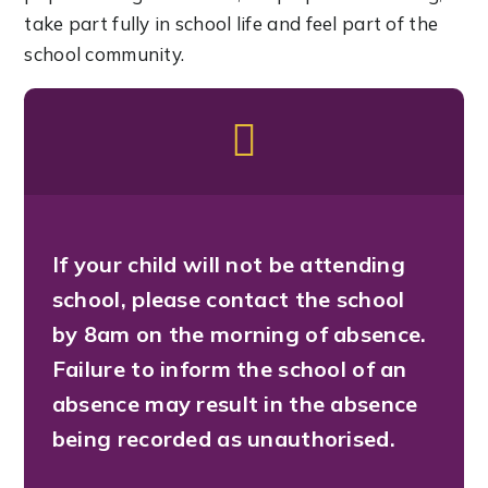
take part fully in school life and feel part of the
school community.
If your child will not be attending
school, please contact the school
by 8am on the morning of absence.
Failure to inform the school of an
absence may result in the absence
being recorded as unauthorised.