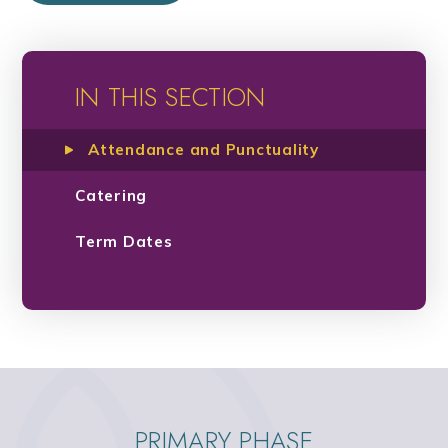
IN THIS SECTION
Attendance and Punctuality
Catering
Term Dates
PRIMARY PHASE