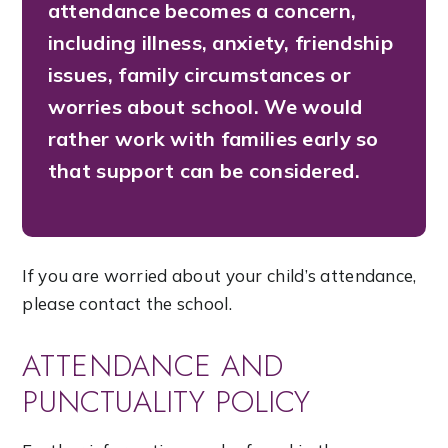
attendance becomes a concern,
including illness, anxiety, friendship
issues, family circumstances or
worries about school. We would
rather work with families early so
that support can be considered.
If you are worried about your child’s attendance,
please contact the school.
ATTENDANCE AND
PUNCTUALITY POLICY