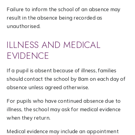
Failure to inform the school of an absence may
result in the absence being recorded as
unauthorised.
ILLNESS AND MEDICAL
EVIDENCE
If a pupil is absent because of illness, families
should contact the school by 8am on each day of
absence unless agreed otherwise.
For pupils who have continued absence due to
illness, the school may ask for medical evidence
when they return.
Medical evidence may include an appointment