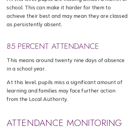
school. This can make it harder for them to
achieve their best and may mean they are classed
as persistently absent.
85 PERCENT ATTENDANCE
This means around twenty nine days of absence
in a school year.
At this level, pupils miss a significant amount of
learning and families may face further action
from the Local Authority.
ATTENDANCE MONITORING