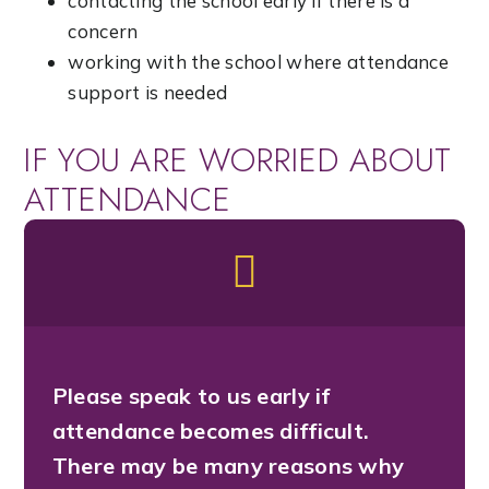
contacting the school early if there is a
concern
working with the school where attendance
support is needed
IF YOU ARE WORRIED ABOUT
ATTENDANCE
Please speak to us early if
attendance becomes difficult.
There may be many reasons why