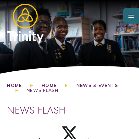
Skip to content ↓
HOME
HOME
NEWS & EVENTS
NEWS FLASH
NEWS FLASH