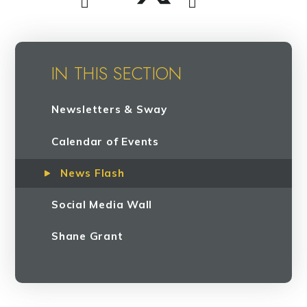
IN THIS SECTION
Newsletters & Sway
Calendar of Events
News Flash
Social Media Wall
Shane Grant