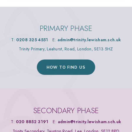
PRIMARY PHASE
T:
0208 325 4551
E:
admin@trinity.lewisham.sch.uk
Trinity Primary, Leahurst, Road, London, SE13 5HZ
HOW TO FIND US
SECONDARY PHASE
T:
020 8852 3191
E:
admin@trinity.lewisham.sch.uk
Trinity Secondary, Taunton Road, Lee, London, SE12 8PD