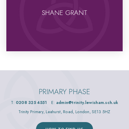
SHANE GRANT
PRIMARY PHASE
T:
0208 325 4551
E:
admin@trinity.lewisham.sch.uk
Trinity Primary, Leahurst, Road, London, SE13 5HZ