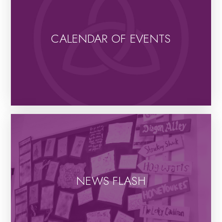
CALENDAR OF EVENTS
NEWS FLASH