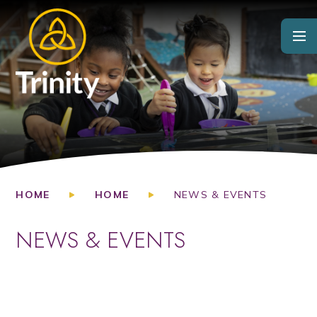
Skip to content ↓
HOME
HOME
NEWS & EVENTS
NEWS & EVENTS