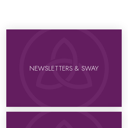
NEWSLETTERS & SWAY