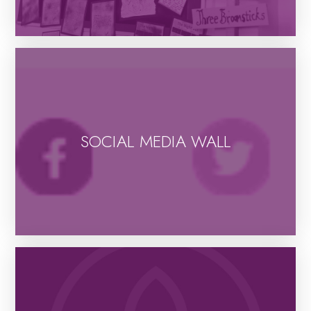
SOCIAL MEDIA WALL