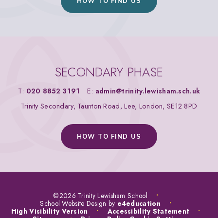
HOW TO FIND US
SECONDARY PHASE
T:
020 8852 3191
E:
admin@trinity.lewisham.sch.uk
Trinity Secondary, Taunton Road, Lee, London, SE12 8PD
HOW TO FIND US
©2026 Trinity Lewisham School
•
School Website Design by
e4education
•
High Visibility Version
•
Accessibility Statement
•