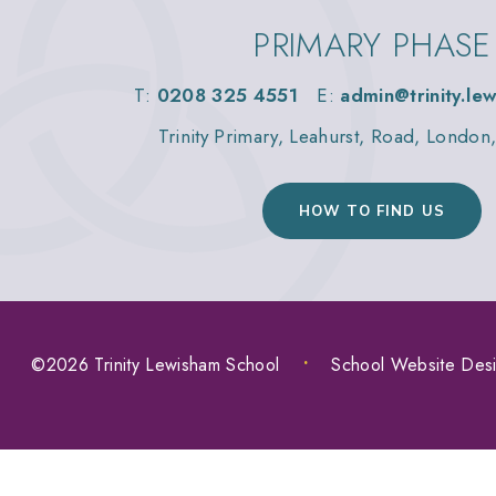
PRIMARY PHASE
T:
0208 325 4551
E:
admin@trinity.le
Trinity Primary, Leahurst, Road, Londo
HOW TO FIND US
©2026 Trinity Lewisham School
•
School Website Des