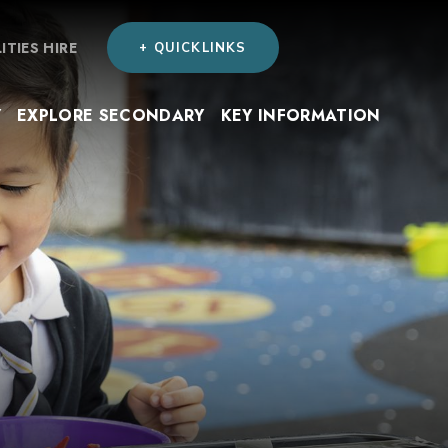
LITIES HIRE
+ QUICKLINKS
Y
EXPLORE SECONDARY
KEY INFORMATION