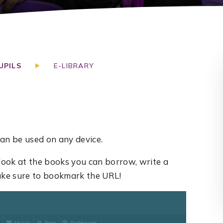
UPILS
E-LIBRARY
an be used on any device.
look at the books you can borrow, write a
Make sure to bookmark the URL!