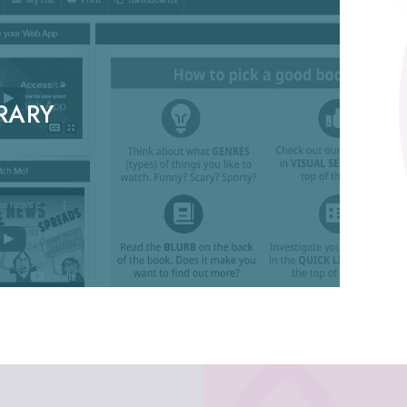
BRARY