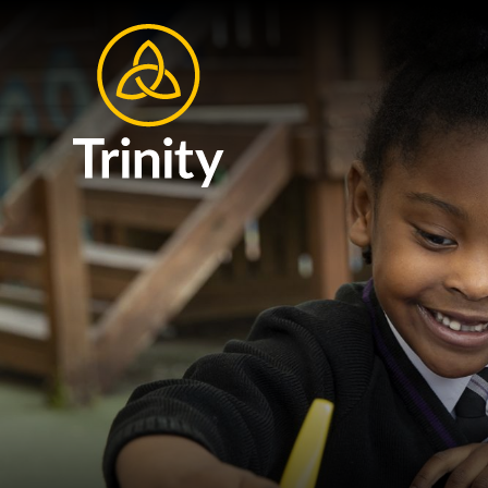
Skip to content ↓