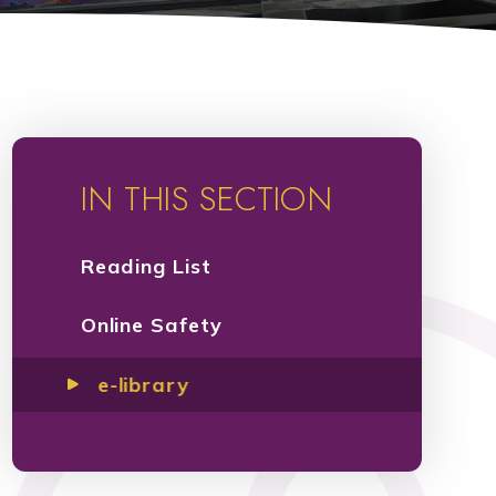
IN THIS SECTION
Reading List
Online Safety
e-library