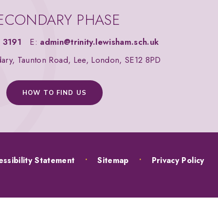
ECONDARY PHASE
 3191
E:
admin@trinity.lewisham.sch.uk
dary, Taunton Road, Lee, London, SE12 8PD
HOW TO FIND US
ssibility Statement
•
Sitemap
•
Privacy Policy