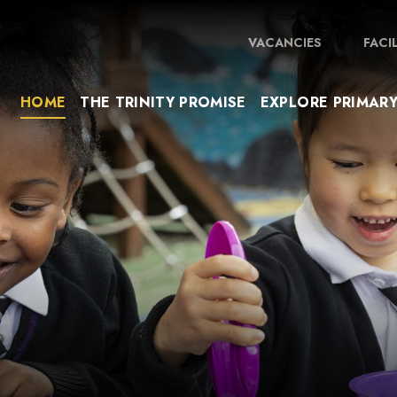
VACANCIES
FACI
HOME
THE TRINITY PROMISE
EXPLORE PRIMAR