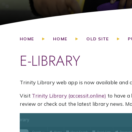
HOME
HOME
OLD SITE
P
E-LIBRARY
Trinity Library web app is now available and c
Visit
Trinity Library (accessit.online)
to have a 
review or check out the latest library news. 