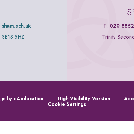
S
wisham.sch.uk
T:
020 8852
n, SE13 5HZ
Trinity Secon
ign by
e4education
•
High Visibility Version
•
Acce
Cookie Settings