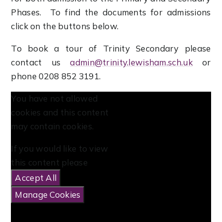
Phases. To find the documents for admissions
click on the buttons below.
To book a tour of Trinity Secondary please
contact us
admin@trinity.lewisham
.sch.uk
or
phone 0208 852 3191.
You have not allowed
cookies and this content
may contain cookies.
If you would like to view
this content please
Accept All
Manage Cookies