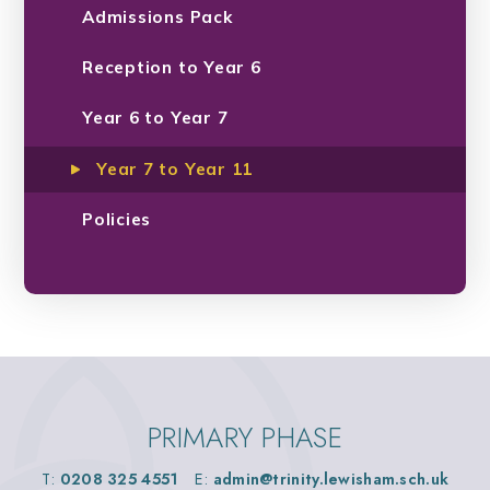
Admissions Pack
Reception to Year 6
Year 6 to Year 7
Year 7 to Year 11
Policies
PRIMARY PHASE
T:
0208 325 4551
E:
admin@trinity.lewisham.sch.uk