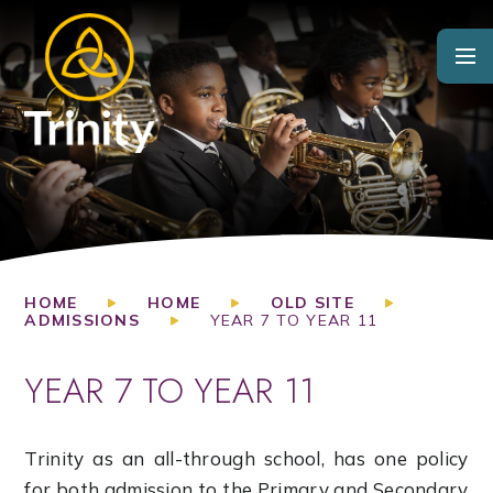
Skip to content ↓
HOME
HOME
OLD SITE
ADMISSIONS
YEAR 7 TO YEAR 11
YEAR 7 TO YEAR 11
Trinity as an all-through school, has one policy
for both admission to the Primary and Secondary