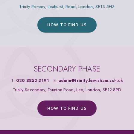
Trinity Primary, Leahurst, Road, London, SE13 5HZ
HOW TO FIND US
SECONDARY PHASE
T:
020 8852 3191
E:
admin@trinity.lewisham.sch.uk
Trinity Secondary, Taunton Road, Lee, London, SE12 8PD
HOW TO FIND US