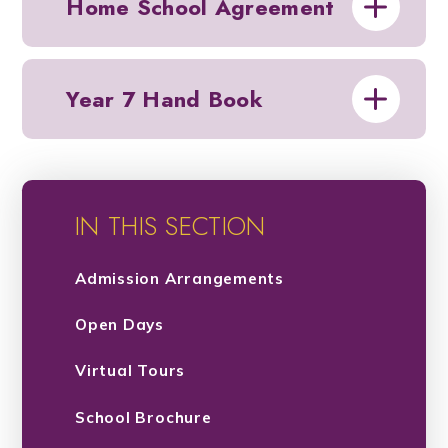
Home School Agreement
Year 7 Hand Book
IN THIS SECTION
Admission Arrangements
Open Days
Virtual Tours
School Brochure