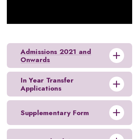
Admissions 2021 and
Onwards
In Year Transfer
Applications
Supplementary Form