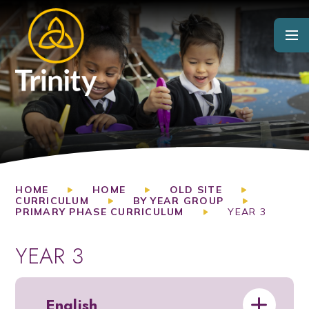
Skip to content ↓
HOME
HOME
OLD SITE
CURRICULUM
BY YEAR GROUP
PRIMARY PHASE CURRICULUM
YEAR 3
YEAR 3
English