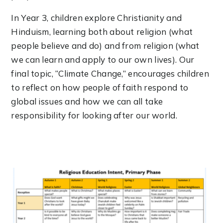
In Year 3, children explore Christianity and
Hinduism, learning both about religion (what
people believe and do) and from religion (what
we can learn and apply to our own lives). Our
final topic, “Climate Change,” encourages children
to reflect on how people of faith respond to
global issues and how we can all take
responsibility for looking after our world.