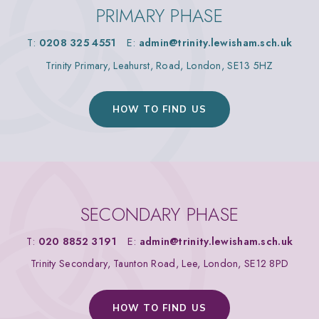
PRIMARY PHASE
T:
0208 325 4551
E:
admin@trinity.lewisham.sch.uk
Trinity Primary, Leahurst, Road, London, SE13 5HZ
HOW TO FIND US
SECONDARY PHASE
T:
020 8852 3191
E:
admin@trinity.lewisham.sch.uk
Trinity Secondary, Taunton Road, Lee, London, SE12 8PD
HOW TO FIND US