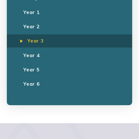
Year 1
Year 2
Year 3
Year 4
Year 5
Year 6