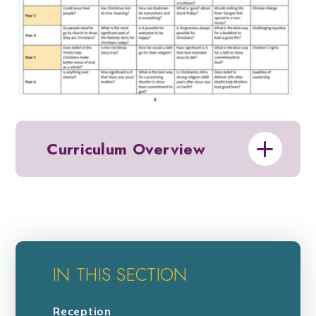
Curriculum Overview
IN THIS SECTION
Reception