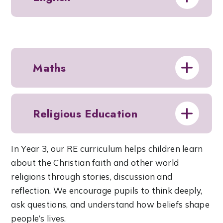
Maths
Religious Education
In Year 3, our RE curriculum helps children learn
about the Christian faith and other world
religions through stories, discussion and
reflection. We encourage pupils to think deeply,
ask questions, and understand how beliefs shape
people’s lives.