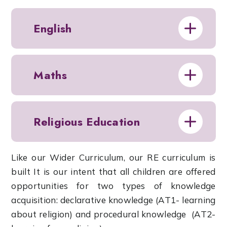
English
Maths
Religious Education
Like our Wider Curriculum, our RE curriculum is
built It is our intent that all children are offered
opportunities for two types of knowledge
acquisition: declarative knowledge (AT1- learning
about religion) and procedural knowledge (AT2-