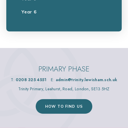
Year 6
PRIMARY PHASE
T:
0208 325 4551
E:
admin@trinity.lewisham.sch.uk
Trinity Primary, Leahurst, Road, London, SE13 5HZ
HOW TO FIND US