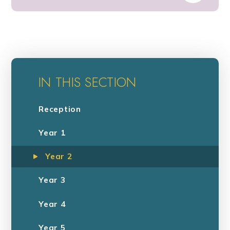
IN THIS SECTION
Reception
Year 1
Year 2
Year 3
Year 4
Year 5