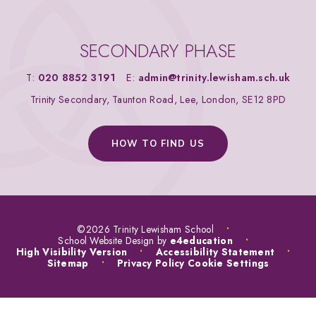
SECONDARY PHASE
T:
020 8852 3191
E:
admin@trinity.lewisham.sch.uk
Trinity Secondary, Taunton Road, Lee, London, SE12 8PD
HOW TO FIND US
©2026 Trinity Lewisham School
•
School Website Design by
e4education
•
High Visibility Version
•
Accessibility Statement
•
Sitemap
•
Privacy Policy
Cookie Settings