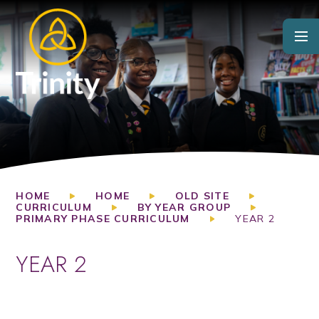
Skip to content ↓
HOME
HOME
OLD SITE
CURRICULUM
BY YEAR GROUP
PRIMARY PHASE CURRICULUM
YEAR 2
YEAR 2