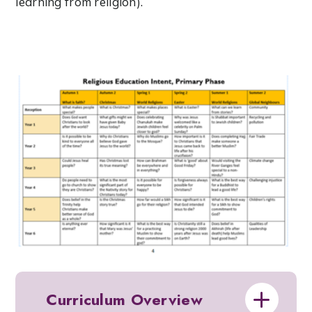
learning from religion).
Curriculum Overview