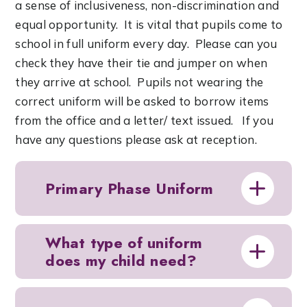
a sense of inclusiveness, non-discrimination and
equal opportunity. It is vital that pupils come to
school in full uniform every day. Please can you
check they have their tie and jumper on when
they arrive at school. Pupils not wearing the
correct uniform will be asked to borrow items
from the office and a letter/ text issued. If you
have any questions please ask at reception.
Primary Phase Uniform
What type of uniform
does my child need?