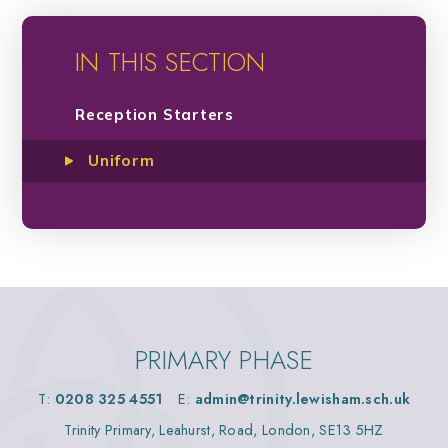
IN THIS SECTION
Reception Starters
Uniform
PRIMARY PHASE
T:
0208 325 4551
E:
admin@trinity.lewisham.sch.uk
Trinity Primary, Leahurst, Road, London, SE13 5HZ