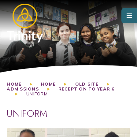
Skip to content ↓
HOME
HOME
OLD SITE
ADMISSIONS
RECEPTION TO YEAR 6
UNIFORM
UNIFORM