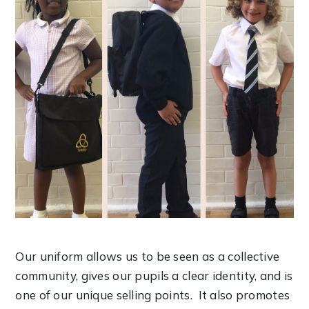
Our uniform allows us to be seen as a collective
community, gives our pupils a clear identity, and is
one of our unique selling points. It also promotes