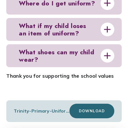
Where do I get uniform?
What if my child loses
an item of uniform?
What shoes can my child
wear?
Thank you for supporting the school values
Trinity-Primary-Uniform-Price-List
DOWNLOAD