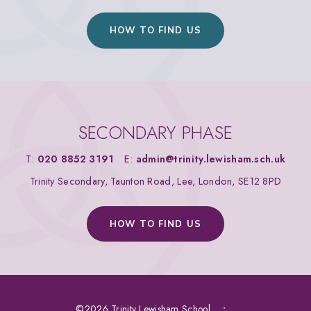
HOW TO FIND US
SECONDARY PHASE
T:
020 8852 3191
E:
admin@trinity.lewisham.sch.uk
Trinity Secondary, Taunton Road, Lee, London, SE12 8PD
HOW TO FIND US
©2026 Trinity Lewisham School
•