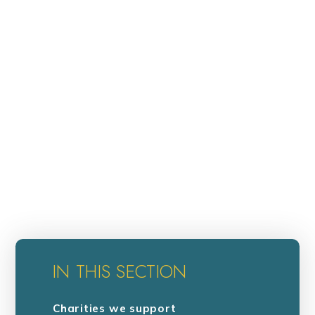
IN THIS SECTION
Charities we support