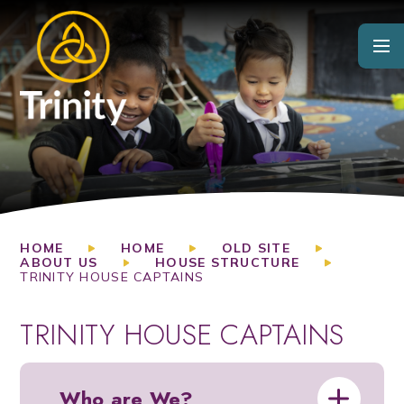
Skip to content ↓
HOME
HOME
OLD SITE
ABOUT US
HOUSE STRUCTURE
TRINITY HOUSE CAPTAINS
TRINITY HOUSE CAPTAINS
Who are We?