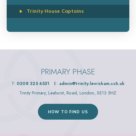
Trinity House Captains
PRIMARY PHASE
T:
0208 325 4551
E:
admin@trinity.lewisham.sch.uk
Trinity Primary, Leahurst, Road, London, SE13 5HZ
HOW TO FIND US