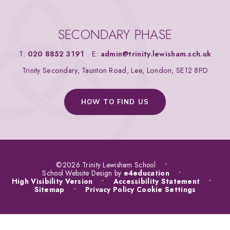
SECONDARY PHASE
T:
020 8852 3191
E:
admin@trinity.lewisham.sch.uk
Trinity Secondary, Taunton Road, Lee, London, SE12 8PD
HOW TO FIND US
©2026 Trinity Lewisham School
•
School Website Design by
e4education
•
High Visibility Version
•
Accessibility Statement
•
Sitemap
•
Privacy Policy
Cookie Settings