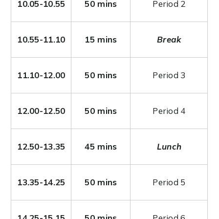
10.05-10.55
50 mins
Period 2
10.55-11.10
15 mins
Break
11.10-12.00
50 mins
Period 3
12.00-12.50
50 mins
Period 4
12.50-13.35
45 mins
Lunch
13.35-14.25
50 mins
Period 5
14.25-15.15
50 mins
Period 6