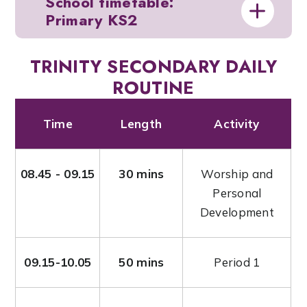
School timetable:
Primary KS2
TRINITY SECONDARY DAILY
ROUTINE
Time
Length
Activity
08.45 - 09.15
30 mins
Worship and
Personal
Development
09.15-10.05
50 mins
Period 1