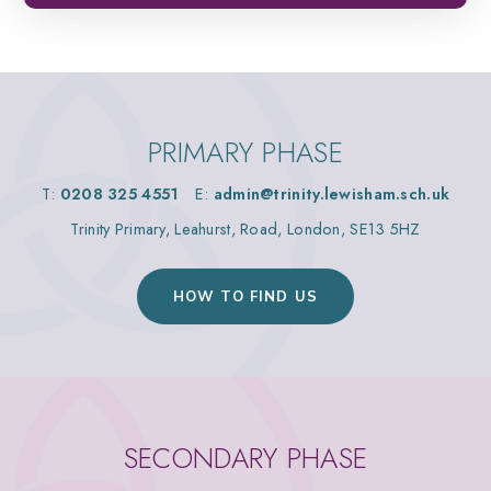
PRIMARY PHASE
T:
0208 325 4551
E:
admin@trinity.lewisham.sch.uk
Trinity Primary, Leahurst, Road, London, SE13 5HZ
HOW TO FIND US
SECONDARY PHASE