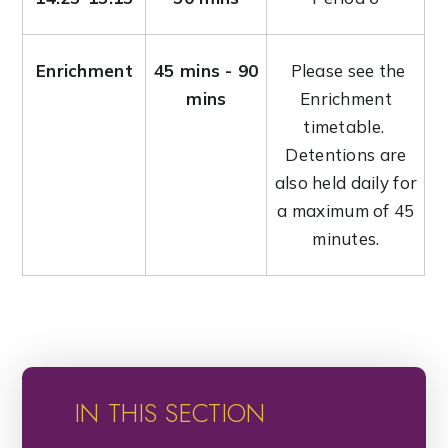
Enrichment
45 mins - 90
Please see the
mins
Enrichment
timetable.
Detentions are
also held daily for
a maximum of 45
minutes.
IN THIS SECTION