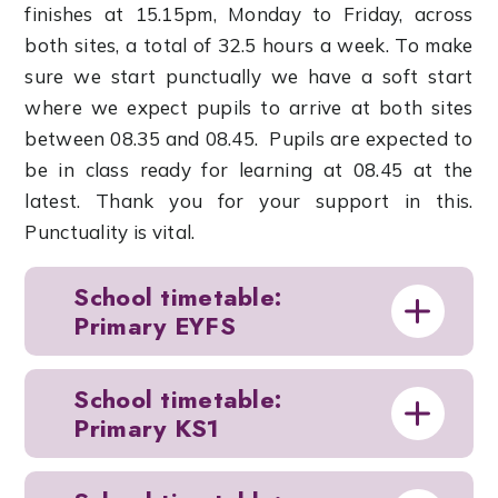
finishes at 15.15pm, Monday to Friday, across
both sites, a total of 32.5 hours a week. To make
sure we start punctually we have a soft start
where we expect pupils to arrive at both sites
between 08.35 and 08.45. Pupils are expected to
be in class ready for learning at 08.45 at the
latest. Thank you for your support in this.
Punctuality is vital.
School timetable:
Primary EYFS
School timetable:
Primary KS1