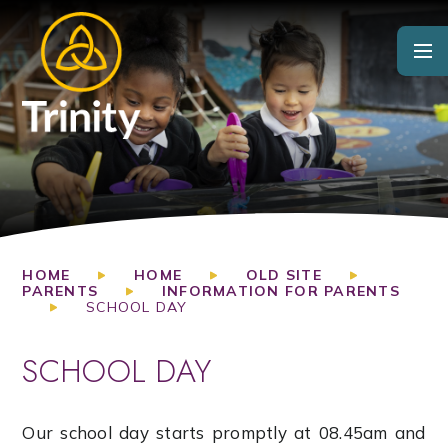
Skip to content ↓
HOME
HOME
OLD SITE
PARENTS
INFORMATION FOR PARENTS
SCHOOL DAY
SCHOOL DAY
Our school day starts promptly at 08.45am and