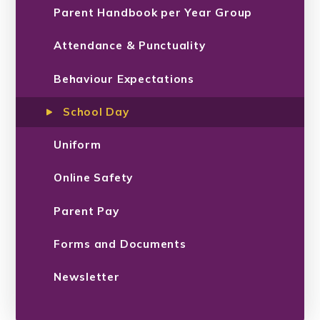
Parent Handbook per Year Group
Attendance & Punctuality
Behaviour Expectations
School Day
Uniform
Online Safety
Parent Pay
Forms and Documents
Newsletter