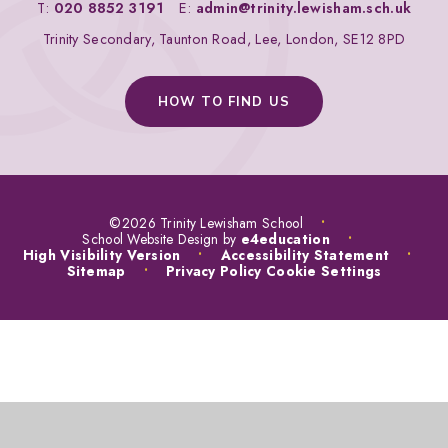
T:
020 8852 3191
E:
admin@trinity.lewisham.sch.uk
Trinity Secondary, Taunton Road, Lee, London, SE12 8PD
HOW TO FIND US
©2026 Trinity Lewisham School
•
School Website Design by
e4education
•
High Visibility Version
•
Accessibility Statement
•
Sitemap
•
Privacy Policy
Cookie Settings
COOKIE POLICY
This site uses cookies to store information on your computer.
Click
here for more information