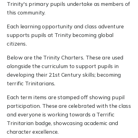
Trinity's primary pupils undertake as members of
this community.
Each learning opportunity and class adventure
supports pupils at Trinity becoming global
citizens.
Below are the Trinity Charters. These are used
alongside the curriculum to support pupils in
developing their 21st Century skills; becoming
terrific Trinitarians.
Each term items are stamped off showing pupil
participation. These are celebrated with the class
and everyone is working towards a Terrific
Trinitarian badge, showcasing academic and
character excellence.