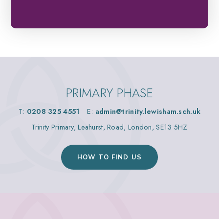
PRIMARY PHASE
T:
0208 325 4551
E:
admin@trinity.lewisham.sch.uk
Trinity Primary, Leahurst, Road, London, SE13 5HZ
HOW TO FIND US