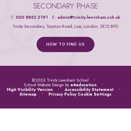
SECONDARY PHASE
T:
020 8852 3191
E:
admin@trinity.lewisham.sch.uk
Trinity Secondary, Taunton Road, Lee, London, SE12 8PD
HOW TO FIND US
©2026 Trinity Lewisham School
•
School Website Design by
e4education
•
High Visibility Version
•
Accessibility Statement
•
Sitemap
•
Privacy Policy
Cookie Settings