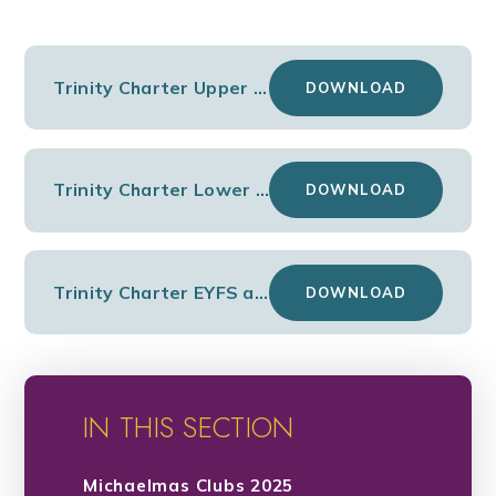
Trinity Charter Upper KS2
DOWNLOAD
Trinity Charter Lower KS2
DOWNLOAD
Trinity Charter EYFS and KS1
DOWNLOAD
IN THIS SECTION
Michaelmas Clubs 2025