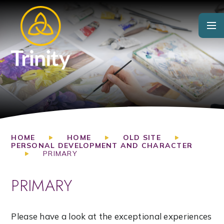
Skip to content ↓
HOME
HOME
OLD SITE
PERSONAL DEVELOPMENT AND CHARACTER
PRIMARY
PRIMARY
Please have a look at the exceptional experiences