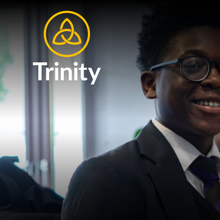
Skip to content ↓