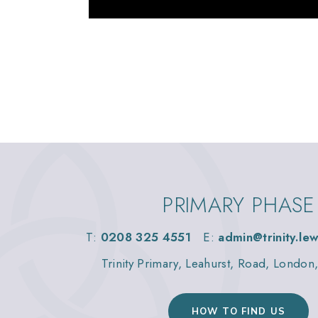
PRIMARY PHASE
T:
0208 325 4551
E:
admin@trinity.le
Trinity Primary, Leahurst, Road, Londo
HOW TO FIND US