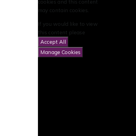
cookies and this content
may contain cookies.
If you would like to view
this content please
Accept All
Manage Cookies