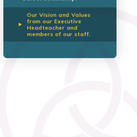
Our Vision and Values
from our Executive
Headteacher and
members of our staff.