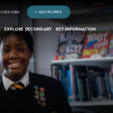
LITIES HIRE
+ QUICKLINKS
Y
EXPLORE SECONDARY
KEY INFORMATION