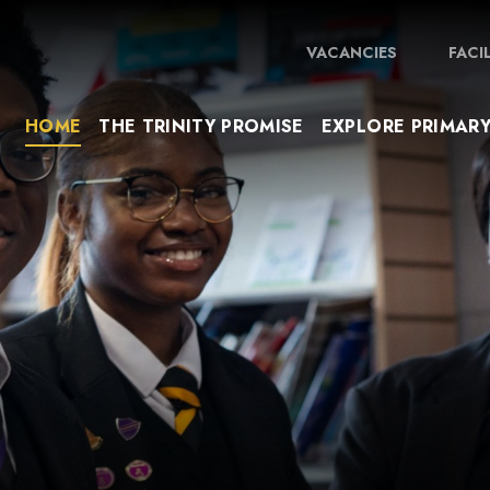
VACANCIES
FACI
HOME
THE TRINITY PROMISE
EXPLORE PRIMAR