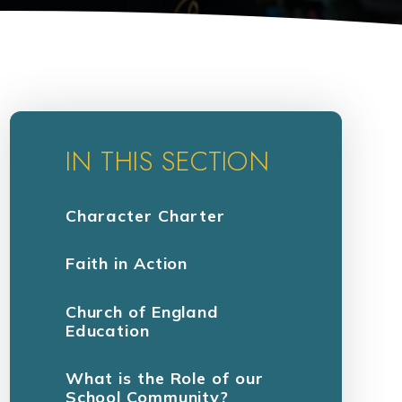
IN THIS SECTION
Character Charter
Faith in Action
Church of England
Education
What is the Role of our
School Community?