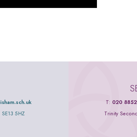
S
wisham.sch.uk
T:
020 8852
n, SE13 5HZ
Trinity Secon