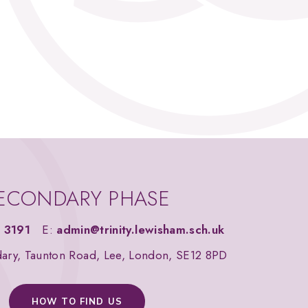
ECONDARY PHASE
 3191
E:
admin@trinity.lewisham.sch.uk
dary, Taunton Road, Lee, London, SE12 8PD
HOW TO FIND US