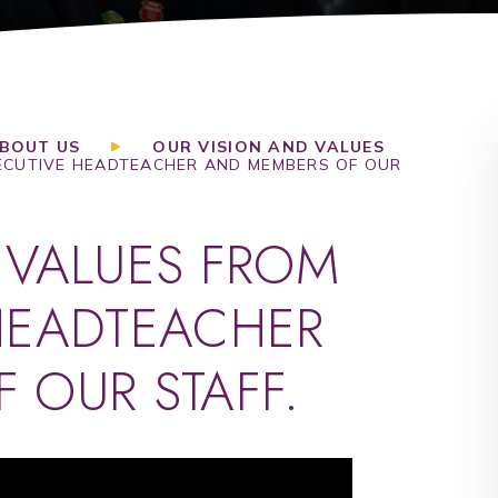
BOUT US
OUR VISION AND VALUES
ECUTIVE HEADTEACHER AND MEMBERS OF OUR
 VALUES FROM
HEADTEACHER
 OUR STAFF.