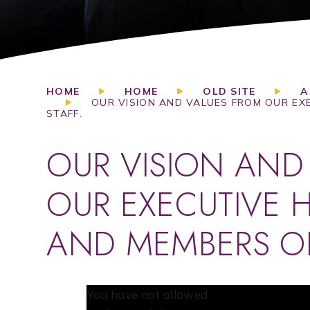
HOME
HOME
OLD SITE
A
OUR VISION AND VALUES FROM OUR EX
STAFF.
OUR VISION AND
OUR EXECUTIVE 
AND MEMBERS OF
You have not allowed