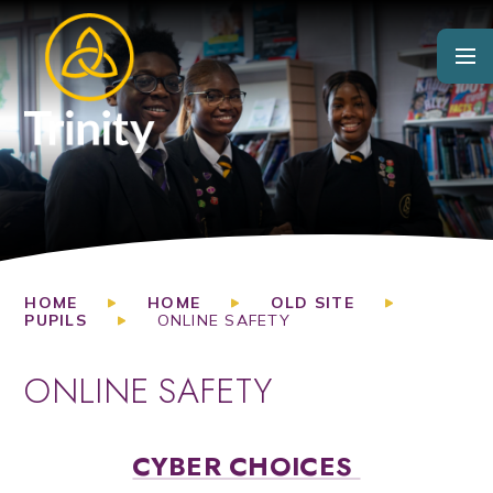
Skip to content ↓
HOME
HOME
OLD SITE
PUPILS
ONLINE SAFETY
ONLINE SAFETY
CYBER CHOICES