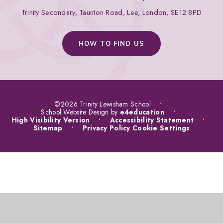
Trinity Secondary, Taunton Road, Lee, London, SE12 8PD
HOW TO FIND US
©2026 Trinity Lewisham School
•
School Website Design by
e4education
•
High Visibility Version
•
Accessibility Statement
•
Sitemap
•
Privacy Policy
Cookie Settings
COOKIE POLICY
This site uses cookies to store information on your computer.
Click
here for more information
Accept All
Manage Cookies
Deny All