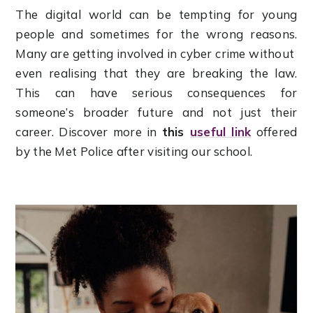
The digital world can be tempting for young
people and sometimes for the wrong reasons.
Many are getting involved in cyber crime without
even realising that they are breaking the law.
This can have serious consequences for
someone’s broader future and not just their
career. Discover more in
this
useful link
offered
by the Met Police after visiting our school.