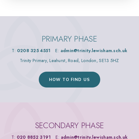
PRIMARY PHASE
T:
0208 325 4551
E:
admin@trinity.lewisham.sch.uk
Trinity Primary, Leahurst, Road, London, SE13 5HZ
HOW TO FIND US
SECONDARY PHASE
T:
020 8852 3191
E:
admin@trinity.lewisham.sch.uk