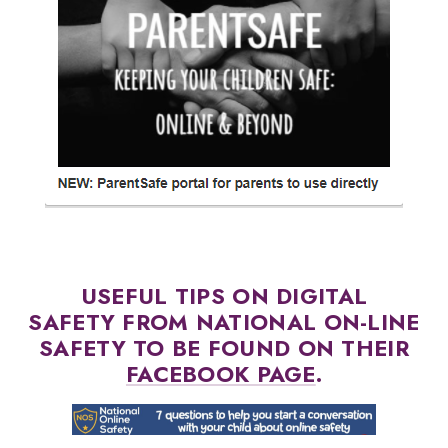
USEFUL TIPS ON DIGITAL
SAFETY FROM NATIONAL ON-LINE
SAFETY TO BE FOUND ON THEIR
FACEBOOK PAGE
.