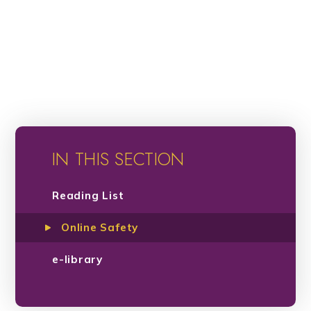
IN THIS SECTION
Reading List
Online Safety
e-library