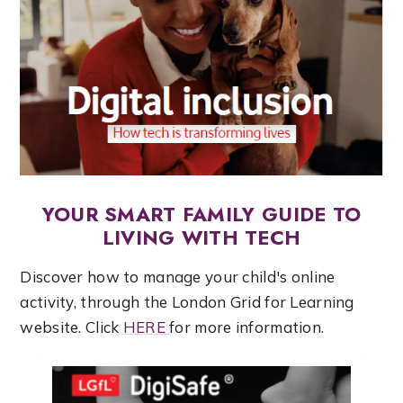
YOUR SMART FAMILY GUIDE TO
LIVING WITH TECH
Discover how to manage your child's online
activity, through the London Grid for Learning
website. Click
HERE
for more information.