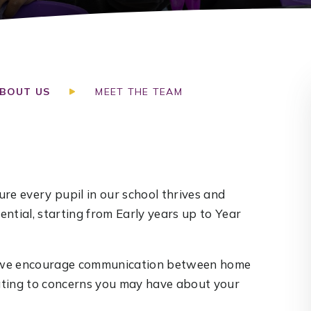
BOUT US
MEET THE TEAM
re every pupil in our school thrives and
ntial, starting from Early years up to Year
nd we encourage communication between home
lating to concerns you may have about your