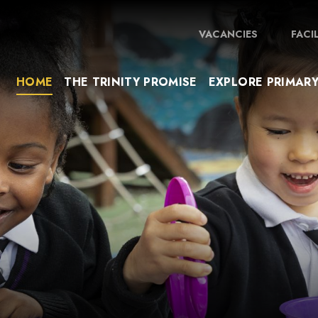
VACANCIES
FACI
HOME
THE TRINITY PROMISE
EXPLORE PRIMAR