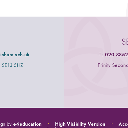
S
wisham.sch.uk
T:
020 8852
n, SE13 5HZ
Trinity Secon
ign by
e4education
•
High Visibility Version
•
Acce