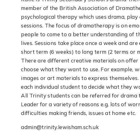
member of the British Association of Dramathe
psychological therapy which uses drama, play 
sessions. The focus of dramatherapy is on em
people to come to a better understanding of t
lives. Sessions take place once a week and are 
short term (6 weeks) to long term (2 terms or 
There are different creative materials on offe
choose what they want to use. For example, wi
images or art materials to express themselves. A
each individual student to decide what they wa
All Trinity students can be referred for drama
Leader for a variety of reasons e.g. lots of wor
difficulties making friends, issues at home etc.
admin@trinity.lewisham.sch.uk