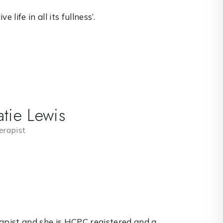
 life in all its fullness’.
tie Lewis
rapist
rapist and she is HCPC registered and a