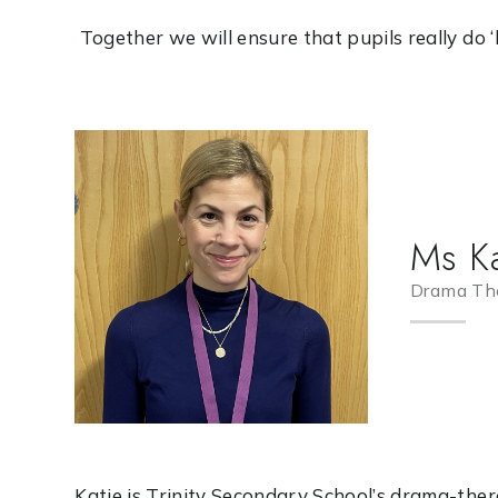
Together we will ensure that pupils really do ‘live
Ms Ka
Drama The
Katie is Trinity Secondary School’s drama-the