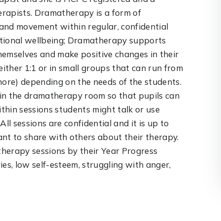
rapists. Dramatherapy is a form of
and movement within regular, confidential
otional wellbeing; Dramatherapy supports
hemselves and make positive changes in their
either 1:1 or in small groups that can run from
more) depending on the needs of the students.
r in the dramatherapy room so that pupils can
thin sessions students might talk or use
ll sessions are confidential and it is up to
nt to share with others about their therapy.
 therapy sessions by their Year Progress
ries, low self-esteem, struggling with anger,