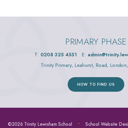
PRIMARY PHASE
T:
0208 325 4551
E:
admin@trinity.le
Trinity Primary, Leahurst, Road, Londo
HOW TO FIND US
©2026 Trinity Lewisham School
•
School Website Des