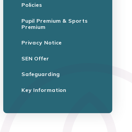
Policies
Pupil Premium & Sports
Premium
Privacy Notice
SEN Offer
Safeguarding
Key Information