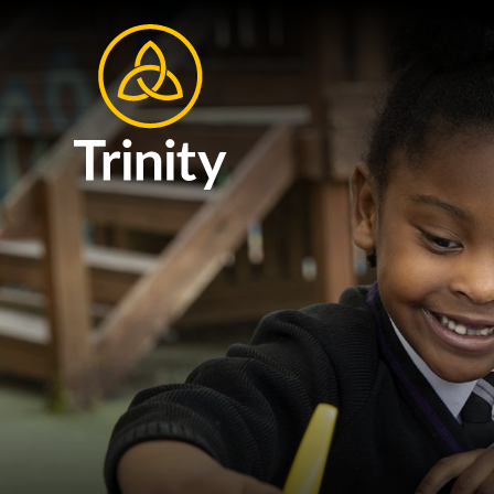
Skip to content ↓