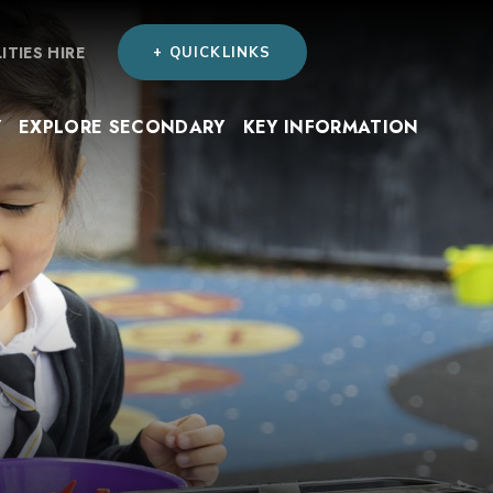
LITIES HIRE
+ QUICKLINKS
Y
EXPLORE SECONDARY
KEY INFORMATION