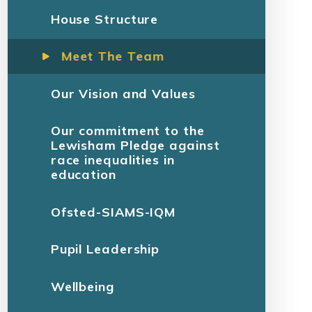
House Structure
Meet The Team
Our Vision and Values
Our commitment to the
Lewisham Pledge against
race inequalities in
education
Ofsted-SIAMS-IQM
Pupil Leadership
Wellbeing