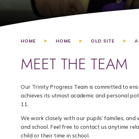
HOME
HOME
OLD SITE
A
MEET THE TEAM
Our Trinity Progress Team is committed to ensu
achieves its utmost academic and personal pote
11.
We work closely with our pupils’ families, a
and school. Feel free to contact us anytime re
child or their time in school.