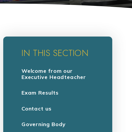
IN THIS SECTION
Welcome from our
Executive Headteacher
Exam Results
Contact us
Governing Body