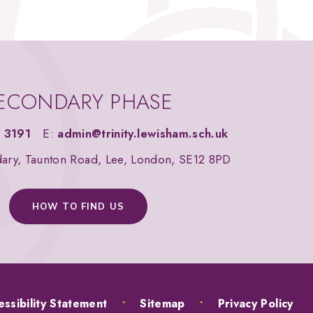
ECONDARY PHASE
 3191
E:
admin@trinity.lewisham.sch.uk
dary, Taunton Road, Lee, London, SE12 8PD
HOW TO FIND US
ssibility Statement
•
Sitemap
•
Privacy Policy