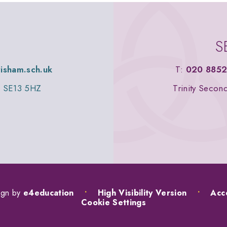
S
wisham.sch.uk
T:
020 8852
n, SE13 5HZ
Trinity Secon
ign by
e4education
•
High Visibility Version
•
Acce
Cookie Settings