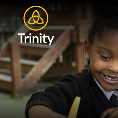
Skip to content ↓