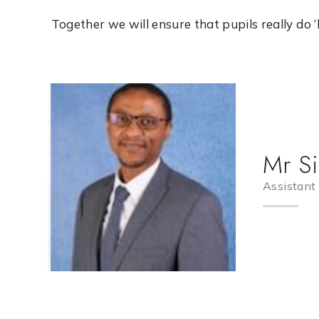
Together we will ensure that pupils really do ‘live
Mr S
Assistant