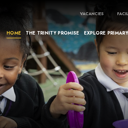
VACANCIES
FACI
HOME
THE TRINITY PROMISE
EXPLORE PRIMAR