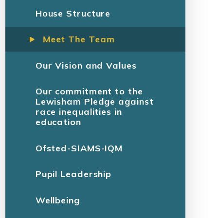
House Structure
Meet The Team
Our Vision and Values
Our commitment to the
Lewisham Pledge against
race inequalities in
education
Ofsted-SIAMS-IQM
Pupil Leadership
Wellbeing