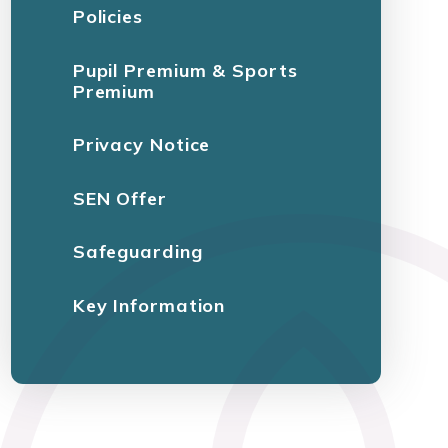
Policies
Pupil Premium & Sports
Premium
Privacy Notice
SEN Offer
Safeguarding
Key Information