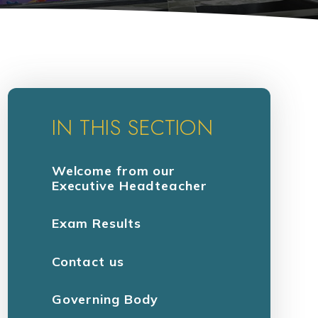
IN THIS SECTION
Welcome from our
Executive Headteacher
Exam Results
Contact us
Governing Body