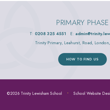
PRIMARY PHASE
T:
0208 325 4551
E:
admin@trinity.le
Trinity Primary, Leahurst, Road, Londo
HOW TO FIND US
©2026 Trinity Lewisham School
•
School Website Des