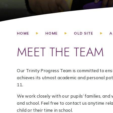
HOME
HOME
OLD SITE
A
MEET THE TEAM
Our Trinity Progress Team is committed to ensu
achieves its utmost academic and personal pote
11.
We work closely with our pupils’ families, a
and school. Feel free to contact us anytime re
child or their time in school.