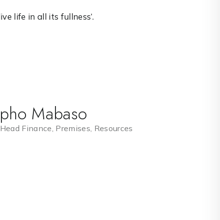
 life in all its fullness’.
ipho Mabaso
 Head Finance, Premises, Resources