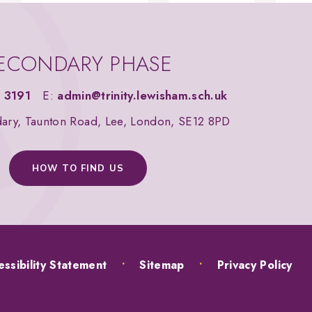
ECONDARY PHASE
 3191
E:
admin@trinity.lewisham.sch.uk
dary, Taunton Road, Lee, London, SE12 8PD
HOW TO FIND US
ssibility Statement
•
Sitemap
•
Privacy Policy