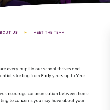
BOUT US
MEET THE TEAM
re every pupil in our school thrives and
ntial, starting from Early years up to Year
nd we encourage communication between home
lating to concerns you may have about your