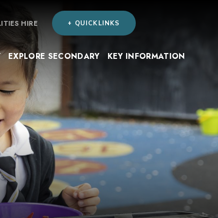
LITIES HIRE
+ QUICKLINKS
Y
EXPLORE SECONDARY
KEY INFORMATION