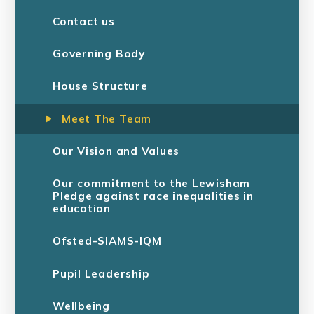
Contact us
Governing Body
House Structure
Meet The Team
Our Vision and Values
Our commitment to the Lewisham
Pledge against race inequalities in
education
Ofsted-SIAMS-IQM
Pupil Leadership
Wellbeing