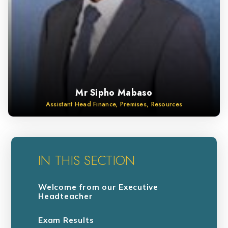
Mr Sipho Mabaso
Assistant Head Finance, Premises, Resources
IN THIS SECTION
Welcome from our Executive
Headteacher
Exam Results