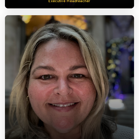
Executive Headteacher