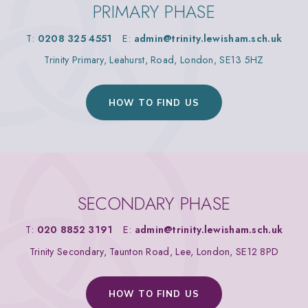
PRIMARY PHASE
T:
0208 325 4551
E:
admin@trinity.lewisham.sch.uk
Trinity Primary, Leahurst, Road, London, SE13 5HZ
HOW TO FIND US
SECONDARY PHASE
T:
020 8852 3191
E:
admin@trinity.lewisham.sch.uk
Trinity Secondary, Taunton Road, Lee, London, SE12 8PD
HOW TO FIND US