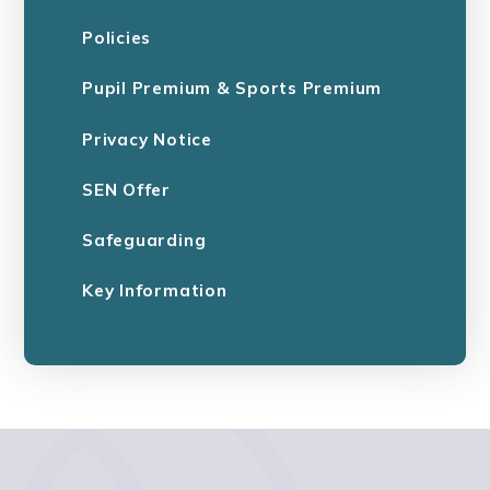
Policies
Pupil Premium & Sports Premium
Privacy Notice
SEN Offer
Safeguarding
Key Information