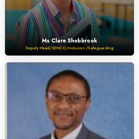
Ms Clare Shobbrook
Deputy Head/SENCO/Inclusion /Safeguarding