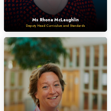
Ms Rhona McLaughlin
Deputy Head Curriculum and Standards