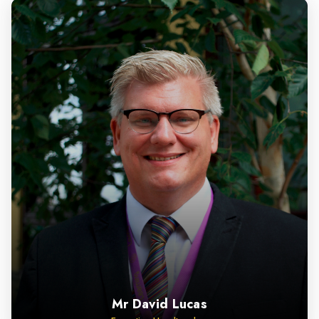
Mr David Lucas