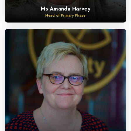
Ms Amanda Harvey
Head of Primary Phase