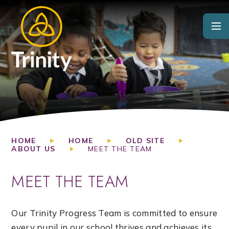
Skip to content ↓
HOME
HOME
OLD SITE
ABOUT US
MEET THE TEAM
MEET THE TEAM
Our Trinity Progress Team is committed to ensure
every pupil in our school thrives and achieves its