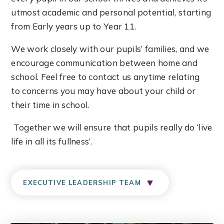
utmost academic and personal potential, starting
from Early years up to Year 11.
We work closely with our pupils’ families, and we
encourage communication between home and
school. Feel free to contact us anytime relating
to concerns you may have about your child or
their time in school.
Together we will ensure that pupils really do ‘live
life in all its fullness’.