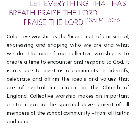
LET EVERYTHING THAT HAS
BREATH PRAISE THE LORD.
PSALM 150:6
PRAISE THE LORD.
Collective worship is the ‘heartbeat’ of our school;
expressing and shaping who we are and what
we do. The aim of our collective worship is to
create a time to encounter and respond to God. It
is a space to meet as a community; to identify,
celebrate and affirm the ideals and values that
are of central importance in the Church of
England. Collective worship makes an important
contribution to the spiritual development of all
members of the school community - from all faiths
and none.