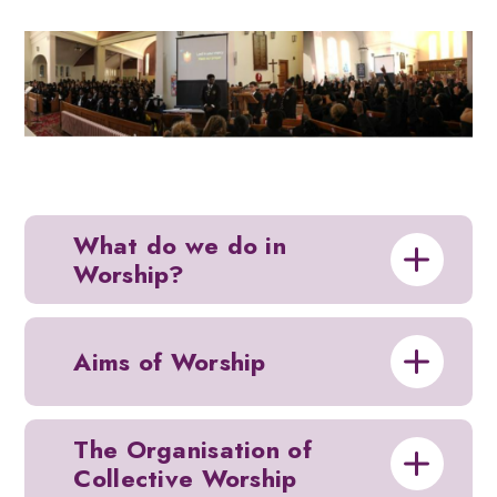
What do we do in
Worship?
Aims of Worship
The Organisation of
Collective Worship