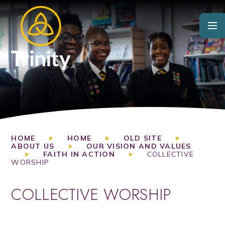
Skip to content ↓
HOME
HOME
OLD SITE
ABOUT US
OUR VISION AND VALUES
FAITH IN ACTION
COLLECTIVE
WORSHIP
COLLECTIVE WORSHIP