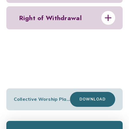
Right of Withdrawal
Collective Worship Plan example secondary
DOWNLOAD