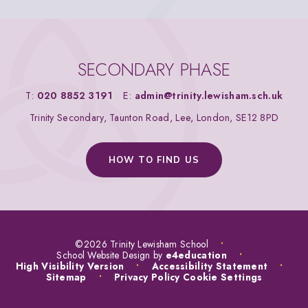
SECONDARY PHASE
T:
020 8852 3191
E:
admin@trinity.lewisham.sch.uk
Trinity Secondary, Taunton Road, Lee, London, SE12 8PD
HOW TO FIND US
©2026 Trinity Lewisham School
•
School Website Design by
e4education
•
High Visibility Version
•
Accessibility Statement
•
Sitemap
•
Privacy Policy
Cookie Settings