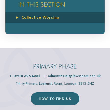
IN THIS SECTION
Collective Worship
PRIMARY PHASE
T:
0208 325 4551
E:
admin@trinity.lewisham.sch.uk
Trinity Primary, Leahurst, Road, London, SE13 5HZ
HOW TO FIND US