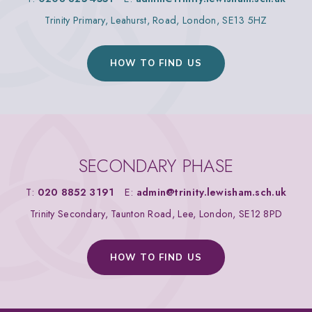
Trinity Primary, Leahurst, Road, London, SE13 5HZ
HOW TO FIND US
SECONDARY PHASE
T:
020 8852 3191
E:
admin@trinity.lewisham.sch.uk
Trinity Secondary, Taunton Road, Lee, London, SE12 8PD
HOW TO FIND US