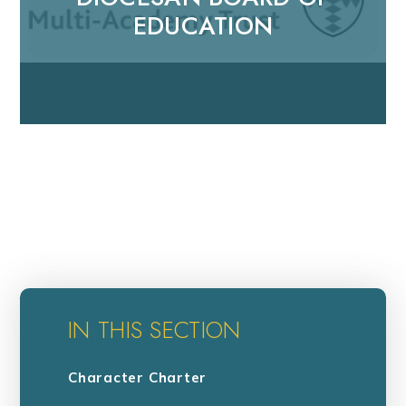
EDUCATION
IN THIS SECTION
Character Charter