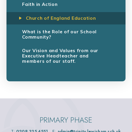
Faith in Action
Church of England Education
What is the Role of our School
Community?
Our Vision and Values from our
Executive Headteacher and
members of our staff.
PRIMARY PHASE
T:
0208 325 4551
E:
admin@trinity.lewisham.sch.uk