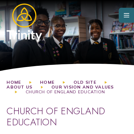
Skip to content ↓
HOME
HOME
OLD SITE
ABOUT US
OUR VISION AND VALUES
CHURCH OF ENGLAND EDUCATION
CHURCH OF ENGLAND
EDUCATION