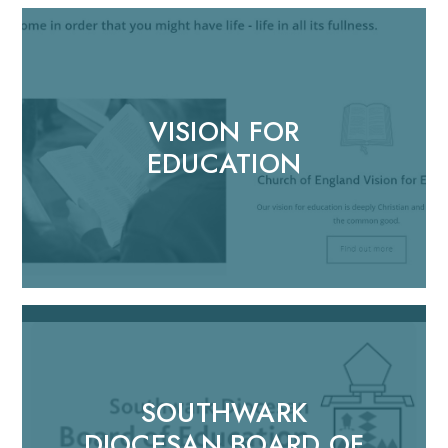
VISION FOR
EDUCATION
SOUTHWARK
DIOCESAN BOARD OF