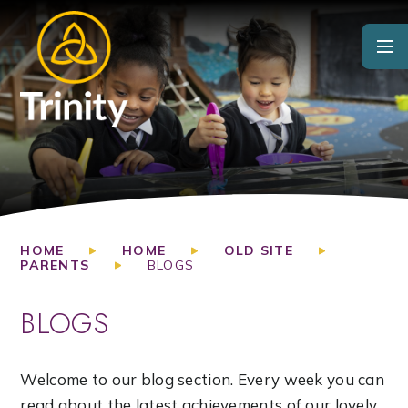
Skip to content ↓
HOME
HOME
OLD SITE
PARENTS
BLOGS
BLOGS
Welcome to our blog section. Every week you can
read about the latest achievements of our lovely