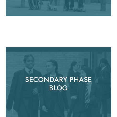
SECONDARY PHASE
BLOG