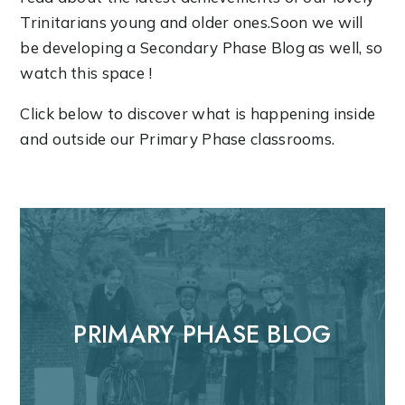
Trinitarians young and older ones.Soon we will
be developing a Secondary Phase Blog as well, so
watch this space !
Click below to discover what is happening inside
and outside our Primary Phase classrooms.
PRIMARY PHASE BLOG