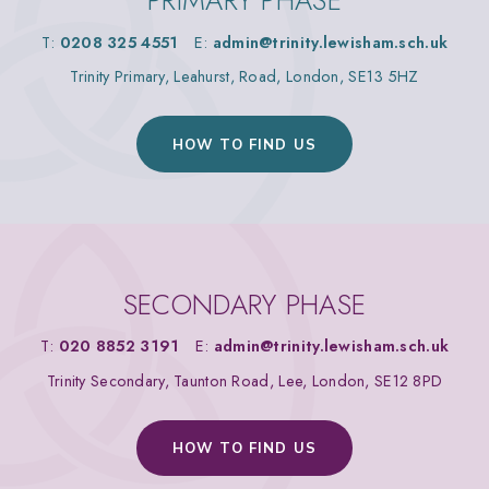
PRIMARY PHASE
T:
0208 325 4551
E:
admin@trinity.lewisham.sch.uk
Trinity Primary, Leahurst, Road, London, SE13 5HZ
HOW TO FIND US
SECONDARY PHASE
T:
020 8852 3191
E:
admin@trinity.lewisham.sch.uk
Trinity Secondary, Taunton Road, Lee, London, SE12 8PD
HOW TO FIND US