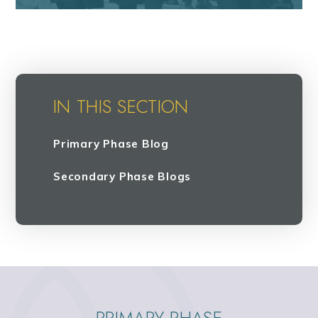
IN THIS SECTION
Primary Phase Blog
Secondary Phase Blogs