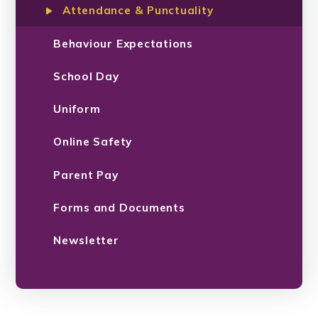
Attendance & Punctuality
Behaviour Expectations
School Day
Uniform
Online Safety
Parent Pay
Forms and Documents
Newsletter