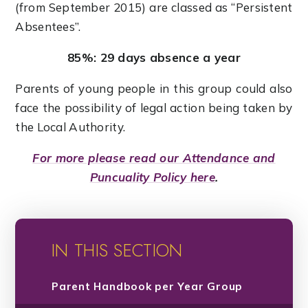
(from September 2015) are classed as “Persistent
Absentees”.
85%: 29 days absence a year
Parents of young people in this group could also
face the possibility of legal action being taken by
the Local Authority.
For more please read our Attendance and
Puncuality Policy here
.
IN THIS SECTION
Parent Handbook per Year Group