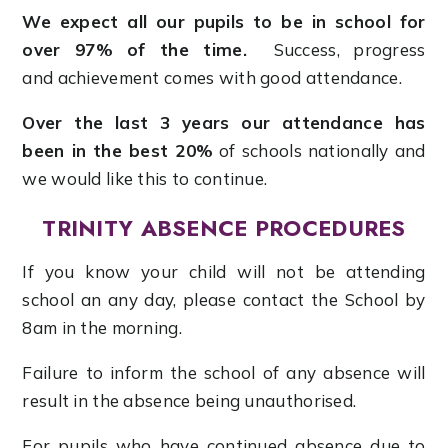
We expect all our pupils to be in school for
over 97% of the time.
Success, progress
and achievement comes with good attendance.
Over the last 3 years our attendance has
been in the best 20%
of schools nationally and
we would like this to continue.
TRINITY ABSENCE PROCEDURES
If you know your child will not be attending
school an any day, please contact the School by
8am in the morning.
Failure to inform the school of any absence will
result in the absence being unauthorised.
For pupils who have continued absence due to