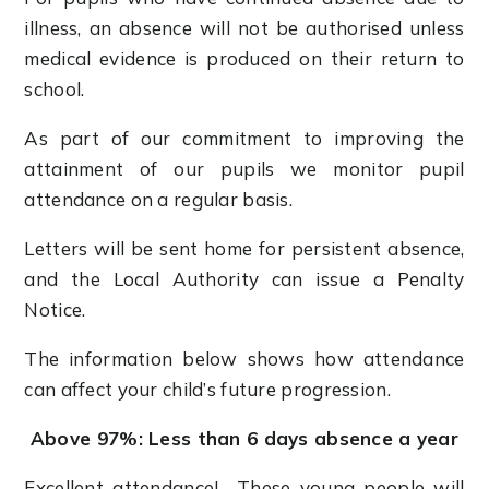
illness, an absence will not be authorised unless
medical evidence is produced on their return to
school.
As part of our commitment to improving the
attainment of our pupils we monitor pupil
attendance on a regular basis.
Letters will be sent home for persistent absence,
and the Local Authority can issue a Penalty
Notice.
The information below shows how attendance
can affect your child’s future progression.
Above 97%: Less than 6 days absence a year
Excellent attendance! These young people will