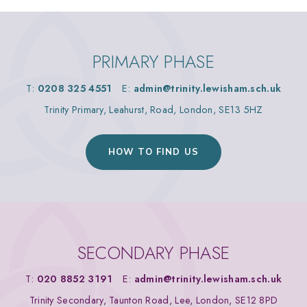
PRIMARY PHASE
T:
0208 325 4551
E:
admin@trinity.lewisham.sch.uk
Trinity Primary, Leahurst, Road, London, SE13 5HZ
HOW TO FIND US
SECONDARY PHASE
T:
020 8852 3191
E:
admin@trinity.lewisham.sch.uk
Trinity Secondary, Taunton Road, Lee, London, SE12 8PD