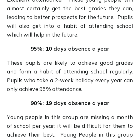
almost certainly get the best grades they can,
leading to better prospects for the future. Pupils
will also get into a habit of attending school
which will help in the future.
95%: 10 days absence a year
These pupils are likely to achieve good grades
and form a habit of attending school regularly.
Pupils who take a 2-week holiday every year can
only achieve 95% attendance.
90%: 19 days absence a year
Young people in this group are missing a month
of school per year; it will be difficult for them to
achieve their best. Young People in this group