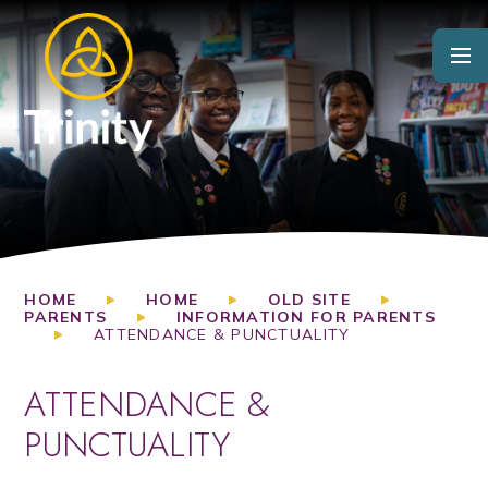
Skip to content ↓
HOME
HOME
OLD SITE
PARENTS
INFORMATION FOR PARENTS
ATTENDANCE & PUNCTUALITY
ATTENDANCE &
PUNCTUALITY