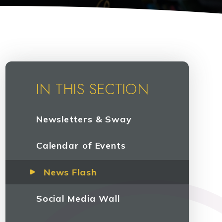
IN THIS SECTION
Newsletters & Sway
Calendar of Events
News Flash
Social Media Wall