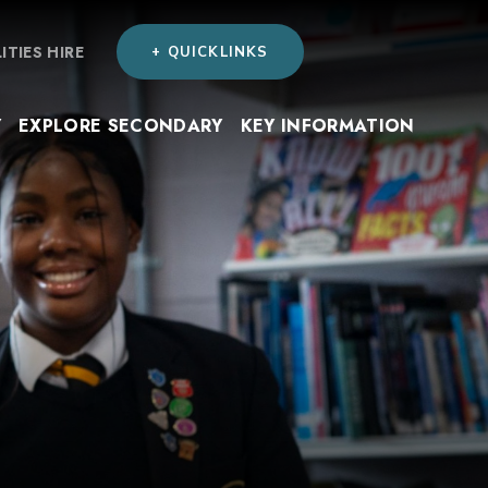
LITIES HIRE
+ QUICKLINKS
Y
EXPLORE SECONDARY
KEY INFORMATION