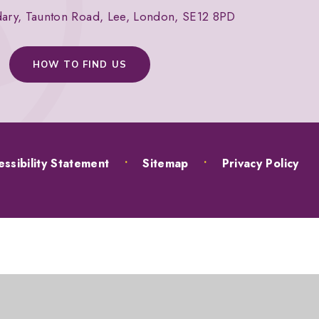
dary, Taunton Road, Lee, London, SE12 8PD
HOW TO FIND US
ssibility Statement
•
Sitemap
•
Privacy Policy