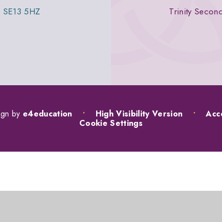
n, SE13 5HZ
Trinity Secon
ign by
e4education
•
High Visibility Version
•
Acce
Cookie Settings
ick here for more information