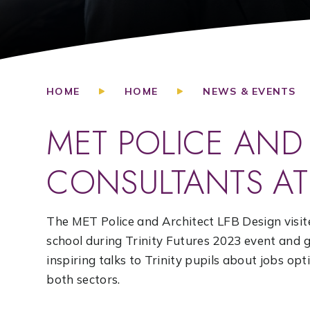
HOME
HOME
NEWS & EVENTS
MET POLICE AND
CONSULTANTS AT 
The MET Police and Architect LFB Design visit
school during Trinity Futures 2023 event and 
inspiring talks to Trinity pupils about jobs opt
both sectors.