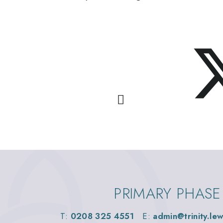
PRIMARY PHASE
T:
0208 325 4551
E:
admin@trinity.le