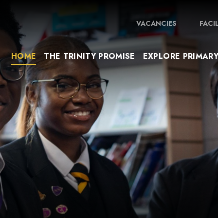
VACANCIES
FACI
HOME
THE TRINITY PROMISE
EXPLORE PRIMAR