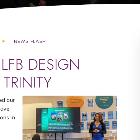
NEWS FLASH
 LFB DESIGN
TRINITY
ed our
gave
ions in