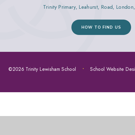
Trinity Primary, Leahurst, Road, Londo
HOW TO FIND US
©2026 Trinity Lewisham School
•
School Website Des
COOKIE POLICY
This site uses cookies to store information on your computer.
Cl
Accept All
Manage Cookies
Deny All