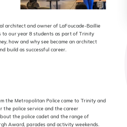
ocal architect and owner of LaFoucade-Baillie
to our year 8 students as part of Trinity
rney, how and why see became an architect
 build as successful career.
rom the Metropolitan Police came to Trinity and
 the police service and the career
about the police cadet and the range of
burgh Award, parades and activity weekends.