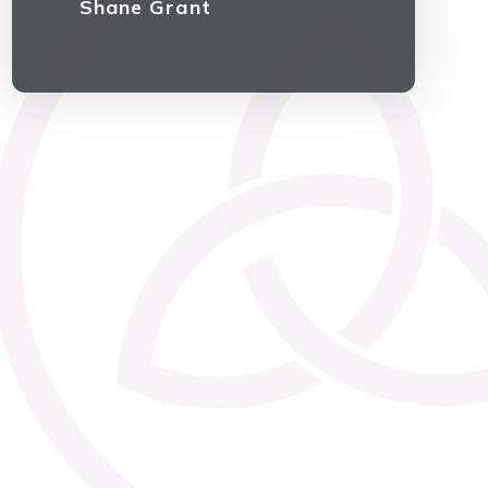
Shane Grant