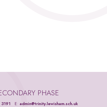
ECONDARY PHASE
 3191
E:
admin@trinity.lewisham.sch.uk