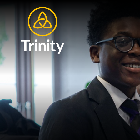
Skip to content ↓