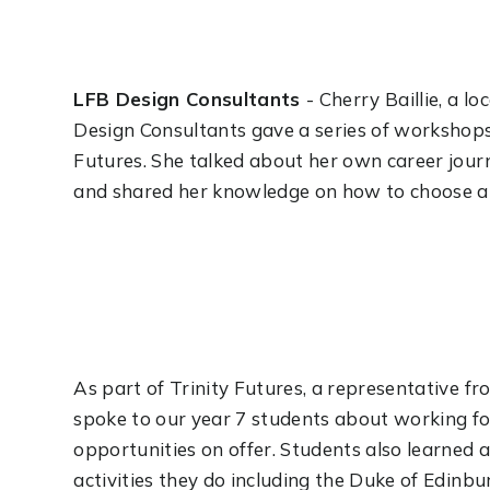
LFB Design Consultants
- Cherry Baillie, a l
Design Consultants gave a series of workshops 
Futures. She talked about her own career jou
and shared her knowledge on how to choose and
As part of Trinity Futures, a representative f
spoke to our year 7 students about working for
opportunities on offer. Students also learned 
activities they do including the Duke of Edin