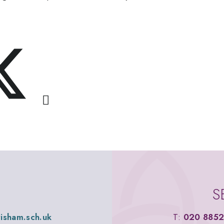
S
wisham.sch.uk
T:
020 8852