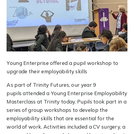
Young Enterprise offered a pupil workshop to
upgrade their employability skills
As part of Trinity Futures, our year 9
pupils attended a Young Enterprise Employability
Masterclass at Trinity today. Pupils took part in a
series of group workshops to develop the
employability skills that are essential for the
world of work. Activities included a CV surgery, a