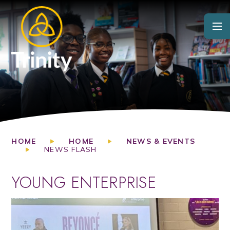
Skip to content ↓
HOME
HOME
NEWS & EVENTS
NEWS FLASH
YOUNG ENTERPRISE