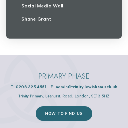
Social Media Wall
Shane Grant
PRIMARY PHASE
T:
0208 325 4551
E:
admin@trinity.lewisham.sch.uk
Trinity Primary, Leahurst, Road, London, SE13 5HZ
HOW TO FIND US