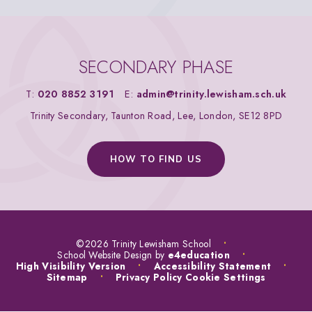
SECONDARY PHASE
T:
020 8852 3191
E:
admin@trinity.lewisham.sch.uk
Trinity Secondary, Taunton Road, Lee, London, SE12 8PD
HOW TO FIND US
©2026 Trinity Lewisham School
•
School Website Design by
e4education
•
High Visibility Version
•
Accessibility Statement
•
Sitemap
•
Privacy Policy
Cookie Settings