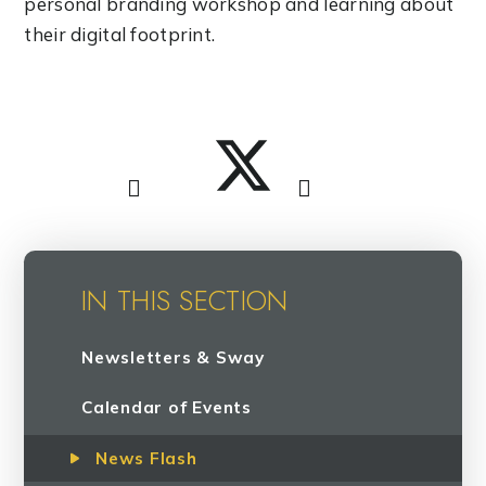
personal branding workshop and learning about
their digital footprint.
IN THIS SECTION
Newsletters & Sway
Calendar of Events
News Flash