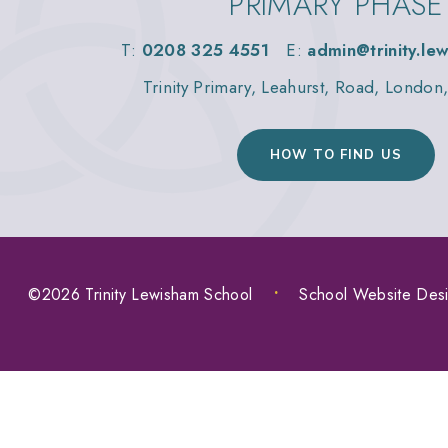
PRIMARY PHASE
T:
0208 325 4551
E:
admin@trinity.le
Trinity Primary, Leahurst, Road, Londo
HOW TO FIND US
©2026 Trinity Lewisham School
•
School Website Des