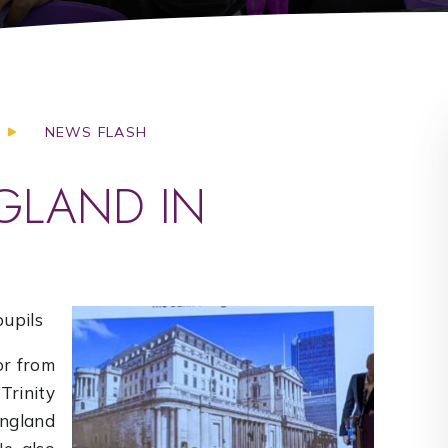
NEWS FLASH
GLAND IN
pupils
r from
rinity
England