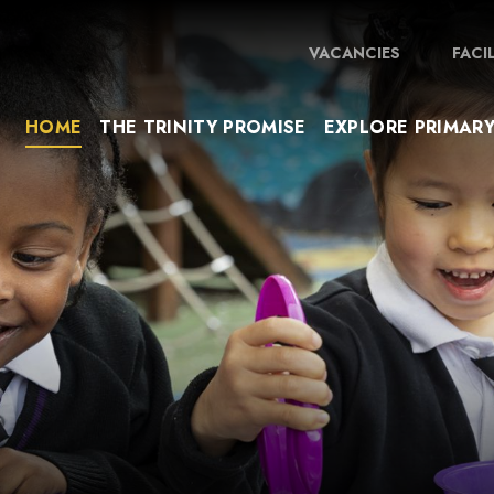
VACANCIES
FACI
HOME
THE TRINITY PROMISE
EXPLORE PRIMAR