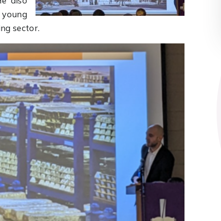
He also
r young
ng sector.