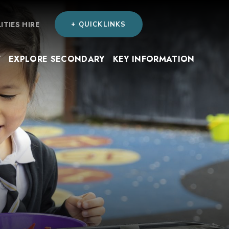
LITIES HIRE
+ QUICKLINKS
Y
EXPLORE SECONDARY
KEY INFORMATION