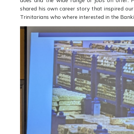
does and the wide range of jobs on offer. 
shared his own career story that inspired ou
Trinitarians who where interested in the Banki