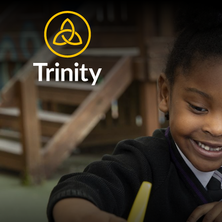
Skip to content ↓