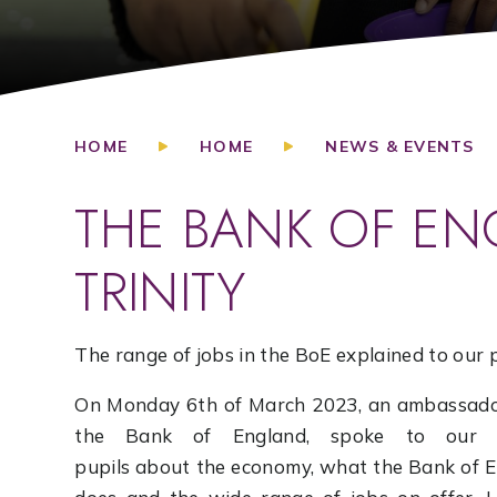
HOME
HOME
NEWS & EVENTS
THE BANK OF EN
TRINITY
The range of jobs in the BoE explained to our 
On Monday 6th of March 2023, an ambassado
the Bank of England, spoke to our T
pupils about the economy, what the Bank of 