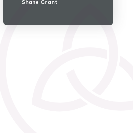
Shane Grant