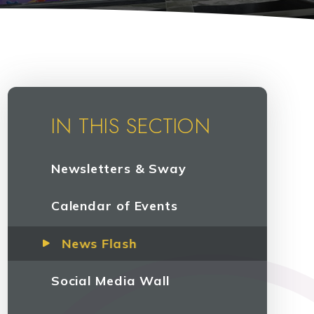
IN THIS SECTION
Newsletters & Sway
Calendar of Events
News Flash
Social Media Wall