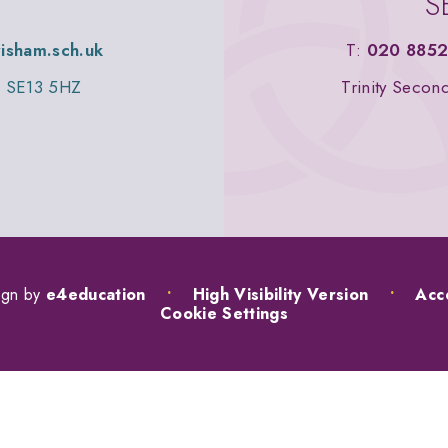
S
wisham.sch.uk
T:
020 8852
n, SE13 5HZ
Trinity Secon
ign by
e4education
•
High Visibility Version
•
Acce
Cookie Settings