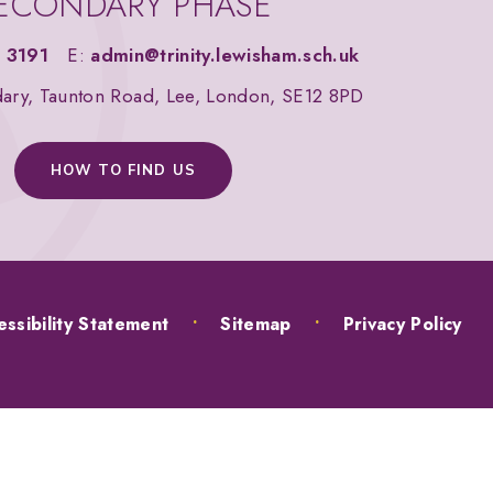
ECONDARY PHASE
 3191
E:
admin@trinity.lewisham.sch.uk
dary, Taunton Road, Lee, London, SE12 8PD
HOW TO FIND US
ssibility Statement
•
Sitemap
•
Privacy Policy