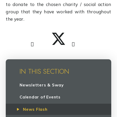
to donate to the chosen charity / social action
group that they have worked with throughout
the year.
IN THIS SECTION
Newsletters & Sway
Calendar of Events
News Flash