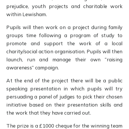
prejudice, youth projects and charitable work
within Lewisham.
Pupils will then work on a project during family
groups time following a program of study to
promote and support the work of a local
charity/social action organisation. Pupils will then
launch, run and manage their own “raising
awareness” campaign.
At the end of the project there will be a public
speaking presentation in which pupils will try
persuading a panel of judges to pick their chosen
initiative based on their presentation skills and
the work that they have carried out.
The prize is a £1000 cheque for the winning team