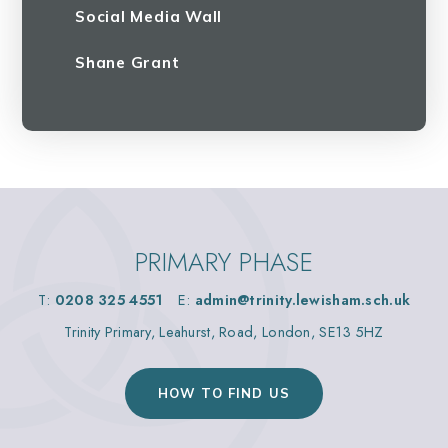
Social Media Wall
Shane Grant
PRIMARY PHASE
T:
0208 325 4551
E:
admin@trinity.lewisham.sch.uk
Trinity Primary, Leahurst, Road, London, SE13 5HZ
HOW TO FIND US