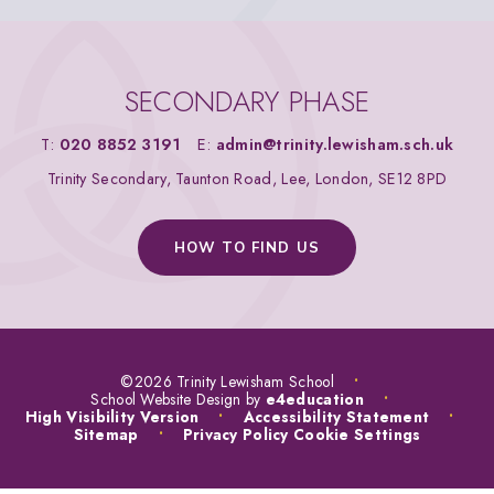
SECONDARY PHASE
T:
020 8852 3191
E:
admin@trinity.lewisham.sch.uk
Trinity Secondary, Taunton Road, Lee, London, SE12 8PD
HOW TO FIND US
©2026 Trinity Lewisham School
•
School Website Design by
e4education
•
High Visibility Version
•
Accessibility Statement
•
Sitemap
•
Privacy Policy
Cookie Settings