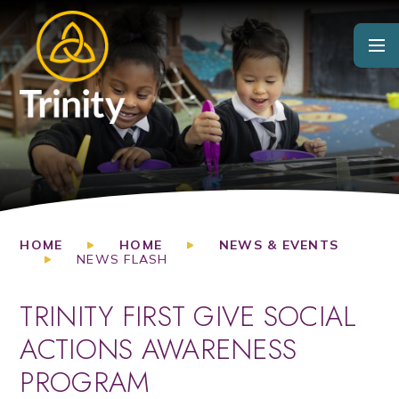
Skip to content ↓
HOME
HOME
NEWS & EVENTS
NEWS FLASH
TRINITY FIRST GIVE SOCIAL
ACTIONS AWARENESS
PROGRAM