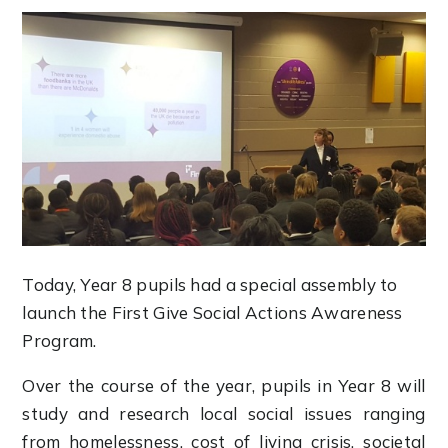
Today, Year 8 pupils had a special assembly to
launch the First Give Social Actions Awareness
Program.
Over the course of the year, pupils in Year 8 will
study and research local social issues ranging
from homelessness, cost of living crisis, societal