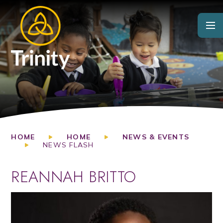
Skip to content ↓
HOME
HOME
NEWS & EVENTS
NEWS FLASH
REANNAH BRITTO