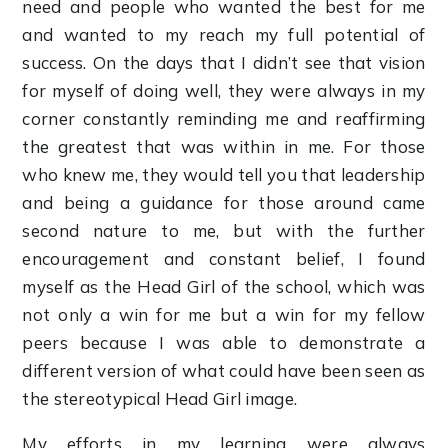
need and people who wanted the best for me
and wanted to my reach my full potential of
success. On the days that I didn’t see that vision
for myself of doing well, they were always in my
corner constantly reminding me and reaffirming
the greatest that was within in me. For those
who knew me, they would tell you that leadership
and being a guidance for those around came
second nature to me, but with the further
encouragement and constant belief, I found
myself as the Head Girl of the school, which was
not only a win for me but a win for my fellow
peers because I was able to demonstrate a
different version of what could have been seen as
the stereotypical Head Girl image.
My efforts in my learning were always