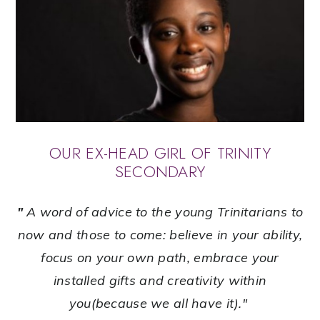
OUR EX-HEAD GIRL OF TRINITY
SECONDARY
"
A word of advice to the young Trinitarians to
now and those to come: believe in your ability,
focus on your own path, embrace your
installed gifts and creativity within
you(because we all have it)."