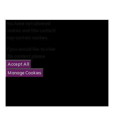
You have not allowed
cookies and this content
may contain cookies.
If you would like to view
this content please
Accept All
Manage Cookies