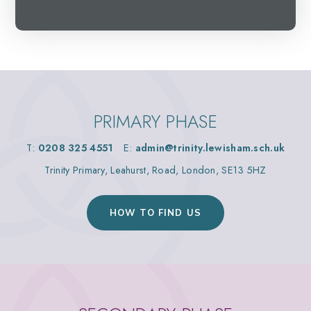
PRIMARY PHASE
T:
0208 325 4551
E:
admin@trinity.lewisham.sch.uk
Trinity Primary, Leahurst, Road, London, SE13 5HZ
HOW TO FIND US