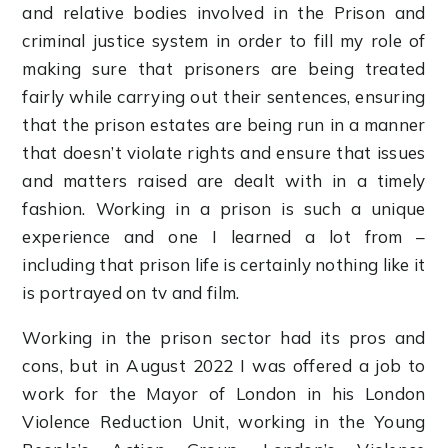
and relative bodies involved in the Prison and
criminal justice system in order to fill my role of
making sure that prisoners are being treated
fairly while carrying out their sentences, ensuring
that the prison estates are being run in a manner
that doesn’t violate rights and ensure that issues
and matters raised are dealt with in a timely
fashion. Working in a prison is such a unique
experience and one I learned a lot from –
including that prison life is certainly nothing like it
is portrayed on tv and film.
Working in the prison sector had its pros and
cons, but in August 2022 I was offered a job to
work for the Mayor of London in his London
Violence Reduction Unit, working in the Young