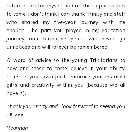
future holds for myself and all the opportunities
to come. I don’t think I can thank Trinity and staff
who shared my five-year journey with me
enough. The part you played in my education
journey and formative years will never go
unnoticed and will forever be remembered.
A word of advice to the young Trinitarians to
now and those to come: believe in your ability,
focus on your own path, embrace your installed
gifts and creativity within you (because we all
have it).
Thank you Trinity and I look forward to seeing you
all soon.
Reannah