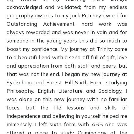
acknowledged and validated; from my endless
geography awards to my Jack Petchey award for
Outstanding Achievement, hard work was
always rewarded and was never in vain and for
someone in the young years this did so much to
boost my confidence. My journey at Trinity came
to a beautiful end with a send-off full of gift, love
and appreciation from both staff and peers, but
that was not the end. I began my new journey at
Sydenham and Forest Hill Sixth Form, studying
Philosophy, English Literature and Sociology. I
was alone on this new journey with no familiar
faces, but the life lessons and skills of
independence and believing in yourself helped me
immensely. I left sixth form with ABB and was
offered a place to study Criminology at the