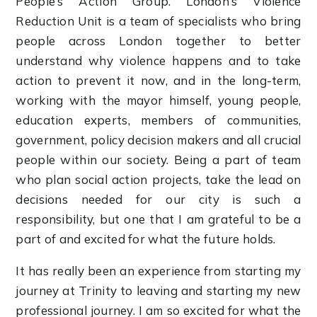
People’s Action Group. London’s Violence
Reduction Unit is a team of specialists who bring
people across London together to better
understand why violence happens and to take
action to prevent it now, and in the long-term,
working with the mayor himself, young people,
education experts, members of communities,
government, policy decision makers and all crucial
people within our society. Being a part of team
who plan social action projects, take the lead on
decisions needed for our city is such a
responsibility, but one that I am grateful to be a
part of and excited for what the future holds.
It has really been an experience from starting my
journey at Trinity to leaving and starting my new
professional journey. I am so excited for what the