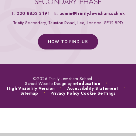
SECONDARY PHASE
T:
020 8852 3191
E:
admin@trinity.lewisham.sch.uk
Trinity Secondary, Taunton Road, Lee, London, SE12 8PD
HOW TO FIND US
©2026 Trinity Lewisham School
•
School Website Design by
e4education
•
High Visibility Version
•
Accessibility Statement
•
Sitemap
•
Privacy Policy
Cookie Settings
COOKIE POLICY