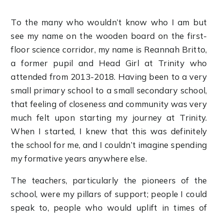
To the many who wouldn’t know who I am but
see my name on the wooden board on the first-
floor science corridor, my name is Reannah Britto,
a former pupil and Head Girl at Trinity who
attended from 2013-2018. Having been to a very
small primary school to a small secondary school,
that feeling of closeness and community was very
much felt upon starting my journey at Trinity.
When I started, I knew that this was definitely
the school for me, and I couldn’t imagine spending
my formative years anywhere else.
The teachers, particularly the pioneers of the
school, were my pillars of support; people I could
speak to, people who would uplift in times of