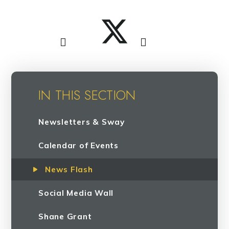
IN THIS SECTION
Newsletters & Sway
Calendar of Events
News Flash
Social Media Wall
Shane Grant