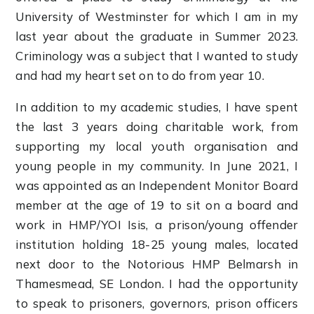
University of Westminster for which I am in my
last year about the graduate in Summer 2023.
Criminology was a subject that I wanted to study
and had my heart set on to do from year 10.
In addition to my academic studies, I have spent
the last 3 years doing charitable work, from
supporting my local youth organisation and
young people in my community. In June 2021, I
was appointed as an Independent Monitor Board
member at the age of 19 to sit on a board and
work in HMP/YOI Isis, a prison/young offender
institution holding 18-25 young males, located
next door to the Notorious HMP Belmarsh in
Thamesmead, SE London. I had the opportunity
to speak to prisoners, governors, prison officers