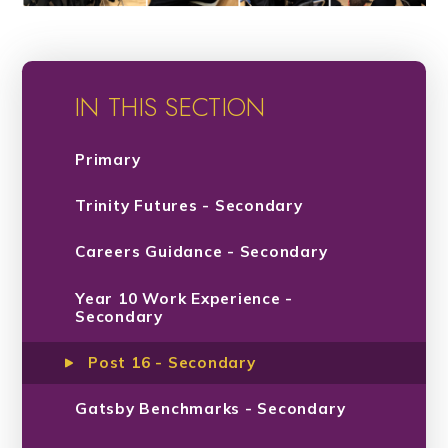
IN THIS SECTION
Primary
Trinity Futures - Secondary
Careers Guidance - Secondary
Year 10 Work Experience -
Secondary
Post 16 - Secondary
Gatsby Benchmarks - Secondary