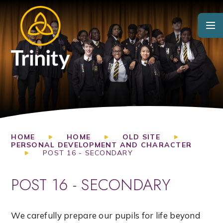
Skip to content ↓
HOME
HOME
OLD SITE
PERSONAL DEVELOPMENT AND CHARACTER
POST 16 - SECONDARY
POST 16 - SECONDARY
We carefully prepare our pupils for life beyond