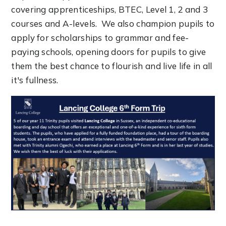
covering apprenticeships, BTEC, Level 1, 2 and 3
courses and A-levels. We also champion pupils to
apply for scholarships to grammar and fee-
paying schools, opening doors for pupils to give
them the best chance to flourish and live life in all
it's fullness.