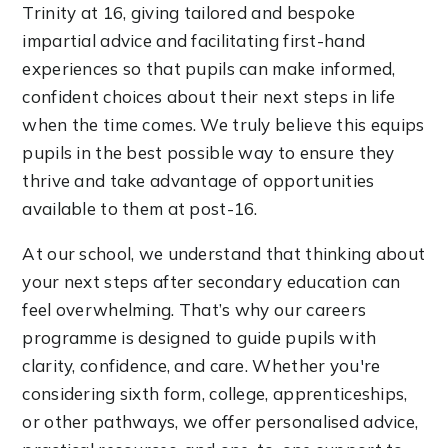
Trinity at 16, giving tailored and bespoke
impartial advice and facilitating first-hand
experiences so that pupils can make informed,
confident choices about their next steps in life
when the time comes. We truly believe this equips
pupils in the best possible way to ensure they
thrive and take advantage of opportunities
available to them at post-16.
At our school, we understand that thinking about
your next steps after secondary education can
feel overwhelming. That’s why our careers
programme is designed to guide pupils with
clarity, confidence, and care. Whether you're
considering sixth form, college, apprenticeships,
or other pathways, we offer personalised advice,