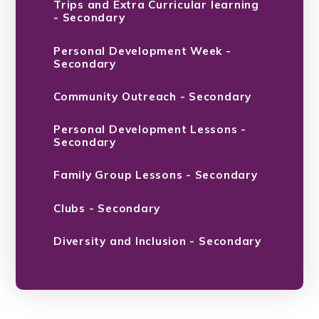
Trips and Extra Curricular learning
- Secondary
Personal Development Week -
Secondary
Community Outreach - Secondary
Personal Development Lessons -
Secondary
Family Group Lessons - Secondary
Clubs - Secondary
Diversity and Inclusion - Secondary