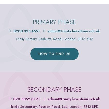
PRIMARY PHASE
T:
0208 325 4551
E:
admin@trinity.lewisham.sch.uk
Trinity Primary, Leahurst, Road, London, SE13 5HZ
HOW TO FIND US
SECONDARY PHASE
T:
020 8852 3191
E:
admin@trinity.lewisham.sch.uk
Trinity Secondary, Taunton Road, Lee, London, SE12 8PD