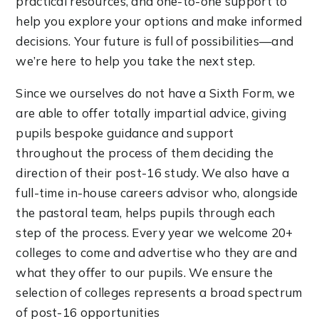
practical resources, and one-to-one support to
help you explore your options and make informed
decisions. Your future is full of possibilities—and
we’re here to help you take the next step.
Since we ourselves do not have a Sixth Form, we
are able to offer totally impartial advice, giving
pupils bespoke guidance and support
throughout the process of them deciding the
direction of their post-16 study. We also have a
full-time in-house careers advisor who, alongside
the pastoral team, helps pupils through each
step of the process. Every year we welcome 20+
colleges to come and advertise who they are and
what they offer to our pupils. We ensure the
selection of colleges represents a broad spectrum
of post-16 opportunities