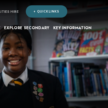
LITIES HIRE
+ QUICKLINKS
Y
EXPLORE SECONDARY
KEY INFORMATION