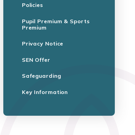
Policies
Pupil Premium & Sports
Premium
Privacy Notice
SEN Offer
Safeguarding
Key Information