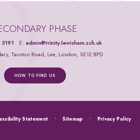
ECONDARY PHASE
 3191
E:
admin@trinity.lewisham.sch.uk
dary, Taunton Road, Lee, London, SE12 8PD
HOW TO FIND US
ssibility Statement
•
Sitemap
•
Privacy Policy