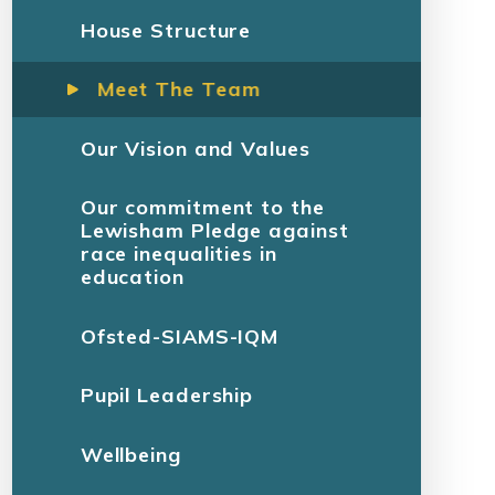
House Structure
Meet The Team
Our Vision and Values
Our commitment to the
Lewisham Pledge against
race inequalities in
education
Ofsted-SIAMS-IQM
Pupil Leadership
Wellbeing