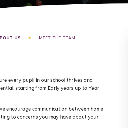
BOUT US
MEET THE TEAM
re every pupil in our school thrives and
ntial, starting from Early years up to Year
nd we encourage communication between home
lating to concerns you may have about your