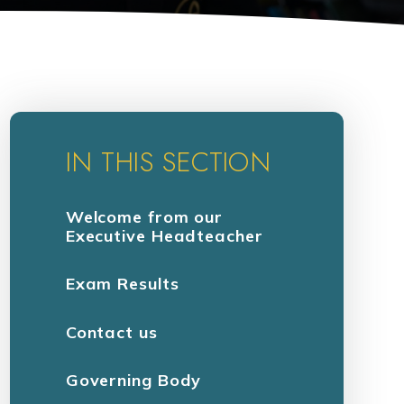
IN THIS SECTION
Welcome from our
Executive Headteacher
Exam Results
Contact us
Governing Body