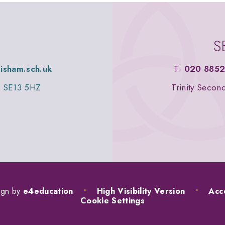
S
wisham.sch.uk
T:
020 8852
n, SE13 5HZ
Trinity Secon
ign by
e4education
•
High Visibility Version
•
Acce
Cookie Settings