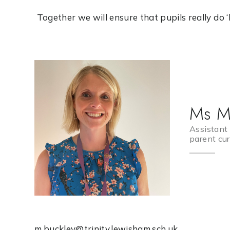
Together we will ensure that pupils really do ‘live
Ms M
Assistant 
parent cur
m.buckley@trinity.lewisham.sch.uk