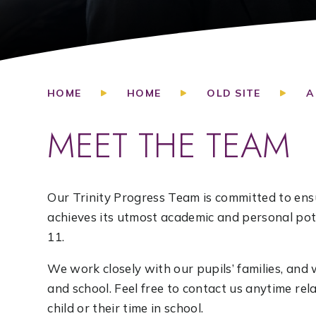
HOME
HOME
OLD SITE
A
MEET THE TEAM
Our Trinity Progress Team is committed to ensu
achieves its utmost academic and personal pote
11.
We work closely with our pupils’ families, a
and school. Feel free to contact us anytime re
child or their time in school.