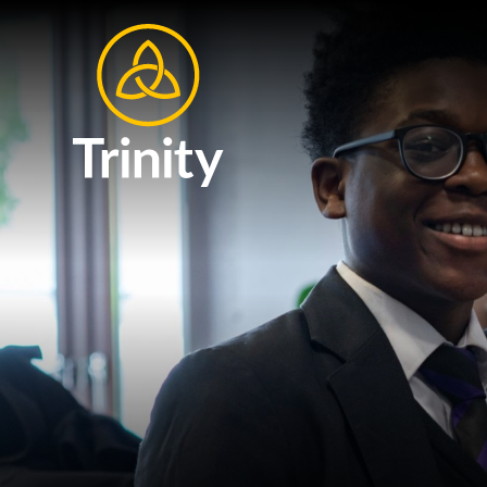
Skip to content ↓