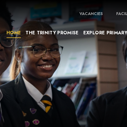
VACANCIES
FACI
HOME
THE TRINITY PROMISE
EXPLORE PRIMAR