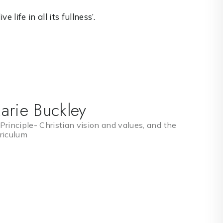
 life in all its fullness’.
arie Buckley
Principle- Christian vision and values, and the
riculum