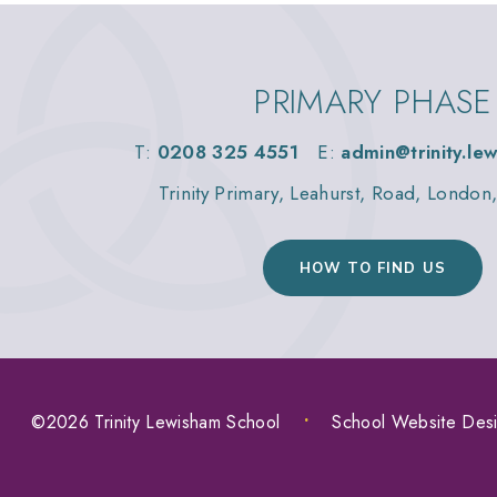
PRIMARY PHASE
T:
0208 325 4551
E:
admin@trinity.le
Trinity Primary, Leahurst, Road, Londo
HOW TO FIND US
©2026 Trinity Lewisham School
•
School Website Des