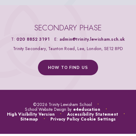
SECONDARY PHASE
T:
020 8852 3191
E:
admin@trinity.lewisham.sch.uk
Trinity Secondary, Taunton Road, Lee, London, SE12 8PD
HOW TO FIND US
©2026 Trinity Lewisham School
•
School Website Design by
e4education
•
High Visibility Version
•
Accessibility Statement
•
Sitemap
•
Privacy Policy
Cookie Settings