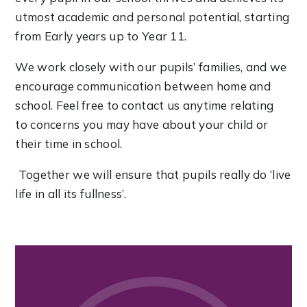
utmost academic and personal potential, starting
from Early years up to Year 11.
We work closely with our pupils’ families, and we
encourage communication between home and
school. Feel free to contact us anytime relating
to concerns you may have about your child or
their time in school.
Together we will ensure that pupils really do ‘live
life in all its fullness’.