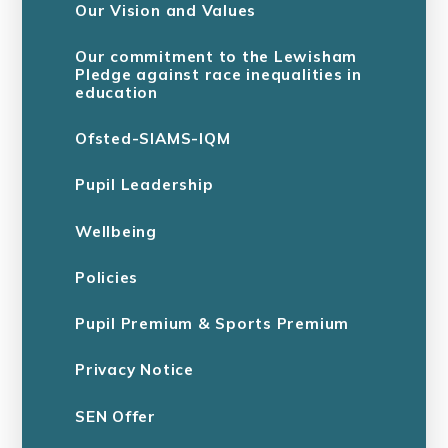
Our Vision and Values
Our commitment to the Lewisham
Pledge against race inequalities in
education
Ofsted-SIAMS-IQM
Pupil Leadership
Wellbeing
Policies
Pupil Premium & Sports Premium
Privacy Notice
SEN Offer