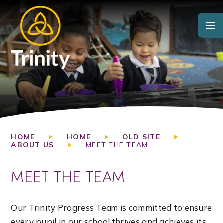
Skip to content ↓
HOME
HOME
OLD SITE
ABOUT US
MEET THE TEAM
MEET THE TEAM
Our Trinity Progress Team is committed to ensure
every pupil in our school thrives and achieves its