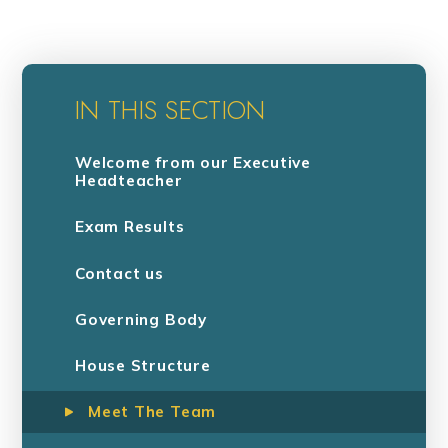
IN THIS SECTION
Welcome from our Executive
Headteacher
Exam Results
Contact us
Governing Body
House Structure
Meet The Team