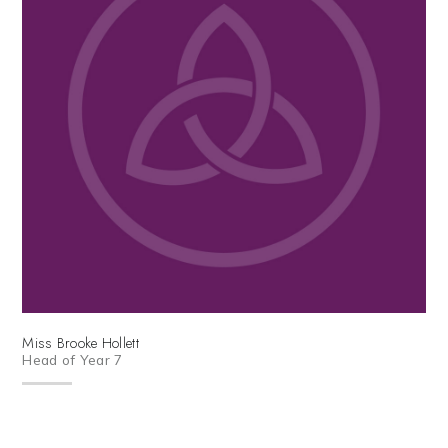
Miss Brooke Hollett
Head of Year 7