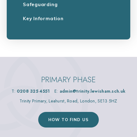
Safeguarding
Key Information
PRIMARY PHASE
T:
0208 325 4551
E:
admin@trinity.lewisham.sch.uk
Trinity Primary, Leahurst, Road, London, SE13 5HZ
HOW TO FIND US