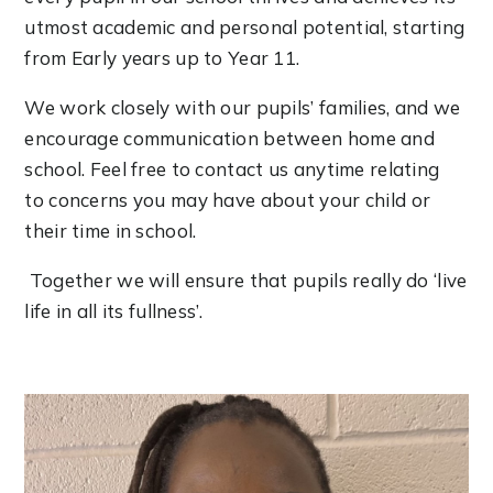
utmost academic and personal potential, starting
from Early years up to Year 11.
We work closely with our pupils’ families, and we
encourage communication between home and
school. Feel free to contact us anytime relating
to concerns you may have about your child or
their time in school.
Together we will ensure that pupils really do ‘live
life in all its fullness’.