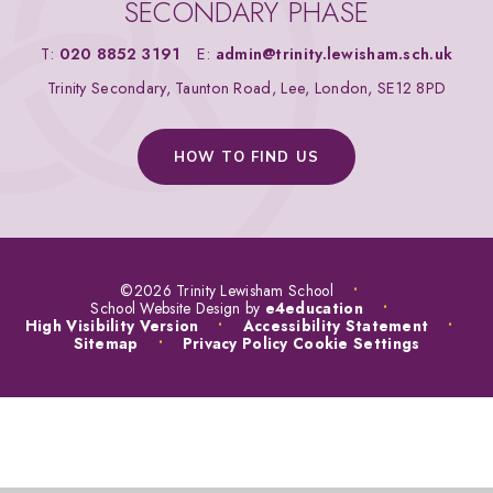
SECONDARY PHASE
T:
020 8852 3191
E:
admin@trinity.lewisham.sch.uk
Trinity Secondary, Taunton Road, Lee, London, SE12 8PD
HOW TO FIND US
©2026 Trinity Lewisham School
•
School Website Design by
e4education
•
High Visibility Version
•
Accessibility Statement
•
Sitemap
•
Privacy Policy
Cookie Settings