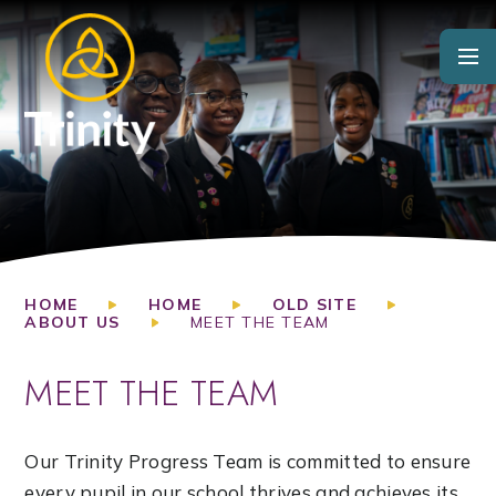
Skip to content ↓
HOME
HOME
OLD SITE
ABOUT US
MEET THE TEAM
MEET THE TEAM
Our Trinity Progress Team is committed to ensure
every pupil in our school thrives and achieves its