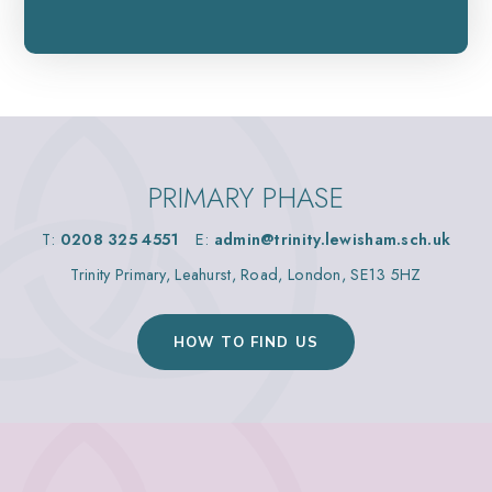
PRIMARY PHASE
T:
0208 325 4551
E:
admin@trinity.lewisham.sch.uk
Trinity Primary, Leahurst, Road, London, SE13 5HZ
HOW TO FIND US