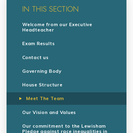
IN THIS SECTION
Welcome from our Executive
Headteacher
Exam Results
Contact us
Governing Body
House Structure
Meet The Team
Our Vision and Values
Our commitment to the Lewisham
Pledge against race inequalities in