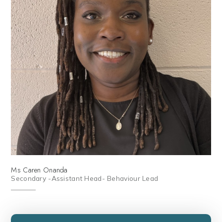
Ms Caren Onanda
Secondary -Assistant Head- Behaviour Lead