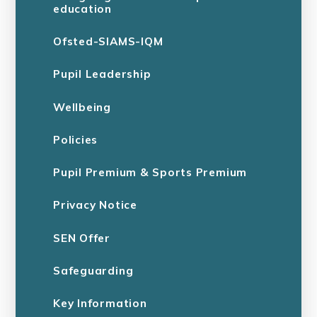
education
Ofsted-SIAMS-IQM
Pupil Leadership
Wellbeing
Policies
Pupil Premium & Sports Premium
Privacy Notice
SEN Offer
Safeguarding
Key Information