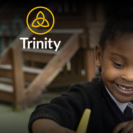
Skip to content ↓