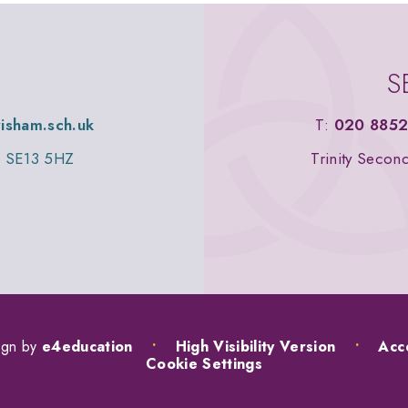
S
wisham.sch.uk
T:
020 8852
n, SE13 5HZ
Trinity Secon
ign by
e4education
•
High Visibility Version
•
Acce
Cookie Settings