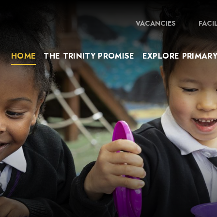
VACANCIES
FACI
HOME
THE TRINITY PROMISE
EXPLORE PRIMAR