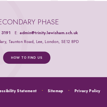
ECONDARY PHASE
 3191
E:
admin@trinity.lewisham.sch.uk
dary, Taunton Road, Lee, London, SE12 8PD
HOW TO FIND US
ssibility Statement
•
Sitemap
•
Privacy Policy