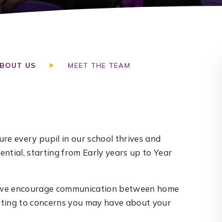
BOUT US
MEET THE TEAM
re every pupil in our school thrives and
ntial, starting from Early years up to Year
nd we encourage communication between home
lating to concerns you may have about your