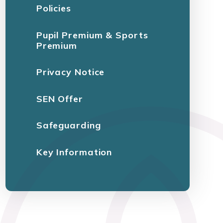
Policies
Pupil Premium & Sports
Premium
Privacy Notice
SEN Offer
Safeguarding
Key Information