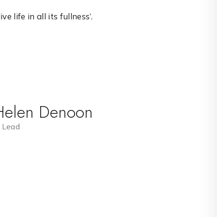
 life in all its fullness’.
Helen Denoon
 Lead