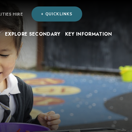
LITIES HIRE
+ QUICKLINKS
Y
EXPLORE SECONDARY
KEY INFORMATION