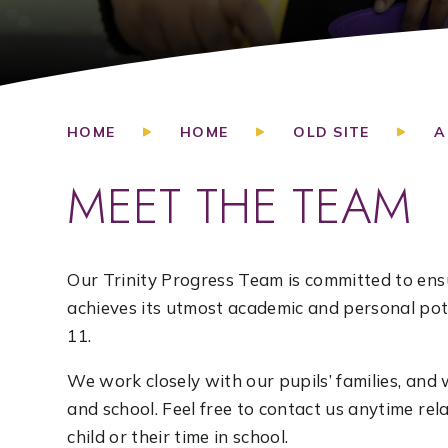
HOME
HOME
OLD SITE
A
MEET THE TEAM
Our Trinity Progress Team is committed to ensu
achieves its utmost academic and personal pote
11.
We work closely with our pupils’ families, a
and school. Feel free to contact us anytime re
child or their time in school.