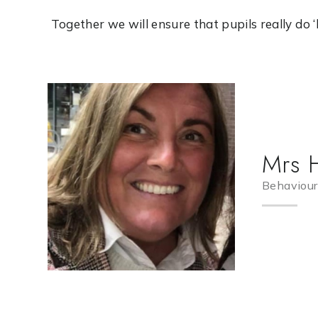
Together we will ensure that pupils really do ‘live
Mrs 
Behaviour