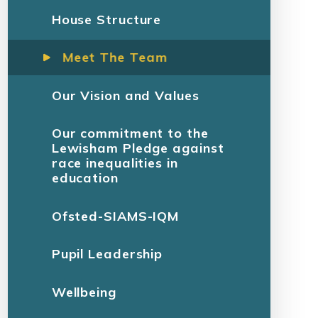
House Structure
Meet The Team
Our Vision and Values
Our commitment to the
Lewisham Pledge against
race inequalities in
education
Ofsted-SIAMS-IQM
Pupil Leadership
Wellbeing