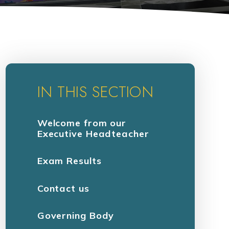
IN THIS SECTION
Welcome from our
Executive Headteacher
Exam Results
Contact us
Governing Body