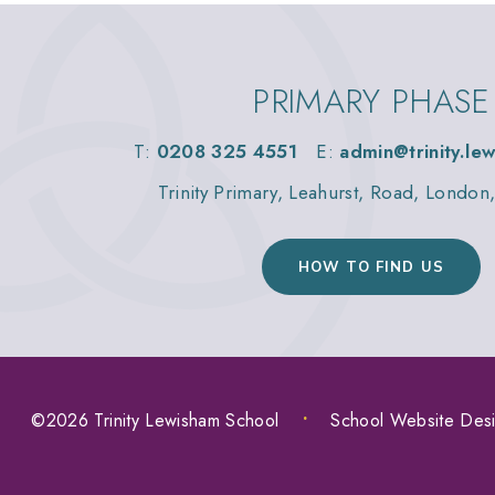
PRIMARY PHASE
T:
0208 325 4551
E:
admin@trinity.le
Trinity Primary, Leahurst, Road, Londo
HOW TO FIND US
©2026 Trinity Lewisham School
•
School Website Des