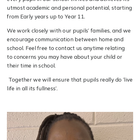
utmost academic and personal potential, starting
from Early years up to Year 11.
We work closely with our pupils’ families, and we
encourage communication between home and
school. Feel free to contact us anytime relating
to concerns you may have about your child or
their time in school.
Together we will ensure that pupils really do ‘live
life in all its fullness’.