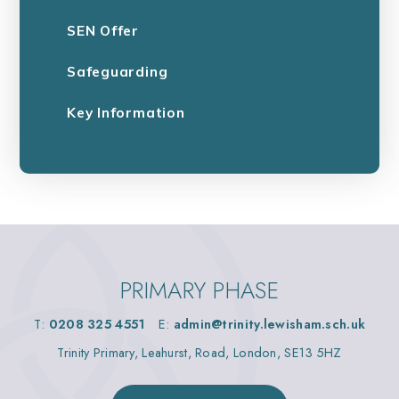
SEN Offer
Safeguarding
Key Information
PRIMARY PHASE
T:
0208 325 4551
E:
admin@trinity.lewisham.sch.uk
Trinity Primary, Leahurst, Road, London, SE13 5HZ