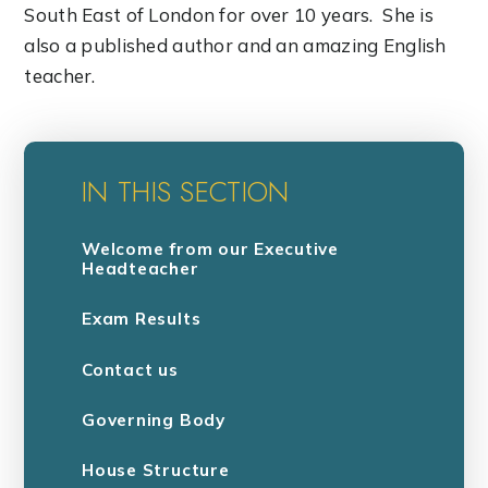
South East of London for over 10 years. She is
also a published author and an amazing English
teacher.
IN THIS SECTION
Welcome from our Executive
Headteacher
Exam Results
Contact us
Governing Body
House Structure