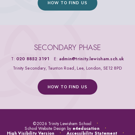
HOW TO FIND US
SECONDARY PHASE
T:
020 8852 3191
E:
admin@trinity.lewisham.sch.uk
Trinity Secondary, Taunton Road, Lee, London, SE12 8PD
HOW TO FIND US
©2026 Trinity Lewisham School
•
School Website Design by
e4education
•
High Visibility Version
•
Accessibility Statement
•