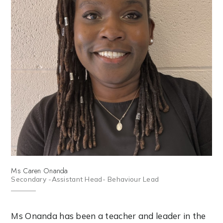
Ms Caren Onanda
Secondary -Assistant Head- Behaviour Lead
Ms Onanda has been a teacher and leader in the