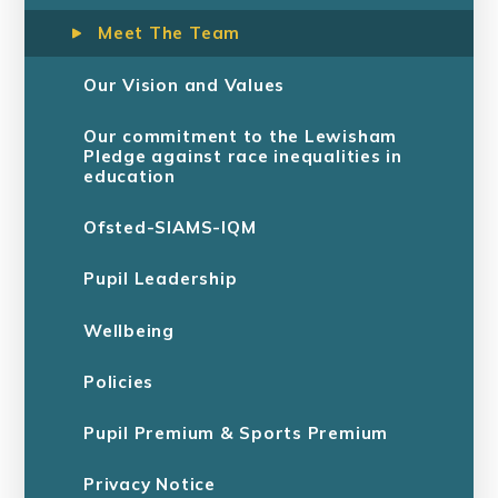
Meet The Team
Our Vision and Values
Our commitment to the Lewisham
Pledge against race inequalities in
education
Ofsted-SIAMS-IQM
Pupil Leadership
Wellbeing
Policies
Pupil Premium & Sports Premium
Privacy Notice