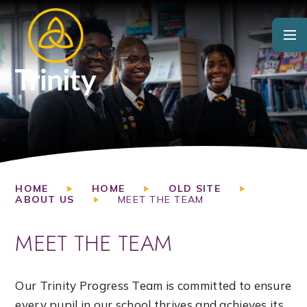
Skip to content ↓
HOME
HOME
OLD SITE
ABOUT US
MEET THE TEAM
MEET THE TEAM
Our Trinity Progress Team is committed to ensure
every pupil in our school thrives and achieves its