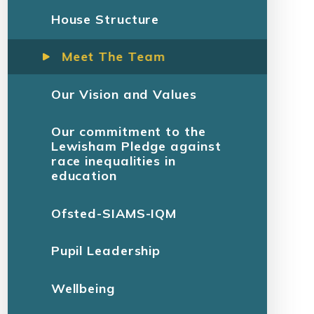
House Structure
Meet The Team
Our Vision and Values
Our commitment to the
Lewisham Pledge against
race inequalities in
education
Ofsted-SIAMS-IQM
Pupil Leadership
Wellbeing