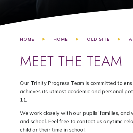
HOME
HOME
OLD SITE
A
MEET THE TEAM
Our Trinity Progress Team is committed to ensu
achieves its utmost academic and personal pote
11.
We work closely with our pupils’ families, a
and school. Feel free to contact us anytime re
child or their time in school.