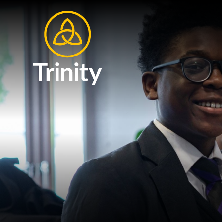
Skip to content ↓