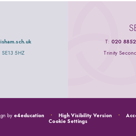
S
wisham.sch.uk
T:
020 8852
n, SE13 5HZ
Trinity Secon
ign by
e4education
•
High Visibility Version
•
Acce
Cookie Settings