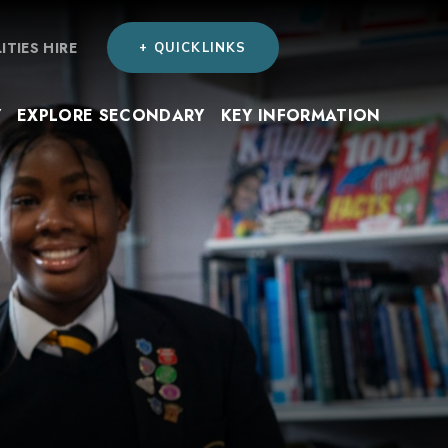
LITIES HIRE
+ QUICKLINKS
Y
EXPLORE SECONDARY
KEY INFORMATION