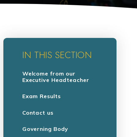
IN THIS SECTION
Welcome from our
Executive Headteacher
Exam Results
Contact us
Governing Body