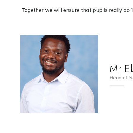
Together we will ensure that pupils really do ‘live
Mr E
Head of Y