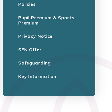
Policies
Pupil Premium & Sports
Premium
Privacy Notice
SEN Offer
Safeguarding
Key Information