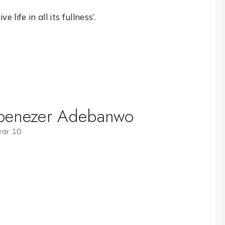
 life in all its fullness’.
benezer Adebanwo
ear 10