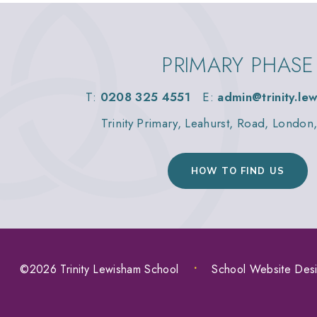
PRIMARY PHASE
T:
0208 325 4551
E:
admin@trinity.le
Trinity Primary, Leahurst, Road, Londo
HOW TO FIND US
©2026 Trinity Lewisham School
•
School Website Des