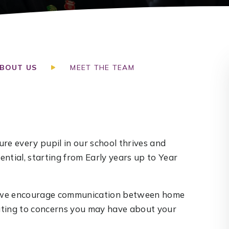
BOUT US
MEET THE TEAM
re every pupil in our school thrives and
ntial, starting from Early years up to Year
nd we encourage communication between home
lating to concerns you may have about your