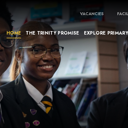
VACANCIES
FACI
HOME
THE TRINITY PROMISE
EXPLORE PRIMAR