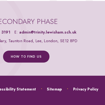
ECONDARY PHASE
 3191
E:
admin@trinity.lewisham.sch.uk
dary, Taunton Road, Lee, London, SE12 8PD
HOW TO FIND US
ssibility Statement
•
Sitemap
•
Privacy Policy