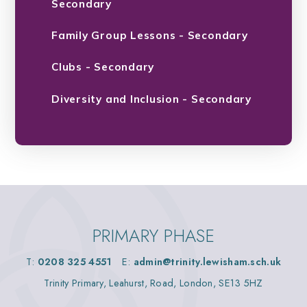
Secondary
Family Group Lessons - Secondary
Clubs - Secondary
Diversity and Inclusion - Secondary
PRIMARY PHASE
T:
0208 325 4551
E:
admin@trinity.lewisham.sch.uk
Trinity Primary, Leahurst, Road, London, SE13 5HZ