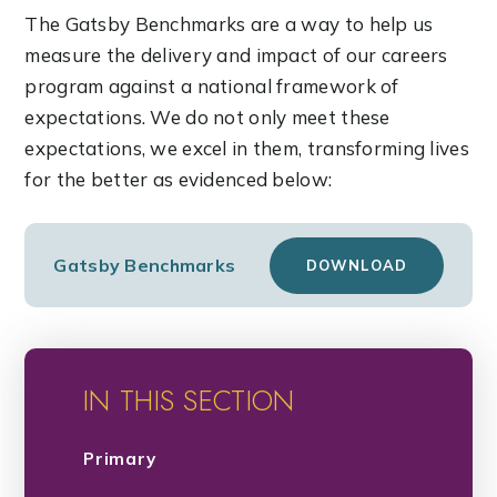
The Gatsby Benchmarks are a way to help us
measure the delivery and impact of our careers
program against a national framework of
expectations. We do not only meet these
expectations, we excel in them, transforming lives
for the better as evidenced below:
Gatsby Benchmarks
DOWNLOAD
IN THIS SECTION
Primary