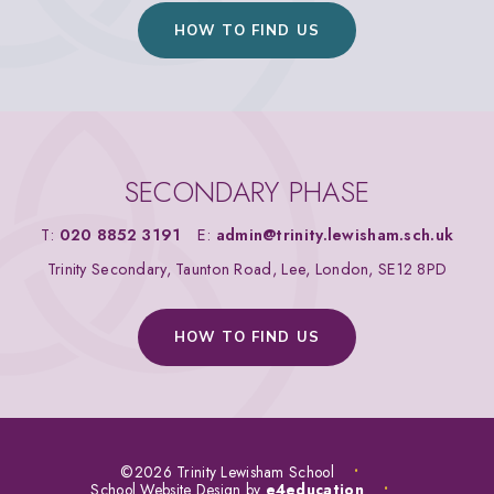
HOW TO FIND US
SECONDARY PHASE
T:
020 8852 3191
E:
admin@trinity.lewisham.sch.uk
Trinity Secondary, Taunton Road, Lee, London, SE12 8PD
HOW TO FIND US
©2026 Trinity Lewisham School
•
School Website Design by
e4education
•