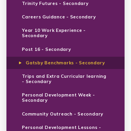
Trinity Futures - Secondary
Careers Guidance - Secondary
Year 10 Work Experience -
Secondary
Post 16 - Secondary
Gatsby Benchmarks - Secondary
Trips and Extra Curricular learning
- Secondary
Personal Development Week -
Secondary
Community Outreach - Secondary
Personal Development Lessons -