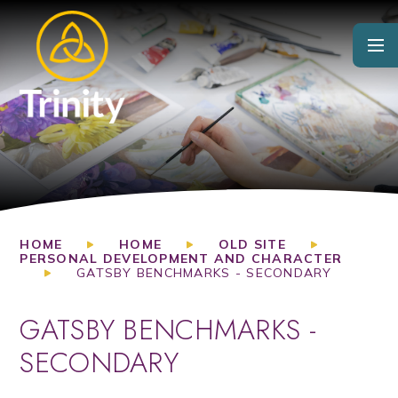
Skip to content ↓
HOME
HOME
OLD SITE
PERSONAL DEVELOPMENT AND CHARACTER
GATSBY BENCHMARKS - SECONDARY
GATSBY BENCHMARKS -
SECONDARY