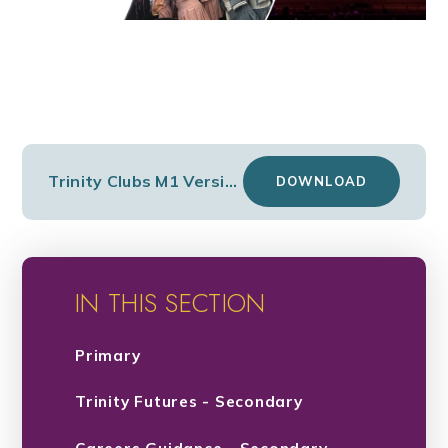
Trinity Clubs M1 Version 2
DOWNLOAD
IN THIS SECTION
Primary
Trinity Futures - Secondary