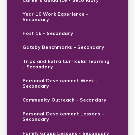
Careers Guidance - Secondary
Year 10 Work Experience -
Secondary
Post 16 - Secondary
Gatsby Benchmarks - Secondary
Trips and Extra Curricular learning
- Secondary
Personal Development Week -
Secondary
Community Outreach - Secondary
Personal Development Lessons -
Secondary
Family Group Lessons - Secondary