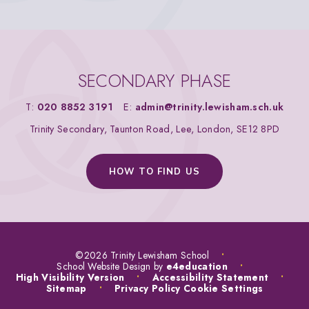
SECONDARY PHASE
T:
020 8852 3191
E:
admin@trinity.lewisham.sch.uk
Trinity Secondary, Taunton Road, Lee, London, SE12 8PD
HOW TO FIND US
©2026 Trinity Lewisham School
•
School Website Design by
e4education
•
High Visibility Version
•
Accessibility Statement
•
Sitemap
•
Privacy Policy
Cookie Settings