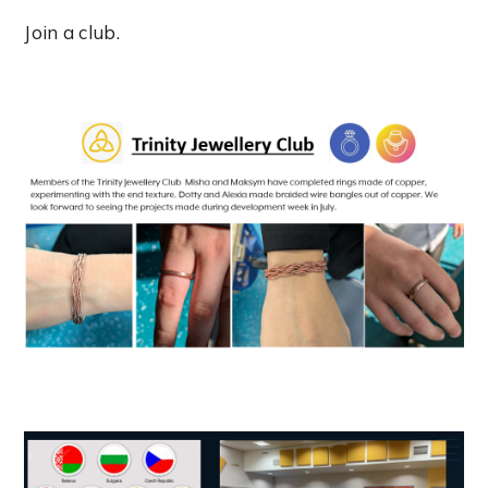
Join a club.