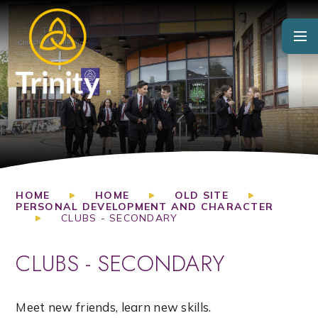
Skip to content ↓
HOME
HOME
OLD SITE
PERSONAL DEVELOPMENT AND CHARACTER
CLUBS - SECONDARY
CLUBS - SECONDARY
Meet new friends, learn new skills.