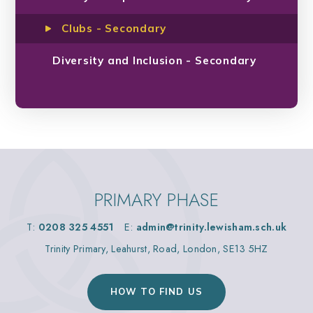
Clubs - Secondary
Diversity and Inclusion - Secondary
PRIMARY PHASE
T:
0208 325 4551
E:
admin@trinity.lewisham.sch.uk
Trinity Primary, Leahurst, Road, London, SE13 5HZ
HOW TO FIND US